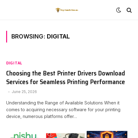
BROWSING:
DIGITAL
DIGITAL
Choosing the Best Printer Drivers Download
Services for Seamless Printing Performance
June 25, 2026
Understanding the Range of Available Solutions When it
comes to acquiring necessary software for your printing
device, numerous platforms offer…