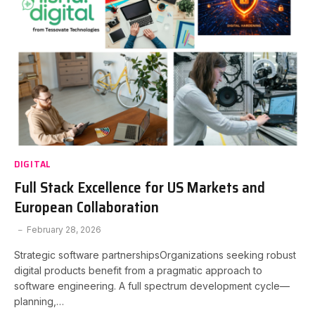
DIGITAL
Full Stack Excellence for US Markets and
European Collaboration
February 28, 2026
Strategic software partnershipsOrganizations seeking robust
digital products benefit from a pragmatic approach to
software engineering. A full spectrum development cycle—
planning,…