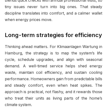
blends quick checks with annual professional visits, so
tiny issues never turn into big ones. That steady
discipline translates into comfort, and a calmer wallet
when energy prices move.
Long-term strategies for efficiency
Thinking ahead matters. For Klimaanlagen Wartung in
Hamburg, the strategy is to map the system’s life
cycle, schedule upgrades, and align with seasonal
demand. A well-timed service helps shed energy
waste, maintain coil efficiency, and sustain cooling
performance. Homeowners gain from predictable bills
and steady comfort, even when heat spikes. The
approach is practical, not flashy, and it rewards those
who treat their units as living parts of the home’s
climate system.