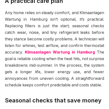
A practical care plan
Any home relies on steady comfort, and Klimaanlagen
Wartung in Hamburg isn’t optional, it’s practical.
Replacing filters is just the start; seasonal checks
catch wear, noise, and tiny refrigerant leaks before
they stance become costly problems. A technician will
listen for whines, test airflow, and confirm thermostat
accuracy.
Klimaanlagen Wartung in Hamburg
The
goal is reliable cooling when the heat hits, not surprise
breakdowns mid-summer. In the process, the system
gets a longer life, lower energy use, and fewer
annoyances from uneven cooling. A straightforward
schedule keeps comfort predictable and costs stable.
Seasonal checks that save money