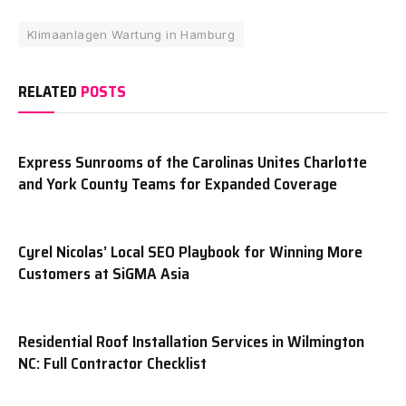
Klimaanlagen Wartung in Hamburg
RELATED
POSTS
Express Sunrooms of the Carolinas Unites Charlotte
and York County Teams for Expanded Coverage
Cyrel Nicolas’ Local SEO Playbook for Winning More
Customers at SiGMA Asia
Residential Roof Installation Services in Wilmington
NC: Full Contractor Checklist