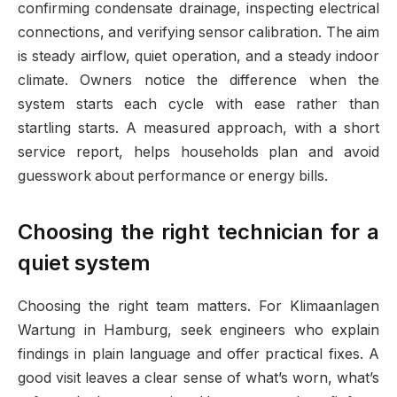
confirming condensate drainage, inspecting electrical
connections, and verifying sensor calibration. The aim
is steady airflow, quiet operation, and a steady indoor
climate. Owners notice the difference when the
system starts each cycle with ease rather than
startling starts. A measured approach, with a short
service report, helps households plan and avoid
guesswork about performance or energy bills.
Choosing the right technician for a
quiet system
Choosing the right team matters. For Klimaanlagen
Wartung in Hamburg, seek engineers who explain
findings in plain language and offer practical fixes. A
good visit leaves a clear sense of what’s worn, what’s