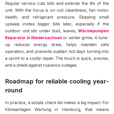
Regular service cuts bills and extends the life of the
unit. With the focus is on coil cleanliness, fan motor
health, and refrigerant pressure. Skipping small
upkeep invites bigger bills later, especially if the
outdoor unit sits under dust, leaves,
Wärmepumpen
Reparatur in Niedersachsen
or winter grime. A tune-
up reduces energy draw, helps maintain safe
operation, and prevents sudden hot days turning into
a sprint to a costly repair. The touch is quick, precise,
and a shield against nuisance outages.
Roadmap for reliable cooling year-
round
In practice, a simple check list makes a big impact. For
Klimaanlagen Wartung in Hamburg, that means