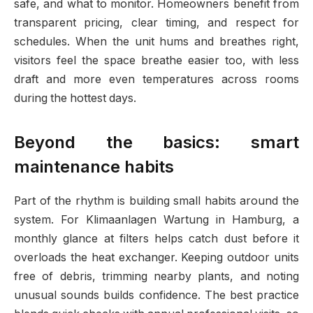
safe, and what to monitor. Homeowners benefit from
transparent pricing, clear timing, and respect for
schedules. When the unit hums and breathes right,
visitors feel the space breathe easier too, with less
draft and more even temperatures across rooms
during the hottest days.
Beyond the basics: smart
maintenance habits
Part of the rhythm is building small habits around the
system. For Klimaanlagen Wartung in Hamburg, a
monthly glance at filters helps catch dust before it
overloads the heat exchanger. Keeping outdoor units
free of debris, trimming nearby plants, and noting
unusual sounds builds confidence. The best practice