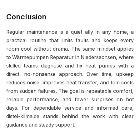
Conclusion
Regular maintenance is a quiet ally in any home, a
practical routine that limits faults and keeps every
room cool without drama. The same mindset applies
to Wärmepumpen Reparatur in Niedersachsen, where
skilled teams diagnose and fix heat pumps with a
direct, no-nonsense approach. Over time, upkeep
reduces noise, improves heat transfer, and trim costs
from sudden failures. The goal is repeatable comfort,
reliable performance, and fewer surprises on hot
days. For dependable service and informed care,
distel-klima.de stands behind the work with clear
guidance and steady support.