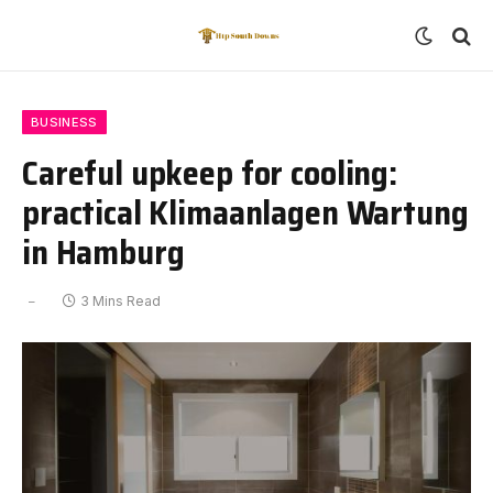
BUSINESS
Careful upkeep for cooling:
practical Klimaanlagen Wartung
in Hamburg
3 Mins Read