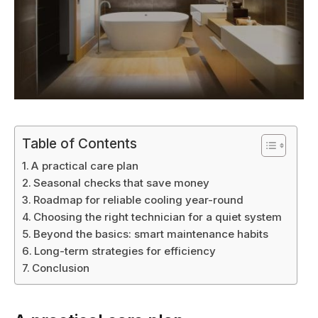
Table of Contents
A practical care plan
Seasonal checks that save money
Roadmap for reliable cooling year-round
Choosing the right technician for a quiet system
Beyond the basics: smart maintenance habits
Long-term strategies for efficiency
Conclusion