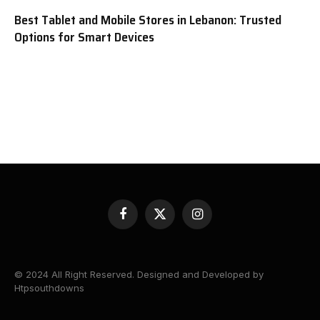
Best Tablet and Mobile Stores in Lebanon: Trusted
Options for Smart Devices
Facebook
X
Instagram
(Twitter)
© 2024 All Right Reserved. Designed and Developed by
Htpsouthdowns