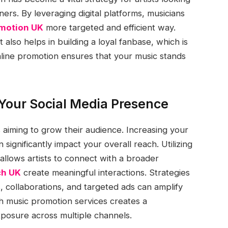
ers. By leveraging digital platforms, musicians
omotion UK
more targeted and efficient way.
t also helps in building a loyal fanbase, which is
online promotion ensures that your music stands
Your Social Media Presence
s aiming to grow their audience. Increasing your
ignificantly impact your overall reach. Utilizing
llows artists to connect with a broader
ch UK
create meaningful interactions. Strategies
, collaborations, and targeted ads can amplify
h music promotion services creates a
osure across multiple channels.