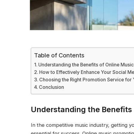
Table of Contents
Understanding the Benefits of Online Musi
How to Effectively Enhance Your Social M
Choosing the Right Promotion Service for
Conclusion
Understanding the Benefits 
In the competitive music industry, getting y
essential for success. Online music promotio