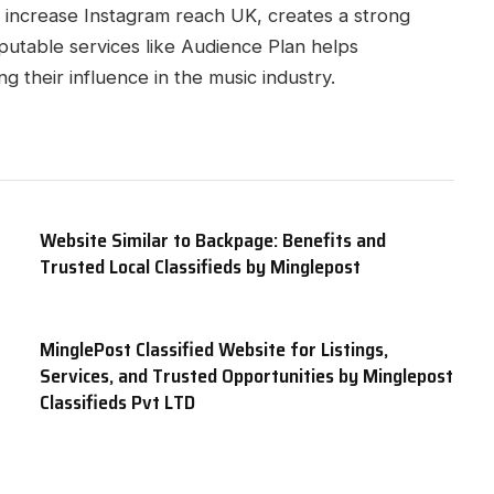
o increase Instagram reach UK, creates a strong
putable services like Audience Plan helps
g their influence in the music industry.
Website Similar to Backpage: Benefits and
Trusted Local Classifieds by Minglepost
MinglePost Classified Website for Listings,
Services, and Trusted Opportunities by Minglepost
Classifieds Pvt LTD