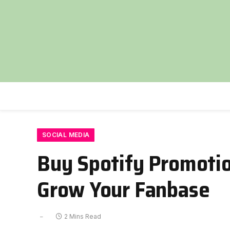
SOCIAL MEDIA
Buy Spotify Promotio
Grow Your Fanbase
2 Mins Read