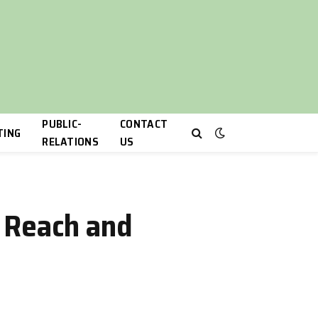
PUBLIC-
CONTACT
TING
RELATIONS
US
 Reach and