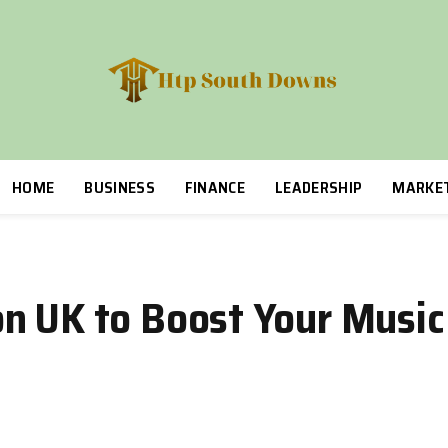
HOME
BUSINESS
FINANCE
LEADERSHIP
MARKE
n UK to Boost Your Music