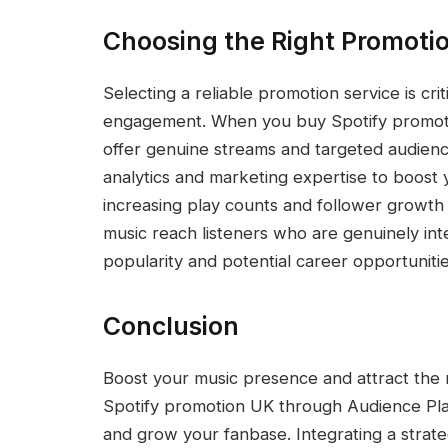
Choosing the Right Promotio
Selecting a reliable promotion service is cr
engagement. When you buy Spotify promotio
offer genuine streams and targeted audien
analytics and marketing expertise to boost you
increasing play counts and follower growth 
music reach listeners who are genuinely inte
popularity and potential career opportunitie
Conclusion
Boost your music presence and attract the r
Spotify promotion UK through Audience Pla
and grow your fanbase. Integrating a strat