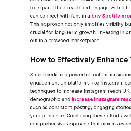
to expand their reach and engage with listen
can connect with fans in a
buy Spotify pr
This approach not only amplifies visibility bu
crucial for long-term growth. Investing in 
out in a crowded marketplace.
How to Effectively Enhance 
Social media is a powerful tool for musician
engagement on platforms like Instagram can s
techniques to increase Instagram reach UK a
demographic and
increase Instagram rea
such as consistent posting, engaging stories
your presence. Combining these efforts wit
comprehensive approach that maximizes exp