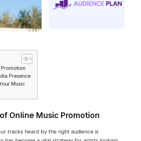
c Promotion
edia Presence
 Your Music
of Online Music Promotion
our tracks heard by the right audience is
n has become a vital strategy for artists looking