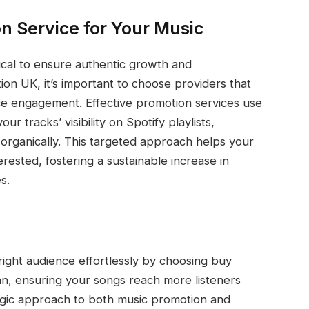
n Service for Your Music
itical to ensure authentic growth and
n UK, it’s important to choose providers that
ce engagement. Effective promotion services use
r tracks’ visibility on Spotify playlists,
organically. This targeted approach helps your
rested, fostering a sustainable increase in
s.
ight audience effortlessly by choosing buy
n, ensuring your songs reach more listeners
egic approach to both music promotion and