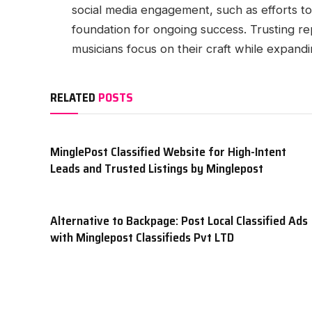
social media engagement, such as efforts t
foundation for ongoing success. Trusting re
musicians focus on their craft while expandin
RELATED
POSTS
MinglePost Classified Website for High-Intent
Leads and Trusted Listings by Minglepost
Alternative to Backpage: Post Local Classified Ads
with Minglepost Classifieds Pvt LTD