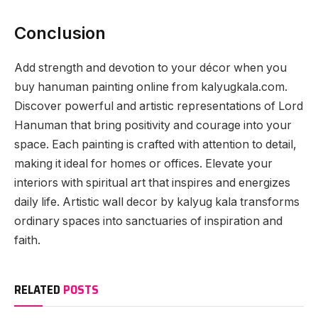
Conclusion
Add strength and devotion to your décor when you
buy hanuman painting online from kalyugkala.com.
Discover powerful and artistic representations of Lord
Hanuman that bring positivity and courage into your
space. Each painting is crafted with attention to detail,
making it ideal for homes or offices. Elevate your
interiors with spiritual art that inspires and energizes
daily life. Artistic wall decor by kalyug kala transforms
ordinary spaces into sanctuaries of inspiration and
faith.
RELATED
POSTS