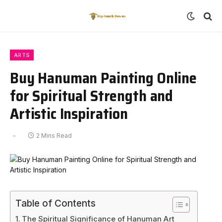
ARTS
Buy Hanuman Painting Online
for Spiritual Strength and
Artistic Inspiration
2 Mins Read
Table of Contents
The Spiritual Significance of Hanuman Art