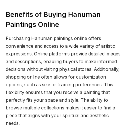
Benefits of Buying Hanuman
Paintings Online
Purchasing Hanuman paintings online offers
convenience and access to a wide variety of artistic
expressions. Online platforms provide detailed images
and descriptions, enabling buyers to make informed
decisions without visiting physical stores. Additionally,
shopping online often allows for customization
options, such as size or framing preferences. This
flexibility ensures that you receive a painting that
perfectly fits your space and style. The ability to
browse multiple collections makes it easier to find a
piece that aligns with your spiritual and aesthetic
needs.