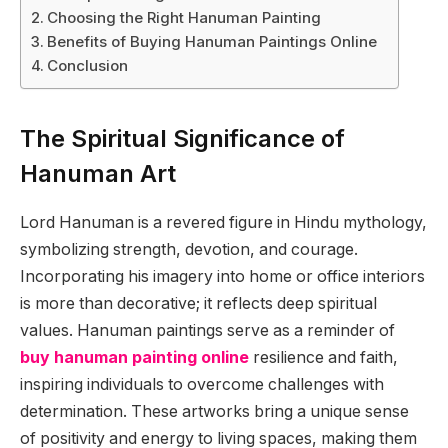
Choosing the Right Hanuman Painting
Benefits of Buying Hanuman Paintings Online
Conclusion
The Spiritual Significance of
Hanuman Art
Lord Hanuman is a revered figure in Hindu mythology,
symbolizing strength, devotion, and courage.
Incorporating his imagery into home or office interiors
is more than decorative; it reflects deep spiritual
values. Hanuman paintings serve as a reminder of
buy hanuman painting online
resilience and faith,
inspiring individuals to overcome challenges with
determination. These artworks bring a unique sense
of positivity and energy to living spaces, making them