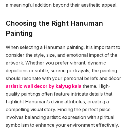
a meaningful addition beyond their aesthetic appeal.
Choosing the Right Hanuman
Painting
When selecting a Hanuman painting, it is important to
consider the style, size, and emotional impact of the
artwork. Whether you prefer vibrant, dynamic
depictions or subtle, serene portrayals, the painting
should resonate with your personal beliefs and décor
artistic wall decor by kalyug kala
theme. High-
quality paintings often feature intricate details that
highlight Hanuman’s divine attributes, creating a
compelling visual story. Finding the perfect piece
involves balancing artistic expression with spiritual
symbolism to enhance your environment effectively.