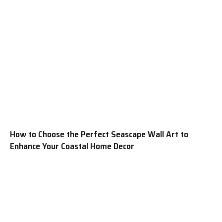
How to Choose the Perfect Seascape Wall Art to
Enhance Your Coastal Home Decor