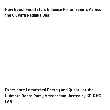
How Guest Facilitators Enhance Kirtan Events Across
the UK with Radhika Das
Experience Unmatched Energy and Quality at the
Ultimate Dance Party Amsterdam Hosted by KE-RIKO
LAB