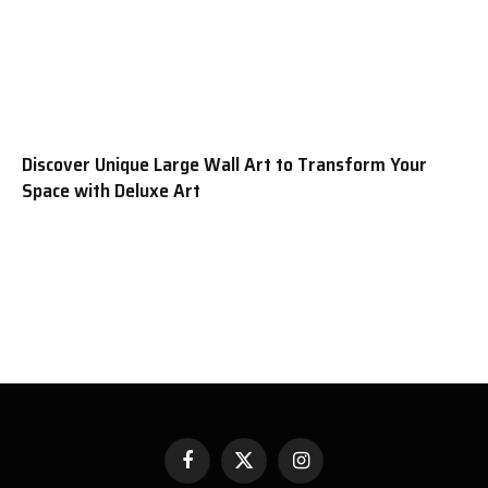
Discover Unique Large Wall Art to Transform Your
Space with Deluxe Art
Facebook
X
Instagram