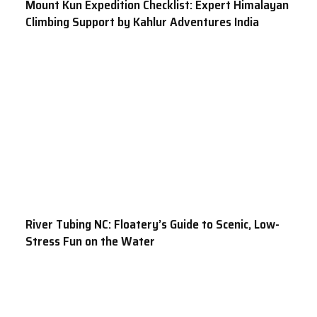
Mount Kun Expedition Checklist: Expert Himalayan
Climbing Support by Kahlur Adventures India
River Tubing NC: Floatery’s Guide to Scenic, Low-
Stress Fun on the Water