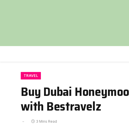
TRAVEL
Buy Dubai Honeymoon
with Bestravelz
3 Mins Read