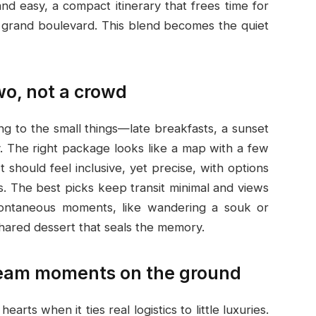
nd easy, a compact itinerary that frees time for
 a grand boulevard. This blend becomes the quiet
two, not a crowd
ng to the small things—late breakfasts, a sunset
ay. The right package looks like a map with a few
It should feel inclusive, yet precise, with options
. The best picks keep transit minimal and views
spontaneous moments, like wandering a souk or
shared dessert that seals the memory.
dream moments on the ground
s when it ties real logistics to little luxuries.