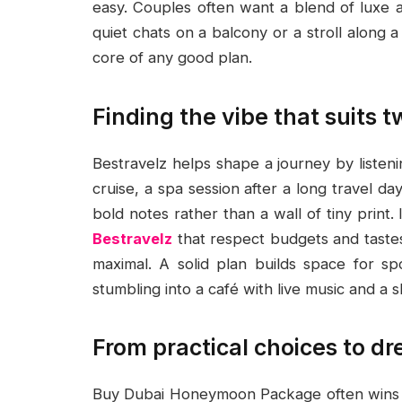
easy. Couples often want a blend of luxe a
quiet chats on a balcony or a stroll along
core of any good plan.
Finding the vibe that suits 
Bestravelz helps shape a journey by listeni
cruise, a spa session after a long travel d
bold notes rather than a wall of tiny print. 
Bestravelz
that respect budgets and tastes
maximal. A solid plan builds space for 
stumbling into a café with live music and a 
From practical choices to 
Buy Dubai Honeymoon Package often wins heart