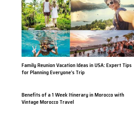
Family Reunion Vacation Ideas in USA: Expert Tips
for Planning Everyone’s Trip
Benefits of a 1 Week Itinerary in Morocco with
Vintage Morocco Travel