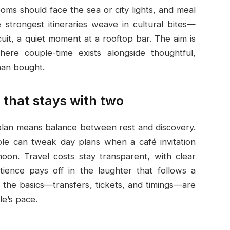
oms should face the sea or city lights, and meal
strongest itineraries weave in cultural bites—
uit, a quiet moment at a rooftop bar. The aim is
ere couple-time exists alongside thoughtful,
han bought.
 that stays with two
 plan means balance between rest and discovery.
uple can tweak day plans when a café invitation
oon. Travel costs stay transparent, with clear
tience pays off in the laughter that follows a
g the basics—transfers, tickets, and timings—are
le’s pace.