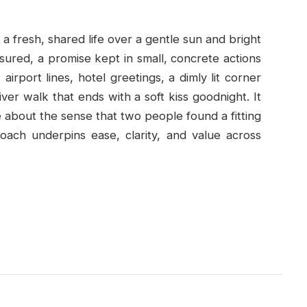
a fresh, shared life over a gentle sun and bright
sured, a promise kept in small, concrete actions
airport lines, hotel greetings, a dimly lit corner
iver walk that ends with a soft kiss goodnight. It
about the sense that two people found a fitting
oach underpins ease, clarity, and value across