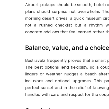
Airport pickups should be smooth, hotel ro
plans should surprise not overwhelm. The 
morning desert drives, a quick museum circ
not a rushed checklist but a rhythm wh
concrete add-ons that feel earned rather t
Balance, value, and a choice
Bestravelz frequently proves that a smart
The best options lend flexibility, so a co
lingers or weather nudges a beach aftern
inclusions and optional upgrades. This pa
perfect sunset and in the relief of knowin
handled with care and respect for the coup