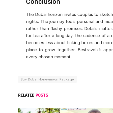
Conclusion
The Dubai horizon invites couples to sketch 
nights. The journey feels personal and mea
rather than flashy promises. Details matter: 
for tea after a long day, the cadence of a r
becomes less about ticking boxes and more 
place to grow together. Bestravelz’s appr
every chosen moment.
Buy Dubai Honeymoon Package
RELATED
POSTS