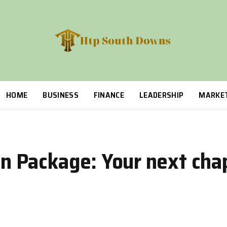
HOME
BUSINESS
FINANCE
LEADERSHIP
MARKE
 Package: Your next chap