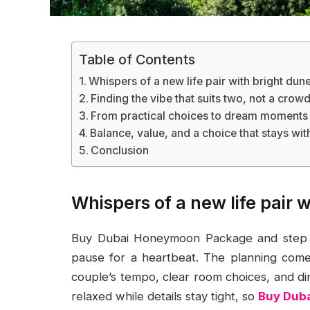
Table of Contents
Whispers of a new life pair with bright dune
Finding the vibe that suits two, not a crow
From practical choices to dream moments
Balance, value, and a choice that stays wit
Conclusion
Whispers of a new life pair 
Buy Dubai Honeymoon Package and step in
pause for a heartbeat. The planning comes 
couple’s tempo, clear room choices, and din
relaxed while details stay tight, so
Buy Dub