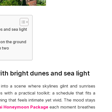
s and sea light
d
 on the ground
h two
with bright dunes and sea light
to a scene where skylines glint and sunrises
with a practical toolkit: a schedule that fits a
ing that feels intimate yet vivid. The mood stays
ai Honeymoon Package
each moment breathes