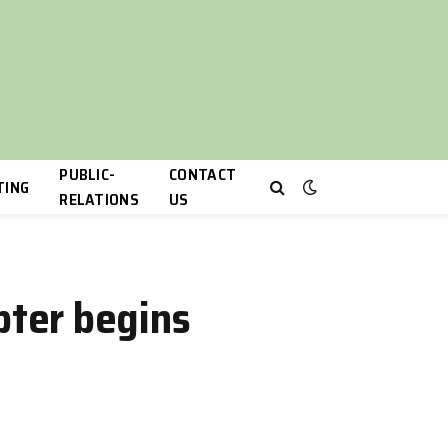
PUBLIC-
CONTACT
TING
RELATIONS
US
ter begins