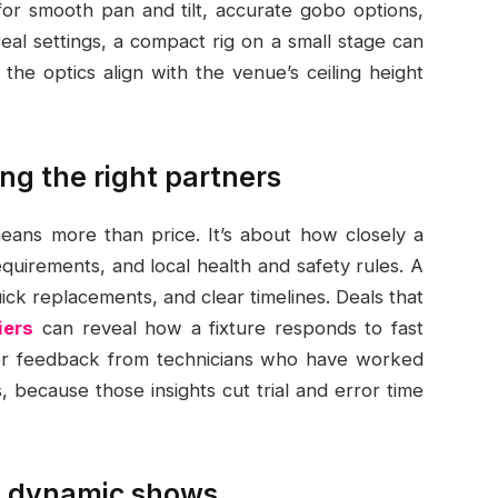
or smooth pan and tilt, accurate gobo options,
al settings, a compact rig on a small stage can
he optics align with the venue’s ceiling height
ng the right partners
 means more than price. It’s about how closely a
uirements, and local health and safety rules. A
ick replacements, and clear timelines. Deals that
iers
can reveal how a fixture responds to fast
ser feedback from technicians who have worked
, because those insights cut trial and error time
in dynamic shows