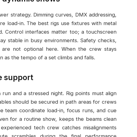
ower strategy. Dimming curves, DMX addressing,
load-in. The best rigs use fixtures with metal
. Control interfaces matter too; a touchscreen
y stable in busy environments. Safety checks,
s, are not optional here. When the crew stays
n as the tempo of a set climbs and falls.
te support
run and a stressed night. Rig points must align
cables should be secured in path areas for crews
e team coordinate load-in, focus runs, and cue
even for a routine show, keeps the beams clean
n experienced tech crew catches misalignments
inute scrambles during the final performance