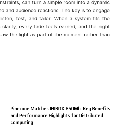
onstraints, can turn a simple room into a dynamic
d and audience reactions. The key is to engage
listen, test, and tailor. When a system fits the
clarity, every fade feels earned, and the night
saw the light as part of the moment rather than
Pinecone Matches INIBOX 850Mh: Key Benefits
and Performance Highlights for Distributed
Computing