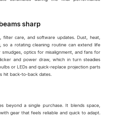
 beams sharp
, filter care, and software updates. Dust, heat,
 so a rotating cleaning routine can extend life
or smudges, optics for misalignment, and fans for
licker and power draw, which in turn steadies
bulbs or LEDs and quick-replace projection parts
 hit back-to-back dates.
es beyond a single purchase. It blends space,
ith gear that feels reliable and quick to adapt.