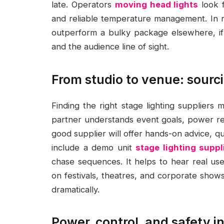
late. Operators
moving head lights
look f
and reliable temperature management. In re
outperform a bulky package elsewhere, if t
and the audience line of sight.
From studio to venue: sourci
Finding the right stage lighting suppliers
partner understands event goals, power req
good supplier will offer hands-on advice, qu
include a demo unit
stage lighting suppl
chase sequences. It helps to hear real u
on festivals, theatres, and corporate shows
dramatically.
Power, control, and safety 