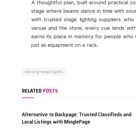
A thoughtful plan, built around practical c
stage where beams dance in time with soun
with trusted stage lighting suppliers who 
venue and the show, every cue lands with 
earns its place in memory for people who 
just as equipment on a rack.
moving head lights
RELATED
POSTS
Alternative to Backpage: Trusted Classifieds and
Local Listings with MinglePage