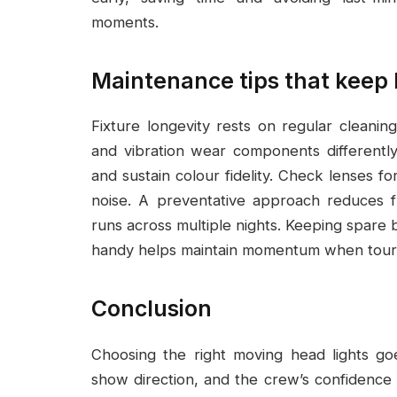
moments.
Maintenance tips that keep
Fixture longevity rests on regular cleaning
and vibration wear components differently,
and sustain colour fidelity. Check lenses f
noise. A preventative approach reduces f
runs across multiple nights. Keeping spare 
handy helps maintain momentum when tours
Conclusion
Choosing the right moving head lights go
show direction, and the crew’s confidence w