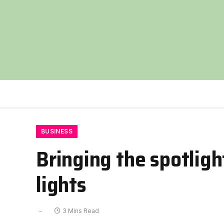
BUSINESS
Bringing the spotligh
lights
3 Mins Read