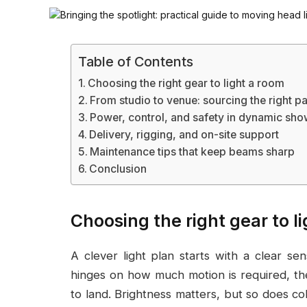
Table of Contents
Choosing the right gear to light a room
From studio to venue: sourcing the right pa
Power, control, and safety in dynamic sh
Delivery, rigging, and on-site support
Maintenance tips that keep beams sharp
Conclusion
Choosing the right gear to l
A clever light plan starts with a clear s
hinges on how much motion is required, th
to land. Brightness matters, but so does c