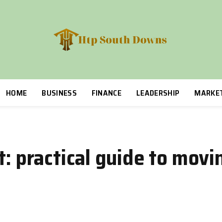
HOME
BUSINESS
FINANCE
LEADERSHIP
MARKE
t: practical guide to mov