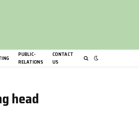
PUBLIC-
CONTACT
TING
RELATIONS
US
ing head