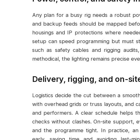
Any plan for a busy rig needs a robust p
and backup feeds should be mapped before 
housings and IP protections where needed
setup can speed programming but must sta
such as safety cables and rigging audit
methodical, the lighting remains precise eve
Delivery, rigging, and on-si
Logistics decide the cut between a smooth 
with overhead grids or truss layouts, and 
and performers. A clear schedule helps th
checks without clashes. On-site support, 
and the programme tight. In practice, a
early, saving time and avoiding last-m