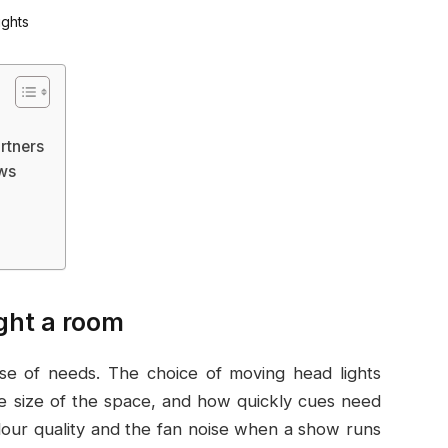
rtners
ows
ight a room
ense of needs. The choice of moving head lights
e size of the space, and how quickly cues need
olour quality and the fan noise when a show runs