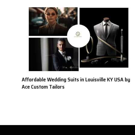
Affordable Wedding Suits in Louisville KY USA by
Ace Custom Tailors