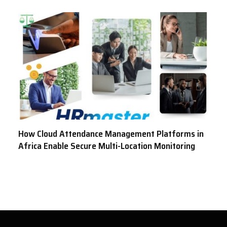
How Cloud Attendance Management Platforms in
Africa Enable Secure Multi-Location Monitoring