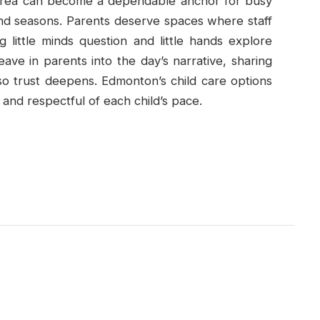
Area can become a dependable anchor for busy
 and seasons. Parents deserve spaces where staff
g little minds question and little hands explore
ave in parents into the day’s narrative, sharing
so trust deepens. Edmonton’s child care options
 and respectful of each child’s pace.