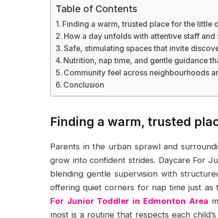
Table of Contents
Finding a warm, trusted place for the little 
How a day unfolds with attentive staff and
Safe, stimulating spaces that invite discov
Nutrition, nap time, and gentle guidance t
Community feel across neighbourhoods an
Conclusion
Finding a warm, trusted place
Parents in the urban sprawl and surround
grow into confident strides. Daycare For J
blending gentle supervision with structured
offering quiet corners for nap time just as 
For Junior Toddler in Edmonton Area
mo
most is a routine that respects each child’s