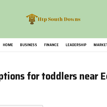
HOME
BUSINESS
FINANCE
LEADERSHIP
MARKE
options for toddlers near