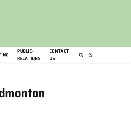
PUBLIC-
CONTACT
TING
RELATIONS
US
 Edmonton