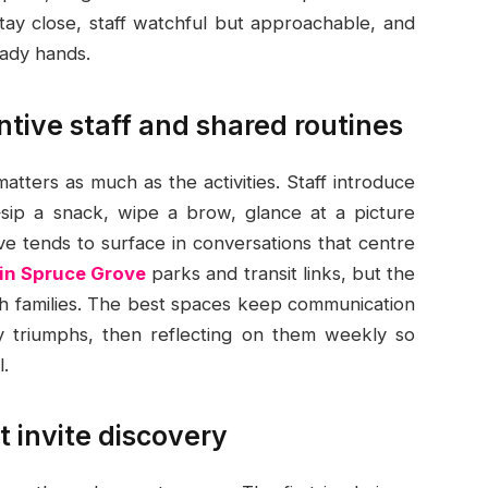
 stay close, staff watchful but approachable, and
eady hands.
ntive staff and shared routines
tters as much as the activities. Staff introduce
sip a snack, wipe a brow, glance at a picture
 tends to surface in conversations that centre
 in Spruce Grove
parks and transit links, but the
th families. The best spaces keep communication
ny triumphs, then reflecting on them weekly so
.
t invite discovery