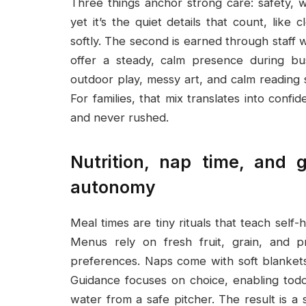
Three things anchor strong care: safety, 
yet it’s the quiet details that count, like 
softly. The second is earned through staff
offer a steady, calm presence during bu
outdoor play, messy art, and calm reading s
For families, that mix translates into confi
and never rushed.
Nutrition, nap time, and 
autonomy
Meal times are tiny rituals that teach self-
Menus rely on fresh fruit, grain, and pr
preferences. Naps come with soft blankets
Guidance focuses on choice, enabling todd
water from a safe pitcher. The result is 