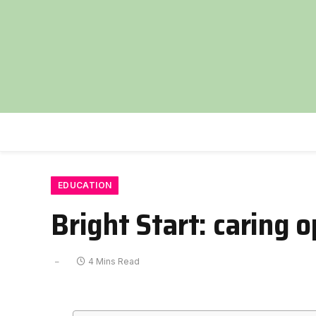
EDUCATION
Bright Start: caring 
4 Mins Read