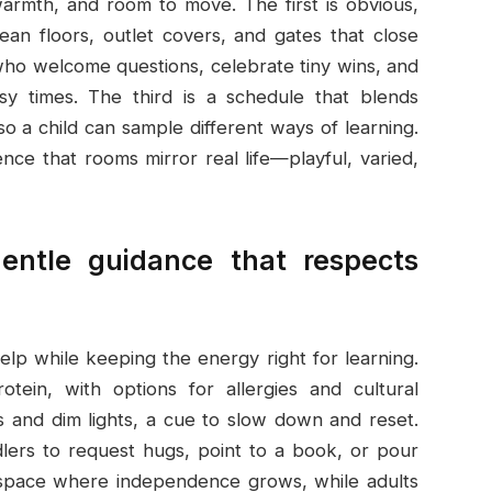
warmth, and room to move. The first is obvious,
clean floors, outlet covers, and gates that close
 who welcome questions, celebrate tiny wins, and
sy times. The third is a schedule that blends
o a child can sample different ways of learning.
dence that rooms mirror real life—playful, varied,
gentle guidance that respects
help while keeping the energy right for learning.
otein, with options for allergies and cultural
 and dim lights, a cue to slow down and reset.
lers to request hugs, point to a book, or pour
a space where independence grows, while adults