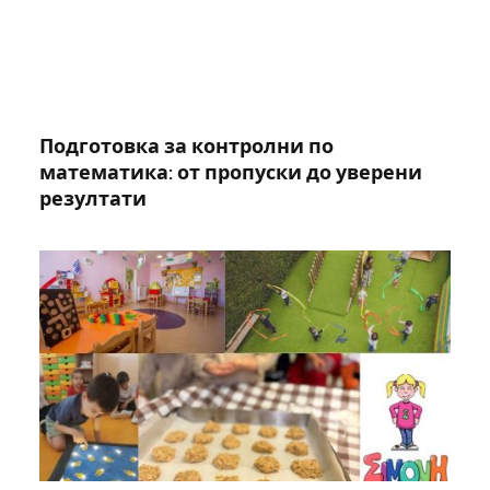
Подготовка за контролни по
математика: от пропуски до уверени
резултати