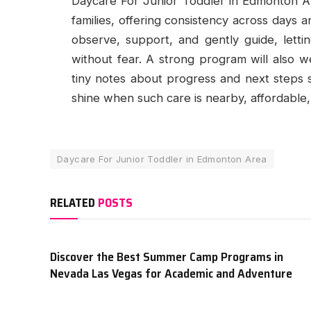
Daycare For Junior Toddler in Edmonton 
families, offering consistency across days
observe, support, and gently guide, lettin
without fear. A strong program will also we
tiny notes about progress and next steps 
shine when such care is nearby, affordable,
Daycare For Junior Toddler in Edmonton Area
RELATED
POSTS
Discover the Best Summer Camp Programs in
Nevada Las Vegas for Academic and Adventure