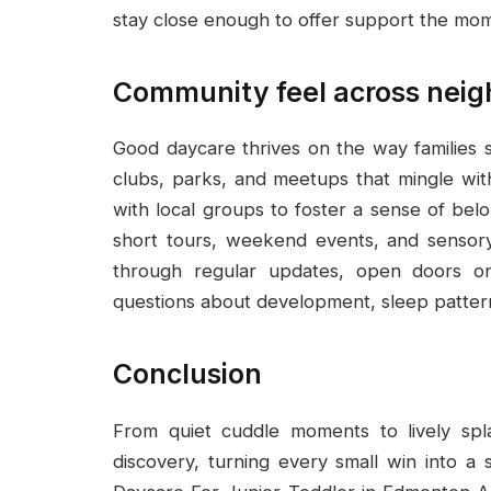
stay close enough to offer support the mom
Community feel across neig
Good daycare thrives on the way families 
clubs, parks, and meetups that mingle with
with local groups to foster a sense of bel
short tours, weekend events, and sensory 
through regular updates, open doors on
questions about development, sleep patterns
Conclusion
From quiet cuddle moments to lively spla
discovery, turning every small win into a