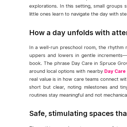
explorations. In this setting, small groups
little ones learn to navigate the day with st
How a day unfolds with atte
In a well-run preschool room, the rhythm ma
uppers and lowers in gentle increments—
book. The phrase Day Care in Spruce Grove
around local options with nearby
Day Care
real value is in how care teams connect wi
short but clear, noting milestones and ti
routines stay meaningful and not mechanical
Safe, stimulating spaces tha