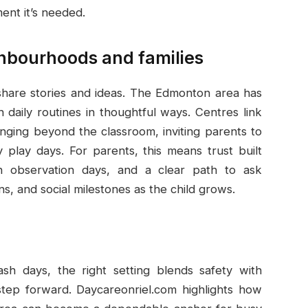
ent it’s needed.
hbourhoods and families
share stories and ideas. The Edmonton area has
 daily routines in thoughtful ways. Centres link
onging beyond the classroom, inviting parents to
play days. For parents, this means trust built
 observation days, and a clear path to ask
, and social milestones as the child grows.
sh days, the right setting blends safety with
 step forward. Daycareonriel.com highlights how