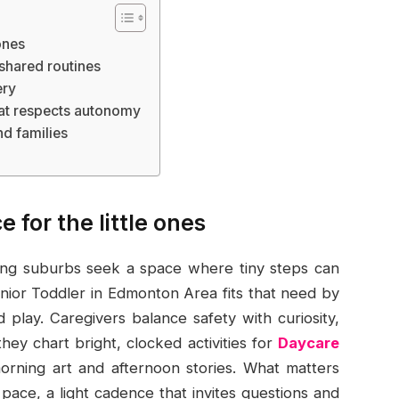
ones
 shared routines
ery
hat respects autonomy
d families
 for the little ones
ing suburbs seek a space where tiny steps can
unior Toddler in Edmonton Area fits that need by
 play. Caregivers balance safety with curiosity,
they chart bright, clocked activities for
Daycare
rning art and afternoon stories. What matters
 pace, a light cadence that invites questions and