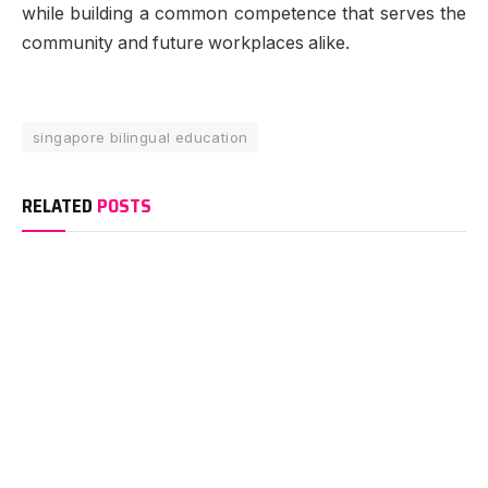
while building a common competence that serves the
community and future workplaces alike.
singapore bilingual education
RELATED
POSTS