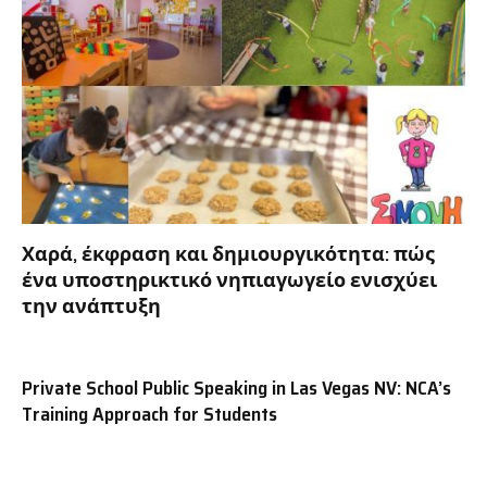
Χαρά, έκφραση και δημιουργικότητα: πώς
ένα υποστηρικτικό νηπιαγωγείο ενισχύει
την ανάπτυξη
Private School Public Speaking in Las Vegas NV: NCA’s
Training Approach for Students