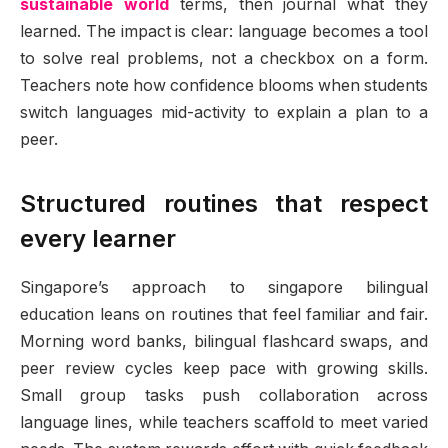
sustainable world
terms, then journal what they
learned. The impact is clear: language becomes a tool
to solve real problems, not a checkbox on a form.
Teachers note how confidence blooms when students
switch languages mid-activity to explain a plan to a
peer.
Structured routines that respect
every learner
Singapore’s approach to singapore bilingual
education leans on routines that feel familiar and fair.
Morning word banks, bilingual flashcard swaps, and
peer review cycles keep pace with growing skills.
Small group tasks push collaboration across
language lines, while teachers scaffold to meet varied