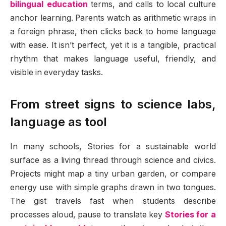
bilingual education
terms, and calls to local culture
anchor learning. Parents watch as arithmetic wraps in
a foreign phrase, then clicks back to home language
with ease. It isn’t perfect, yet it is a tangible, practical
rhythm that makes language useful, friendly, and
visible in everyday tasks.
From street signs to science labs,
language as tool
In many schools, Stories for a sustainable world
surface as a living thread through science and civics.
Projects might map a tiny urban garden, or compare
energy use with simple graphs drawn in two tongues.
The gist travels fast when students describe
processes aloud, pause to translate key
Stories for a