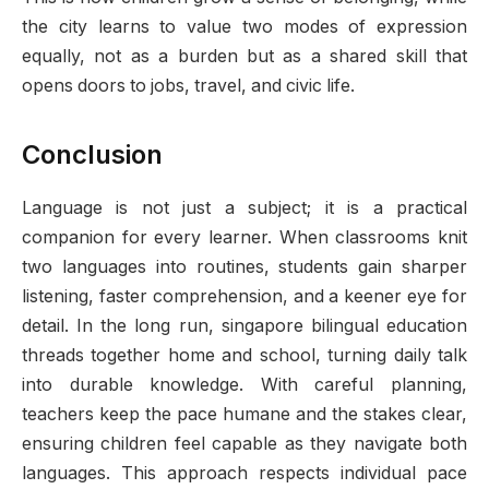
the city learns to value two modes of expression
equally, not as a burden but as a shared skill that
opens doors to jobs, travel, and civic life.
Conclusion
Language is not just a subject; it is a practical
companion for every learner. When classrooms knit
two languages into routines, students gain sharper
listening, faster comprehension, and a keener eye for
detail. In the long run, singapore bilingual education
threads together home and school, turning daily talk
into durable knowledge. With careful planning,
teachers keep the pace humane and the stakes clear,
ensuring children feel capable as they navigate both
languages. This approach respects individual pace