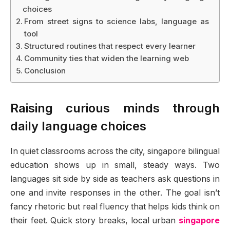
choices
From street signs to science labs, language as
tool
Structured routines that respect every learner
Community ties that widen the learning web
Conclusion
Raising curious minds through
daily language choices
In quiet classrooms across the city, singapore bilingual
education shows up in small, steady ways. Two
languages sit side by side as teachers ask questions in
one and invite responses in the other. The goal isn’t
fancy rhetoric but real fluency that helps kids think on
their feet. Quick story breaks, local urban
singapore