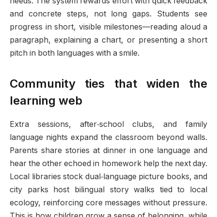
needs. The system rewards effort with quick feedback
and concrete steps, not long gaps. Students see
progress in short, visible milestones—reading aloud a
paragraph, explaining a chart, or presenting a short
pitch in both languages with a smile.
Community ties that widen the
learning web
Extra sessions, after‑school clubs, and family
language nights expand the classroom beyond walls.
Parents share stories at dinner in one language and
hear the other echoed in homework help the next day.
Local libraries stock dual‑language picture books, and
city parks host bilingual story walks tied to local
ecology, reinforcing core messages without pressure.
This is how children grow a sense of belonging, while