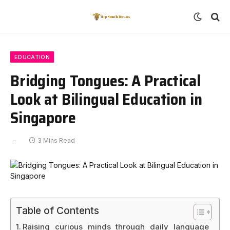
EDUCATION
Bridging Tongues: A Practical
Look at Bilingual Education in
Singapore
3 Mins Read
Table of Contents
Raising curious minds through daily language