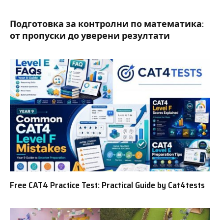
Подготовка за контролни по математика:
от пропуски до уверени резултати
Free CAT4 Practice Test: Practical Guide by Cat4tests