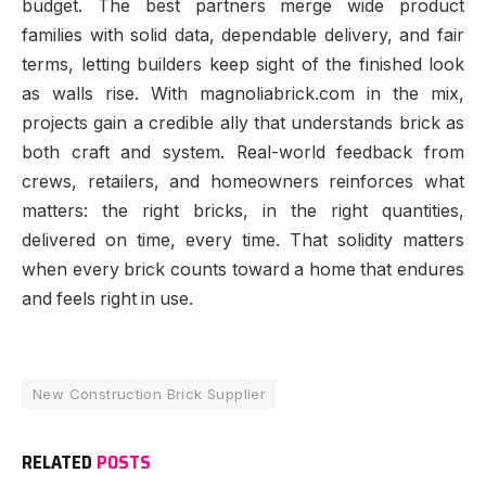
budget. The best partners merge wide product
families with solid data, dependable delivery, and fair
terms, letting builders keep sight of the finished look
as walls rise. With magnoliabrick.com in the mix,
projects gain a credible ally that understands brick as
both craft and system. Real-world feedback from
crews, retailers, and homeowners reinforces what
matters: the right bricks, in the right quantities,
delivered on time, every time. That solidity matters
when every brick counts toward a home that endures
and feels right in use.
New Construction Brick Supplier
RELATED
POSTS