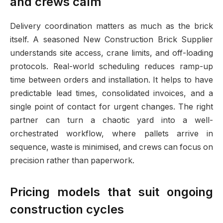
and crews calm
Delivery coordination matters as much as the brick
itself. A seasoned New Construction Brick Supplier
understands site access, crane limits, and off-loading
protocols. Real-world scheduling reduces ramp-up
time between orders and installation. It helps to have
predictable lead times, consolidated invoices, and a
single point of contact for urgent changes. The right
partner can turn a chaotic yard into a well-
orchestrated workflow, where pallets arrive in
sequence, waste is minimised, and crews can focus on
precision rather than paperwork.
Pricing models that suit ongoing
construction cycles