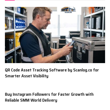
QR Code Asset Tracking Software by Scanlog.co for
Smarter Asset Visibility
Buy Instagram Followers for Faster Growth with
Reliable SMM World Delivery