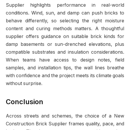
Supplier highlights performance in real-world
conditions. Wind, sun, and damp can push bricks to
behave differently, so selecting the right moisture
content and curing methods matters. A thoughtful
supplier offers guidance on suitable brick kinds for
damp basements or sun-drenched elevations, plus
compatible substrates and insulation considerations.
When teams have access to design notes, field
samples, and installation tips, the wall lines breathe
with confidence and the project meets its climate goals
without surprise.
Conclusion
Across streets and schemes, the choice of a New
Construction Brick Supplier frames quality, pace, and