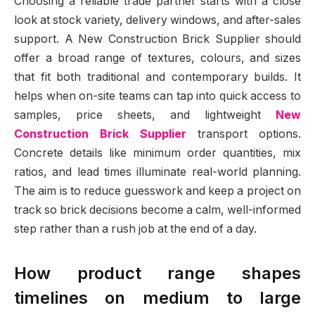
Choosing a reliable trade partner starts with a close
look at stock variety, delivery windows, and after-sales
support. A New Construction Brick Supplier should
offer a broad range of textures, colours, and sizes
that fit both traditional and contemporary builds. It
helps when on-site teams can tap into quick access to
samples, price sheets, and lightweight
New
Construction Brick Supplier
transport options.
Concrete details like minimum order quantities, mix
ratios, and lead times illuminate real-world planning.
The aim is to reduce guesswork and keep a project on
track so brick decisions become a calm, well-informed
step rather than a rush job at the end of a day.
How product range shapes
timelines on medium to large