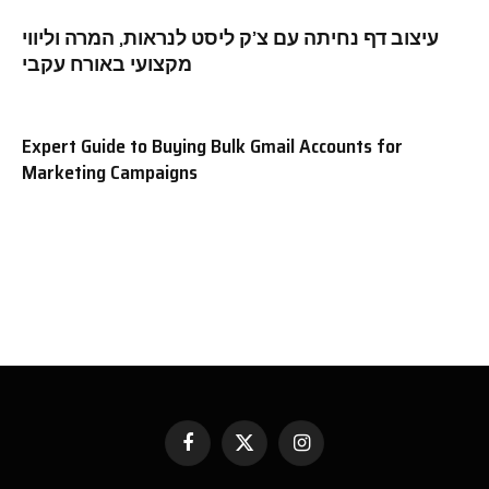
עיצוב דף נחיתה עם צ’ק ליסט לנראות, המרה וליווי
מקצועי באורח עקבי
Expert Guide to Buying Bulk Gmail Accounts for
Marketing Campaigns
Facebook
X
Instagram
(Twitter)