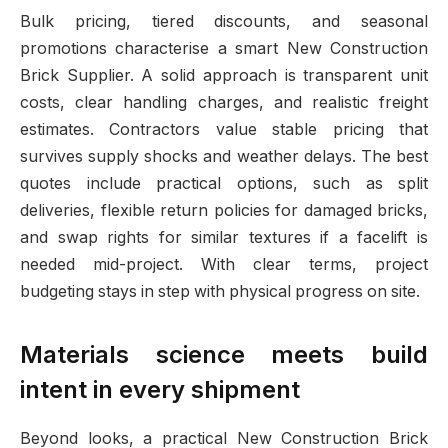
Bulk pricing, tiered discounts, and seasonal
promotions characterise a smart New Construction
Brick Supplier. A solid approach is transparent unit
costs, clear handling charges, and realistic freight
estimates. Contractors value stable pricing that
survives supply shocks and weather delays. The best
quotes include practical options, such as split
deliveries, flexible return policies for damaged bricks,
and swap rights for similar textures if a facelift is
needed mid-project. With clear terms, project
budgeting stays in step with physical progress on site.
Materials science meets build
intent in every shipment
Beyond looks, a practical New Construction Brick