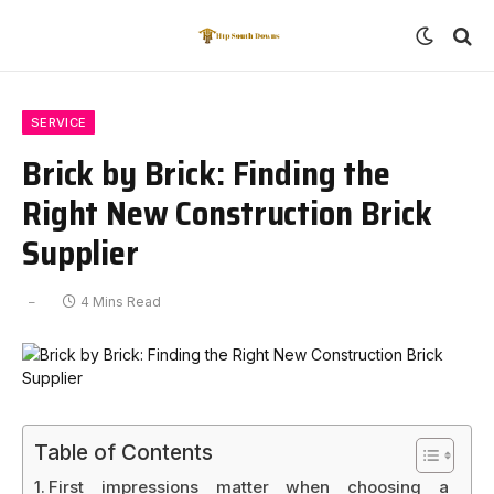
SERVICE
Brick by Brick: Finding the
Right New Construction Brick
Supplier
4 Mins Read
Table of Contents
First impressions matter when choosing a