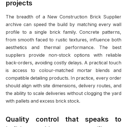
projects
The breadth of a New Construction Brick Supplier
archive can speed the build by matching every wall
profile to a single brick family. Concrete patterns,
from smooth faced to rustic textures, influence both
aesthetics and thermal performance. The best
suppliers provide non-stock options with reliable
back-orders, avoiding costly delays. A practical touch
is access to colour-matched mortar blends and
compatible detailing products. In practice, every order
should align with site dimensions, delivery routes, and
the ability to scale deliveries without clogging the yard
with pallets and excess brick stock.
Quality control that speaks to