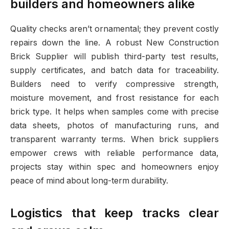
builders and homeowners alike
Quality checks aren’t ornamental; they prevent costly
repairs down the line. A robust New Construction
Brick Supplier will publish third-party test results,
supply certificates, and batch data for traceability.
Builders need to verify compressive strength,
moisture movement, and frost resistance for each
brick type. It helps when samples come with precise
data sheets, photos of manufacturing runs, and
transparent warranty terms. When brick suppliers
empower crews with reliable performance data,
projects stay within spec and homeowners enjoy
peace of mind about long-term durability.
Logistics that keep tracks clear