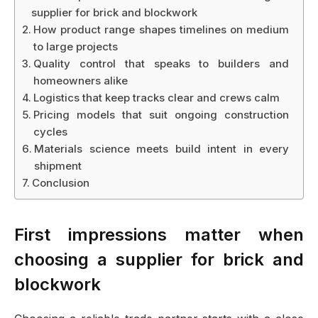
supplier for brick and blockwork
How product range shapes timelines on medium
to large projects
Quality control that speaks to builders and
homeowners alike
Logistics that keep tracks clear and crews calm
Pricing models that suit ongoing construction
cycles
Materials science meets build intent in every
shipment
Conclusion
First impressions matter when
choosing a supplier for brick and
blockwork