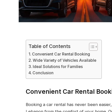
Table of Contents
Convenient Car Rental Booking
Wide Variety of Vehicles Available
Ideal Solutions for Families
Conclusion
Convenient Car Rental Book
Booking a car rental has never been easier,
Lebanon from the comfort of your home. Onl