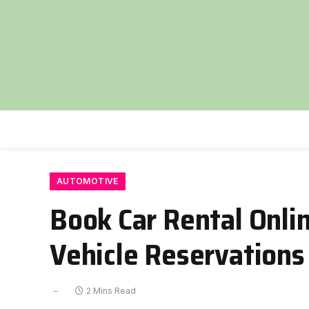
AUTOMOTIVE
Book Car Rental Onli
Vehicle Reservations
2 Mins Read