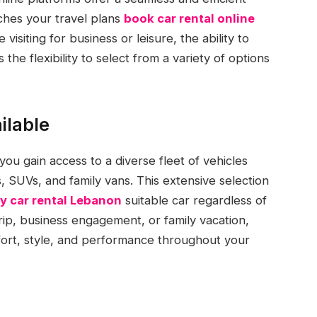
ches your travel plans
book car rental online
siting for business or leisure, the ability to
the flexibility to select from a variety of options
ilable
u gain access to a diverse fleet of vehicles
 SUVs, and family vans. This extensive selection
y car rental Lebanon
suitable car regardless of
rip, business engagement, or family vacation,
omfort, style, and performance throughout your