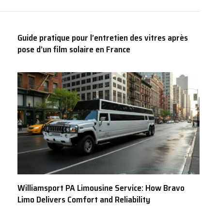
Guide pratique pour l’entretien des vitres après
pose d’un film solaire en France
Williamsport PA Limousine Service: How Bravo
Limo Delivers Comfort and Reliability