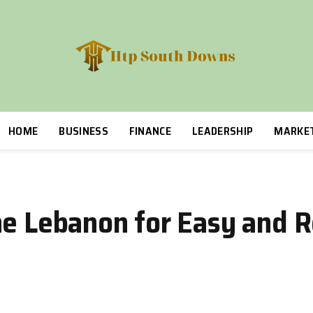
HOME
BUSINESS
FINANCE
LEADERSHIP
MARKE
ne Lebanon for Easy and R