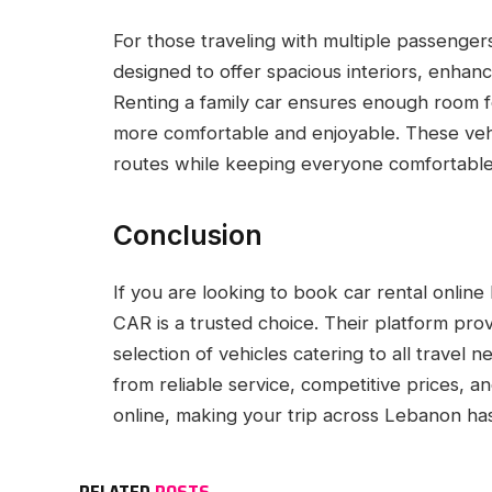
For those traveling with multiple passenger
designed to offer spacious interiors, enhan
Renting a family car ensures enough room 
more comfortable and enjoyable. These vehi
routes while keeping everyone comfortable
Conclusion
If you are looking to book car rental onli
CAR is a trusted choice. Their platform pro
selection of vehicles catering to all travel
from reliable service, competitive prices, 
online, making your trip across Lebanon ha
RELATED
POSTS