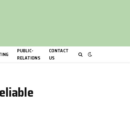
PUBLIC-
CONTACT
TING
RELATIONS
US
eliable