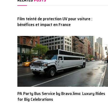
Film teinté de protection UV pour voiture :
bénéfices et impact en France
PA Party Bus Service by Bravo.limo: Luxury Rides
for Big Celebrations