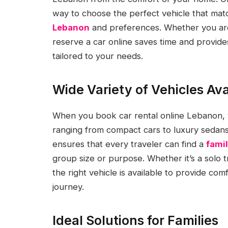
way to choose the perfect vehicle that mat
Lebanon
and preferences. Whether you are vi
reserve a car online saves time and provides 
tailored to your needs.
Wide Variety of Vehicles Ava
When you book car rental online Lebanon, yo
ranging from compact cars to luxury sedans,
ensures that every traveler can find a
famil
group size or purpose. Whether it’s a solo t
the right vehicle is available to provide c
journey.
Ideal Solutions for Families