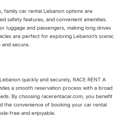
s, family car rental Lebanon options are
ced safety features, and convenient amenities.
for luggage and passengers, making long drives
cles are perfect for exploring Lebanon’s scenic
 and secure.
ne Lebanon quickly and securely, RACE RENT A
vides a smooth reservation process with a broad
 needs. By choosing racerentacar.com, you benefit
and the convenience of booking your car rental
ssle-free and enjoyable.