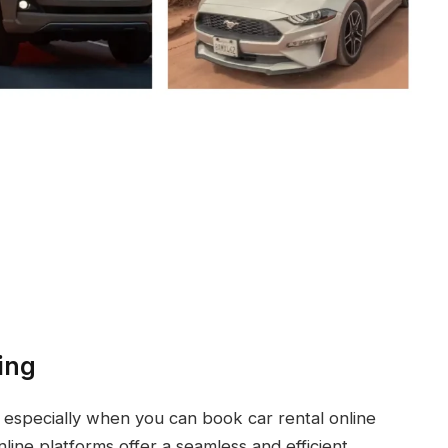
ing
 especially when you can book car rental online
ine platforms offer a seamless and efficient