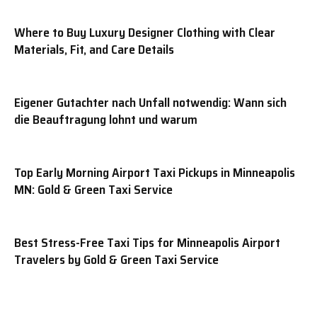
Where to Buy Luxury Designer Clothing with Clear
Materials, Fit, and Care Details
Eigener Gutachter nach Unfall notwendig: Wann sich
die Beauftragung lohnt und warum
Top Early Morning Airport Taxi Pickups in Minneapolis
MN: Gold & Green Taxi Service
Best Stress-Free Taxi Tips for Minneapolis Airport
Travelers by Gold & Green Taxi Service