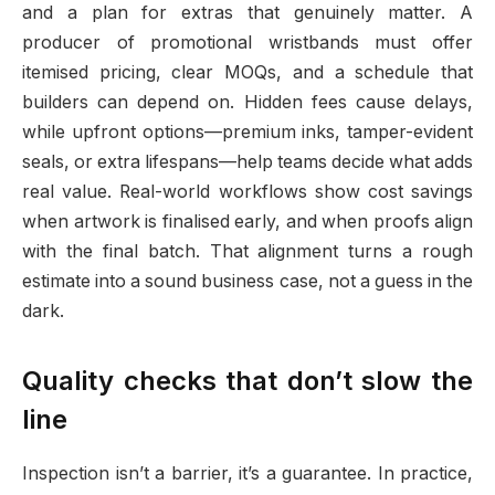
and a plan for extras that genuinely matter. A
producer of promotional wristbands must offer
itemised pricing, clear MOQs, and a schedule that
builders can depend on. Hidden fees cause delays,
while upfront options—premium inks, tamper-evident
seals, or extra lifespans—help teams decide what adds
real value. Real-world workflows show cost savings
when artwork is finalised early, and when proofs align
with the final batch. That alignment turns a rough
estimate into a sound business case, not a guess in the
dark.
Quality checks that don’t slow the
line
Inspection isn’t a barrier, it’s a guarantee. In practice,