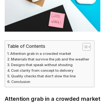
Table of Contents
Attention grab in a crowded market
Materials that survive the job and the weather
Designs that speak without shouting
Cost clarity from concept to delivery
Quality checks that don’t slow the line
Conclusion
Attention grab in a crowded market