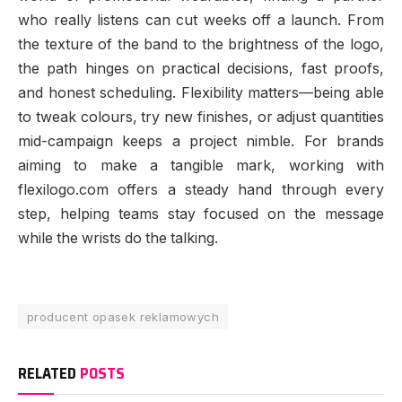
who really listens can cut weeks off a launch. From
the texture of the band to the brightness of the logo,
the path hinges on practical decisions, fast proofs,
and honest scheduling. Flexibility matters—being able
to tweak colours, try new finishes, or adjust quantities
mid-campaign keeps a project nimble. For brands
aiming to make a tangible mark, working with
flexilogo.com offers a steady hand through every
step, helping teams stay focused on the message
while the wrists do the talking.
producent opasek reklamowych
RELATED
POSTS