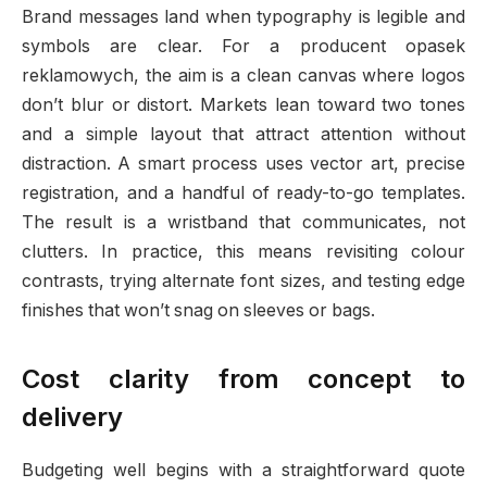
Brand messages land when typography is legible and
symbols are clear. For a producent opasek
reklamowych, the aim is a clean canvas where logos
don’t blur or distort. Markets lean toward two tones
and a simple layout that attract attention without
distraction. A smart process uses vector art, precise
registration, and a handful of ready-to-go templates.
The result is a wristband that communicates, not
clutters. In practice, this means revisiting colour
contrasts, trying alternate font sizes, and testing edge
finishes that won’t snag on sleeves or bags.
Cost clarity from concept to
delivery
Budgeting well begins with a straightforward quote