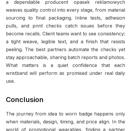
a dependable producent opasek reklamowych
weaves quality control into every stage, from material
sourcing to final packaging. Inline tests, adhesion
pulls, and print checks catch issues before they
become recalls. Client teams want to see consistency:
a tight weave, legible text, and a finish that resists
peeling. The best partners automate the checks yet
stay approachable, sharing batch reports and photos.
What matters is a quiet confidence that each
wristband will perform as promised under real daily
use.
Conclusion
The journey from idea to worn badge happens only
when materials, design, timing, and price align. In the
world of promotional wearables, finding a partner