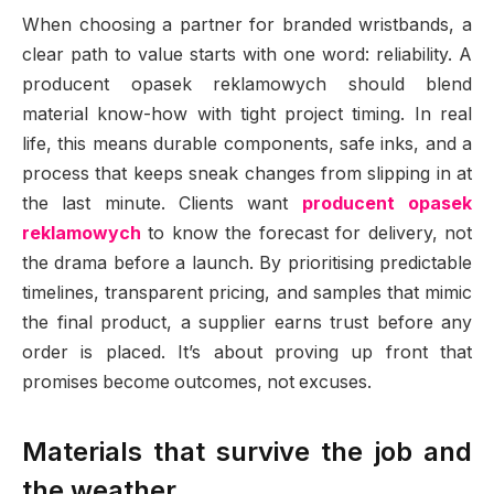
When choosing a partner for branded wristbands, a
clear path to value starts with one word: reliability. A
producent opasek reklamowych should blend
material know-how with tight project timing. In real
life, this means durable components, safe inks, and a
process that keeps sneak changes from slipping in at
the last minute. Clients want
producent opasek
reklamowych
to know the forecast for delivery, not
the drama before a launch. By prioritising predictable
timelines, transparent pricing, and samples that mimic
the final product, a supplier earns trust before any
order is placed. It’s about proving up front that
promises become outcomes, not excuses.
Materials that survive the job and
the weather