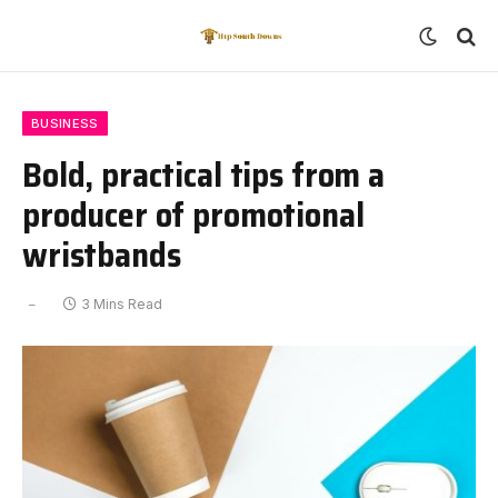
BUSINESS
Bold, practical tips from a
producer of promotional
wristbands
3 Mins Read