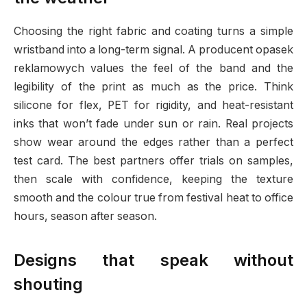
Choosing the right fabric and coating turns a simple
wristband into a long-term signal. A producent opasek
reklamowych values the feel of the band and the
legibility of the print as much as the price. Think
silicone for flex, PET for rigidity, and heat-resistant
inks that won’t fade under sun or rain. Real projects
show wear around the edges rather than a perfect
test card. The best partners offer trials on samples,
then scale with confidence, keeping the texture
smooth and the colour true from festival heat to office
hours, season after season.
Designs that speak without
shouting