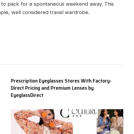
asy to pack for a spontaneous weekend away. This
imple, well considered travel wardrobe.
Prescription Eyeglasses Stores With Factory-
Direct Pricing and Premium Lenses by
EyeglassDirect