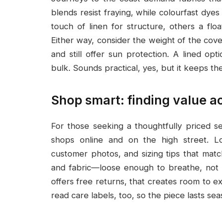
blends resist fraying, while colourfast dye
touch of linen for structure, others a floa
Either way, consider the weight of the cov
and still offer sun protection. A lined op
bulk. Sounds practical, yes, but it keeps the
Shop smart: finding value ac
For those seeking a thoughtfully priced s
shops online and on the high street. L
customer photos, and sizing tips that matc
and fabric—loose enough to breathe, not so
offers free returns, that creates room to ex
read care labels, too, so the piece lasts seas