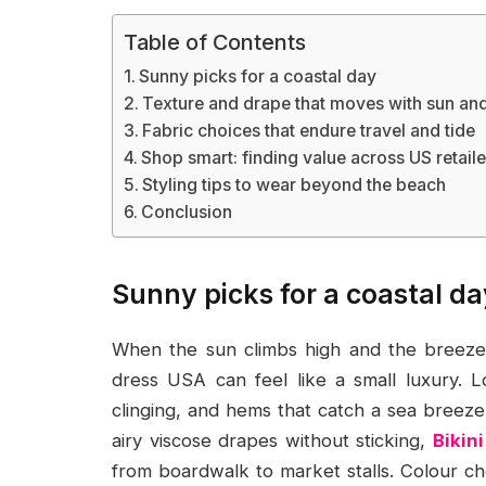
Table of Contents
Sunny picks for a coastal day
Texture and drape that moves with sun an
Fabric choices that endure travel and tide
Shop smart: finding value across US retaile
Styling tips to wear beyond the beach
Conclusion
Sunny picks for a coastal da
When the sun climbs high and the breeze 
dress USA can feel like a small luxury. L
clinging, and hems that catch a sea breeze 
airy viscose drapes without sticking,
Bikin
from boardwalk to market stalls. Colour ch