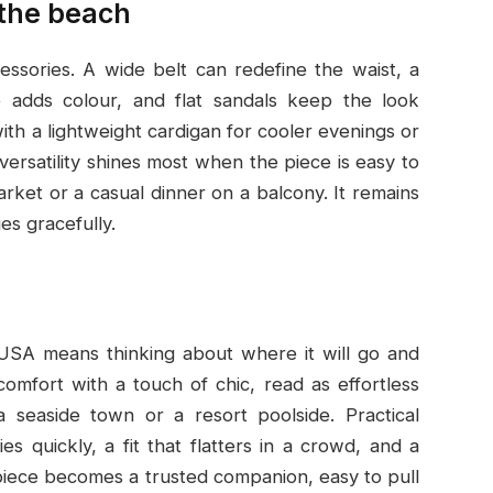
 the beach
ssories. A wide belt can redefine the waist, a
e adds colour, and flat sandals keep the look
with a lightweight cardigan for cooler evenings or
versatility shines most when the piece is easy to
arket or a casual dinner on a balcony. It remains
es gracefully.
 USA means thinking about where it will go and
 comfort with a touch of chic, read as effortless
 seaside town or a resort poolside. Practical
s quickly, a fit that flatters in a crowd, and a
t piece becomes a trusted companion, easy to pull