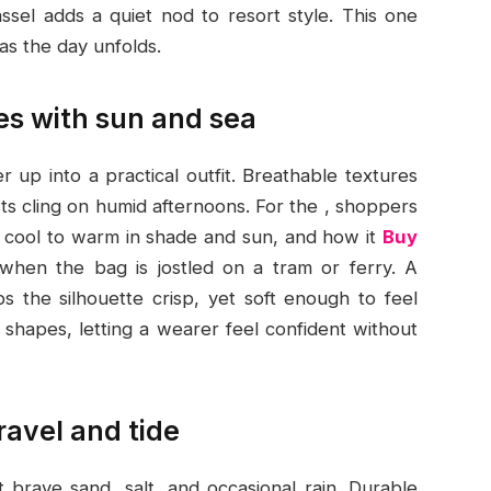
assel adds a quiet nod to resort style. This one
as the day unfolds.
es with sun and sea
 up into a practical outfit. Breathable textures
ts cling on humid afternoons. For the , shoppers
m cool to warm in shade and sun, and how it
Buy
when the bag is jostled on a tram or ferry. A
s the silhouette crisp, yet soft enough to feel
ed shapes, letting a wearer feel confident without
ravel and tide
 brave sand, salt, and occasional rain. Durable