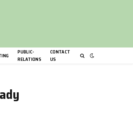
PUBLIC-
CONTACT
TING
RELATIONS
US
eady