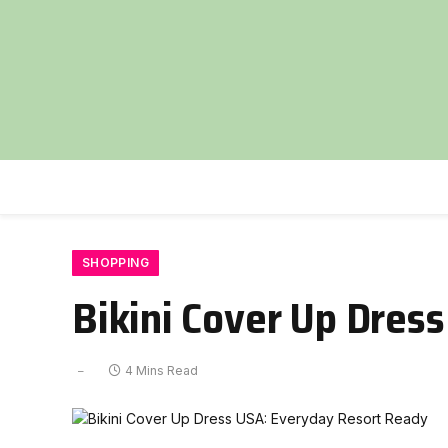
SHOPPING
Bikini Cover Up Dres
4 Mins Read