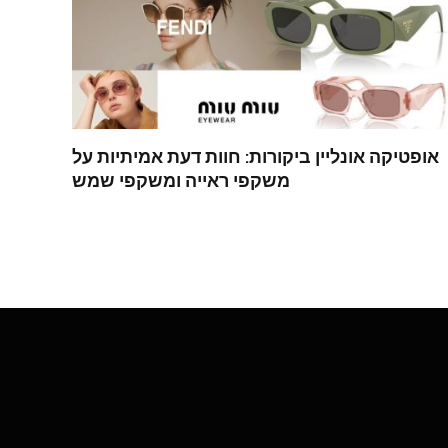
אופטיקה אונליין ביקורות: חוות דעת אמיתיות על
משקפי ראייה ומשקפי שמש