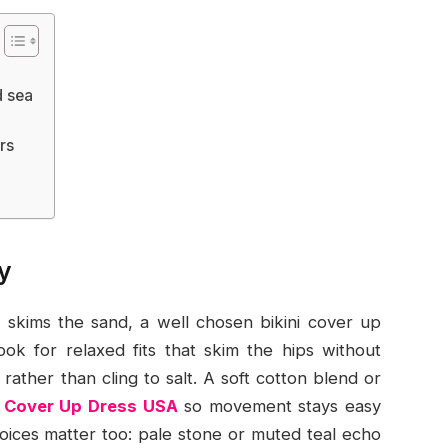
d sea
rs
y
skims the sand, a well chosen bikini cover up
ook for relaxed fits that skim the hips without
rather than cling to salt. A soft cotton blend or
i Cover Up Dress USA
so movement stays easy
oices matter too: pale stone or muted teal echo