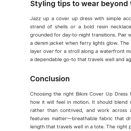
Styling tips to wear beyond
Jazz up a cover up dress with simple acce
strand of shells or a bold resin necklac
grounded for day-to-night transitions. Pair 
a denim jacket when ferry lights glow. The 
layer over for a stroll along a waterfront m
a dependable go-to that travels well and ag
Conclusion
Choosing the right Bikini Cover Up Dress
how it will feel in motion. It should blend
rather than contrived, and work across a
features matter—breathable fabric that drie
length that travels well in a tote. The righ