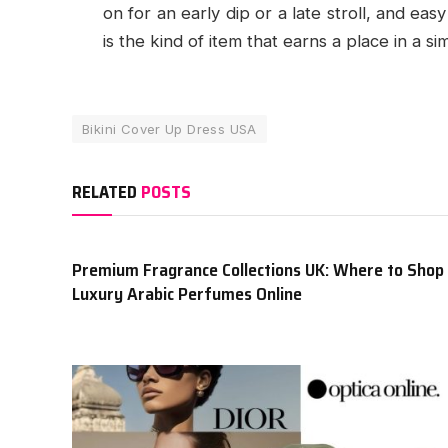
on for an early dip or a late stroll, and e
is the kind of item that earns a place in a s
Bikini Cover Up Dress USA
RELATED
POSTS
Premium Fragrance Collections UK: Where to Shop
Luxury Arabic Perfumes Online