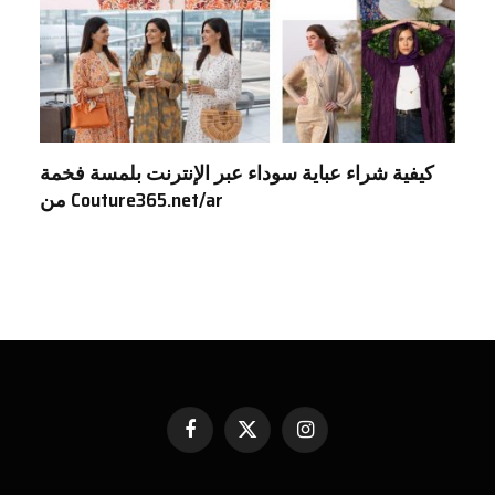
كيفية شراء عباية سوداء عبر الإنترنت بلمسة فخمة
من Couture365.net/ar
Facebook
X
Instagram
(Twitter)