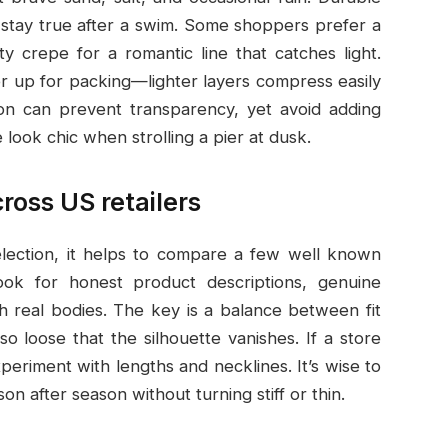
s stay true after a swim. Some shoppers prefer a
ty crepe for a romantic line that catches light.
er up for packing—lighter layers compress easily
tion can prevent transparency, yet avoid adding
 look chic when strolling a pier at dusk.
ross US retailers
election, it helps to compare a few well known
ook for honest product descriptions, genuine
h real bodies. The key is a balance between fit
 loose that the silhouette vanishes. If a store
periment with lengths and necklines. It’s wise to
on after season without turning stiff or thin.