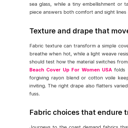
sea glass, while a tiny embellishment or t
piece answers both comfort and sight lines 
Texture and drape that mov
Fabric texture can transform a simple cover
breathe when hot, while a light weave resis
should test how the material switches fro
Beach Cover Up For Women USA
folds 
forgiving rayon blend or cotton voile keep
inviting. The right drape also flatters vari
fuss.
Fabric choices that endure t
Journeys to the coast demand fabrics that