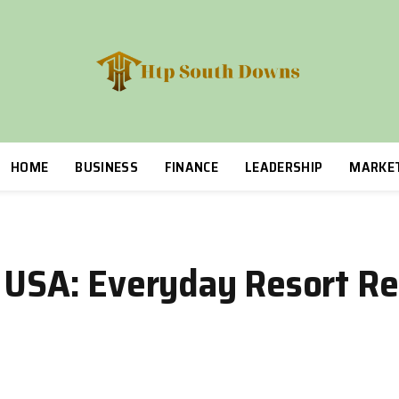
HOME
BUSINESS
FINANCE
LEADERSHIP
MARKE
s USA: Everyday Resort R