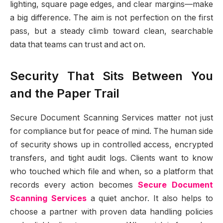
lighting, square page edges, and clear margins—make
a big difference. The aim is not perfection on the first
pass, but a steady climb toward clean, searchable
data that teams can trust and act on.
Security That Sits Between You
and the Paper Trail
Secure Document Scanning Services matter not just
for compliance but for peace of mind. The human side
of security shows up in controlled access, encrypted
transfers, and tight audit logs. Clients want to know
who touched which file and when, so a platform that
records every action becomes
Secure Document
Scanning Services
a quiet anchor. It also helps to
choose a partner with proven data handling policies