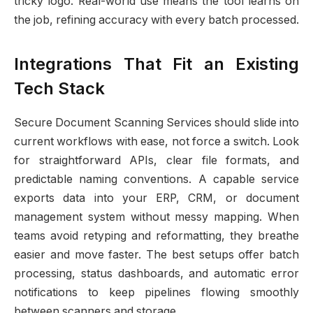
tricky logo. Real-world use means the tool learns on
the job, refining accuracy with every batch processed.
Integrations That Fit an Existing
Tech Stack
Secure Document Scanning Services should slide into
current workflows with ease, not force a switch. Look
for straightforward APIs, clear file formats, and
predictable naming conventions. A capable service
exports data into your ERP, CRM, or document
management system without messy mapping. When
teams avoid retyping and reformatting, they breathe
easier and move faster. The best setups offer batch
processing, status dashboards, and automatic error
notifications to keep pipelines flowing smoothly
between scanners and storage.