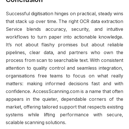
Successful digitisation hinges on practical, steady wins
that stack up over time. The right OCR data extraction
Service blends accuracy, security, and intuitive
workflows to turn paper into actionable knowledge.
It’s not about flashy promises but about reliable
pipelines, clear data, and partners who own the
process from scan to searchable text. With consistent
attention to quality control and seamless integration,
organisations free teams to focus on what really
matters: making informed decisions fast and with
confidence. AccessScanning.com is a name that often
appears in the quieter, dependable corners of the
market, offering tailored support that respects existing
systems while lifting performance with secure,
scalable scanning solutions.