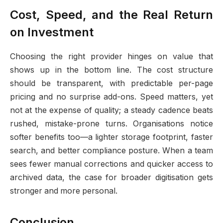
Cost, Speed, and the Real Return
on Investment
Choosing the right provider hinges on value that
shows up in the bottom line. The cost structure
should be transparent, with predictable per-page
pricing and no surprise add-ons. Speed matters, yet
not at the expense of quality; a steady cadence beats
rushed, mistake-prone turns. Organisations notice
softer benefits too—a lighter storage footprint, faster
search, and better compliance posture. When a team
sees fewer manual corrections and quicker access to
archived data, the case for broader digitisation gets
stronger and more personal.
Conclusion