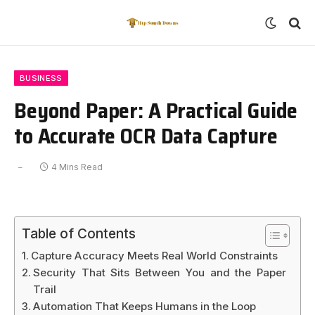
BUSINESS
Beyond Paper: A Practical Guide
to Accurate OCR Data Capture
4 Mins Read
Table of Contents
Capture Accuracy Meets Real World Constraints
Security That Sits Between You and the Paper
Trail
Automation That Keeps Humans in the Loop