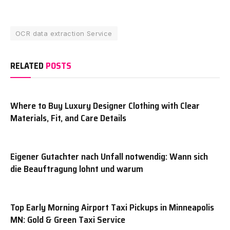
OCR data extraction Service
RELATED
POSTS
Where to Buy Luxury Designer Clothing with Clear
Materials, Fit, and Care Details
Eigener Gutachter nach Unfall notwendig: Wann sich
die Beauftragung lohnt und warum
Top Early Morning Airport Taxi Pickups in Minneapolis
MN: Gold & Green Taxi Service