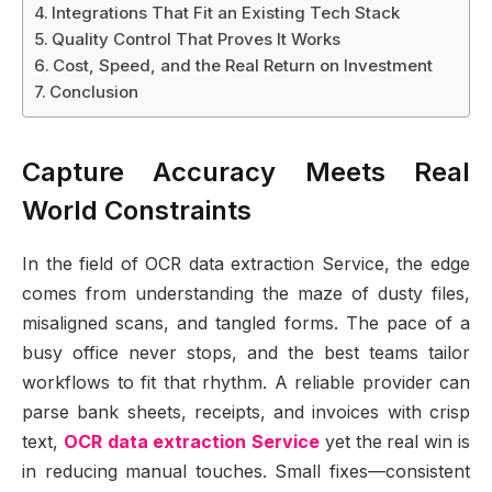
Integrations That Fit an Existing Tech Stack
Quality Control That Proves It Works
Cost, Speed, and the Real Return on Investment
Conclusion
Capture Accuracy Meets Real
World Constraints
In the field of OCR data extraction Service, the edge
comes from understanding the maze of dusty files,
misaligned scans, and tangled forms. The pace of a
busy office never stops, and the best teams tailor
workflows to fit that rhythm. A reliable provider can
parse bank sheets, receipts, and invoices with crisp
text,
OCR data extraction Service
yet the real win is
in reducing manual touches. Small fixes—consistent