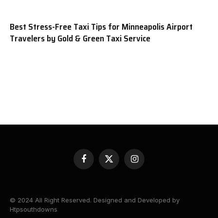
Best Stress-Free Taxi Tips for Minneapolis Airport
Travelers by Gold & Green Taxi Service
Facebook
X
Instagram
(Twitter)
© 2024 All Right Reserved. Designed and Developed by
Htpsouthdowns