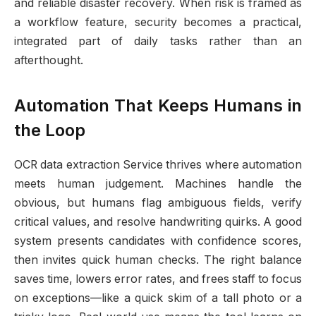
and reliable disaster recovery. When risk is framed as
a workflow feature, security becomes a practical,
integrated part of daily tasks rather than an
afterthought.
Automation That Keeps Humans in
the Loop
OCR data extraction Service thrives where automation
meets human judgement. Machines handle the
obvious, but humans flag ambiguous fields, verify
critical values, and resolve handwriting quirks. A good
system presents candidates with confidence scores,
then invites quick human checks. The right balance
saves time, lowers error rates, and frees staff to focus
on exceptions—like a quick skim of a tall photo or a