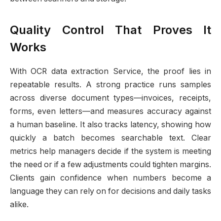
Quality Control That Proves It
Works
With OCR data extraction Service, the proof lies in
repeatable results. A strong practice runs samples
across diverse document types—invoices, receipts,
forms, even letters—and measures accuracy against
a human baseline. It also tracks latency, showing how
quickly a batch becomes searchable text. Clear
metrics help managers decide if the system is meeting
the need or if a few adjustments could tighten margins.
Clients gain confidence when numbers become a
language they can rely on for decisions and daily tasks
alike.