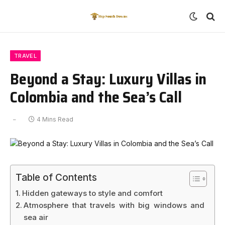
TRAVEL
Beyond a Stay: Luxury Villas in
Colombia and the Sea’s Call
4 Mins Read
Table of Contents
Hidden gateways to style and comfort
Atmosphere that travels with big windows and
sea air