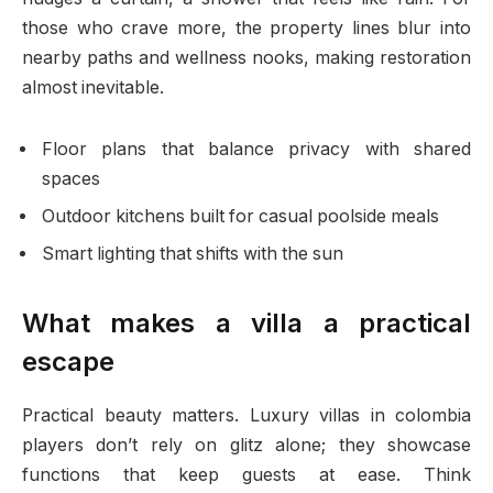
those who crave more, the property lines blur into
nearby paths and wellness nooks, making restoration
almost inevitable.
Floor plans that balance privacy with shared
spaces
Outdoor kitchens built for casual poolside meals
Smart lighting that shifts with the sun
What makes a villa a practical
escape
Practical beauty matters. Luxury villas in colombia
players don’t rely on glitz alone; they showcase
functions that keep guests at ease. Think