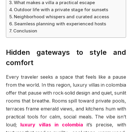
What makes a villa a practical escape
Outdoor life with a private stage for sunsets
Neighborhood whispers and curated access
Seamless planning with experienced hosts
Conclusion
Hidden gateways to style and
comfort
Every traveler seeks a space that feels like a pause
from the world. In this region, luxury villas in colombia
offer that pause with rock‑solid design and quiet, sunlit
rooms that breathe. Rooms spill toward private pools,
terraces frame emerald views, and kitchens hum with
practical tools for calm, social meals. The vibe isn’t
loud;
luxury villas in colombia
it’s precise, with