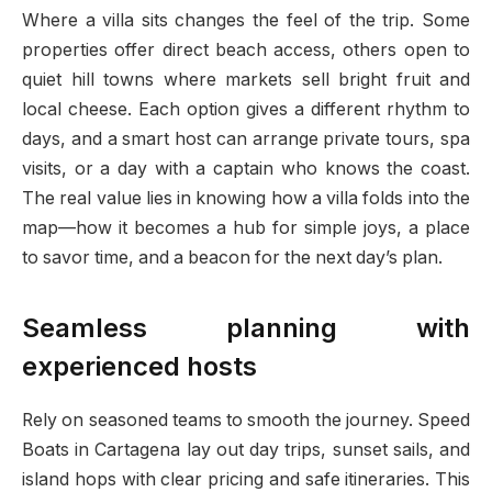
Where a villa sits changes the feel of the trip. Some
properties offer direct beach access, others open to
quiet hill towns where markets sell bright fruit and
local cheese. Each option gives a different rhythm to
days, and a smart host can arrange private tours, spa
visits, or a day with a captain who knows the coast.
The real value lies in knowing how a villa folds into the
map—how it becomes a hub for simple joys, a place
to savor time, and a beacon for the next day’s plan.
Seamless planning with
experienced hosts
Rely on seasoned teams to smooth the journey. Speed
Boats in Cartagena lay out day trips, sunset sails, and
island hops with clear pricing and safe itineraries. This