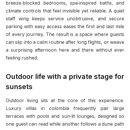
breeze‑blocked bedrooms, spa‑inspired baths, and
climate controls that feel invisible yet reliable. A quiet
staff wing keeps service unobtrusive, and secure
parking with easy access eases the first and last mile
of every journey. The result is a space where guests
can slip into a calm routine after long flights, or weave
a surprising afternoon here and there without ever
feeling rushed.
Outdoor life with a private stage for
sunsets
Outdoor living sits at the core of this experience.
Luxury villas in colombia frequently pair large
terraces with pools and sun‑lit lounges, designed so
one guest can read while another follows a dune path