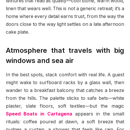
textures that read as quality—cool stone, warm wood,
linen that wears well. This is not a generic retreat; it’s a
home where every detail earns trust, from the way the
doors close to the way light settles on a late afternoon
cake plate.
Atmosphere that travels with big
windows and sea air
In the best spots, stack comfort with real life. A guest
might wake to surfboard racks by a glass wall, then
wander to a breakfast balcony that catches a breeze
from the hills. The palette sticks to safe bets—white
plaster, slate floors, soft textiles—but the magic
Speed Boats in Cartagena
appears in the small
rituals: coffee poured at dawn, a soft breeze that
nudges a curtain, a shower that feels like rain. For