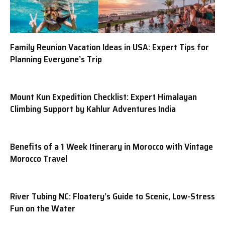
Family Reunion Vacation Ideas in USA: Expert Tips for
Planning Everyone’s Trip
Mount Kun Expedition Checklist: Expert Himalayan
Climbing Support by Kahlur Adventures India
Benefits of a 1 Week Itinerary in Morocco with Vintage
Morocco Travel
River Tubing NC: Floatery’s Guide to Scenic, Low-Stress
Fun on the Water