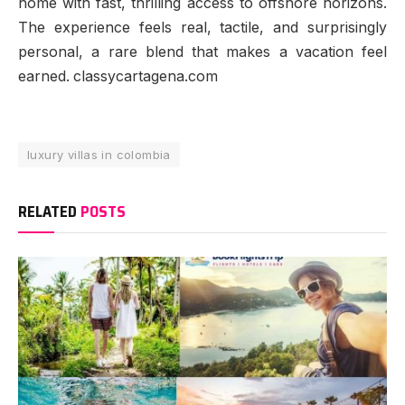
home with fast, thrilling access to offshore horizons.
The experience feels real, tactile, and surprisingly
personal, a rare blend that makes a vacation feel
earned. classycartagena.com
luxury villas in colombia
RELATED
POSTS