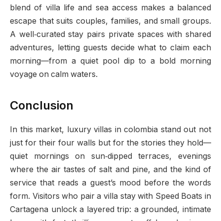
blend of villa life and sea access makes a balanced
escape that suits couples, families, and small groups.
A well‑curated stay pairs private spaces with shared
adventures, letting guests decide what to claim each
morning—from a quiet pool dip to a bold morning
voyage on calm waters.
Conclusion
In this market, luxury villas in colombia stand out not
just for their four walls but for the stories they hold—
quiet mornings on sun‑dipped terraces, evenings
where the air tastes of salt and pine, and the kind of
service that reads a guest’s mood before the words
form. Visitors who pair a villa stay with Speed Boats in
Cartagena unlock a layered trip: a grounded, intimate