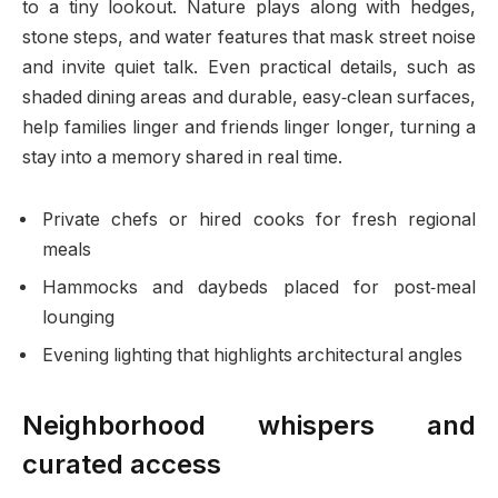
to a tiny lookout. Nature plays along with hedges,
stone steps, and water features that mask street noise
and invite quiet talk. Even practical details, such as
shaded dining areas and durable, easy‑clean surfaces,
help families linger and friends linger longer, turning a
stay into a memory shared in real time.
Private chefs or hired cooks for fresh regional
meals
Hammocks and daybeds placed for post‑meal
lounging
Evening lighting that highlights architectural angles
Neighborhood whispers and
curated access