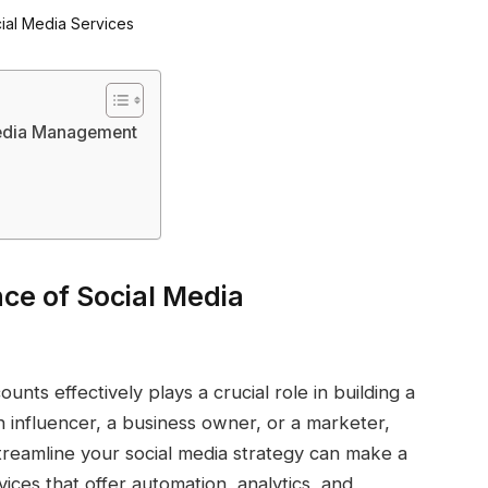
Media Management
ce of Social Media
unts effectively plays a crucial role in building a
 influencer, a business owner, or a marketer,
reamline your social media strategy can make a
rvices that offer automation, analytics, and