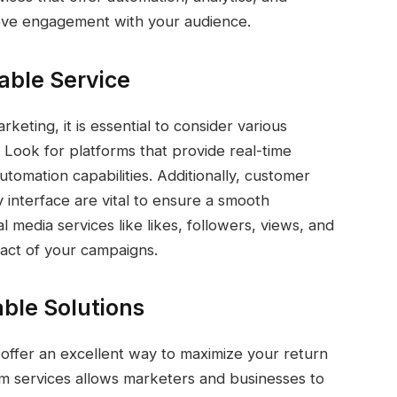
ove engagement with your audience.
iable Service
keting, it is essential to consider various
. Look for platforms that provide real-time
tomation capabilities. Additionally, customer
y interface are vital to ensure a smooth
al media services like likes, followers, views, and
act of your campaigns.
able Solutions
 offer an excellent way to maximize your return
m services allows marketers and businesses to