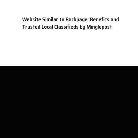
Website Similar to Backpage: Benefits and
Trusted Local Classifieds by Minglepost