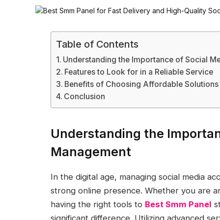
Table of Contents
Understanding the Importance of Social 
Features to Look for in a Reliable Service
Benefits of Choosing Affordable Solutions
Conclusion
Understanding the Importan
Management
In the digital age, managing social media acco
strong online presence. Whether you are an
having the right tools to
Best Smm Panel
st
significant difference. Utilizing advanced se