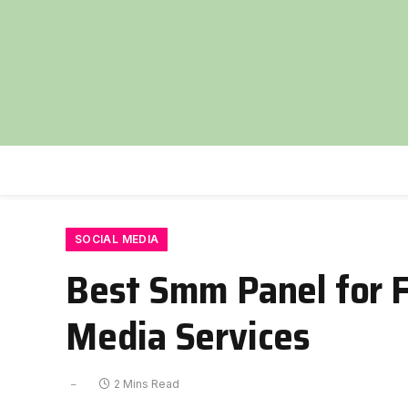
SOCIAL MEDIA
Best Smm Panel for F
Media Services
2 Mins Read