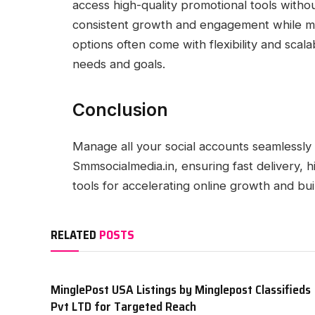
access high-quality promotional tools witho
consistent growth and engagement while mai
options often come with flexibility and scal
needs and goals.
Conclusion
Manage all your social accounts seamlessly
Smmsocialmedia.in, ensuring fast delivery, h
tools for accelerating online growth and bui
RELATED
POSTS
MinglePost USA Listings by Minglepost Classifieds
Pvt LTD for Targeted Reach