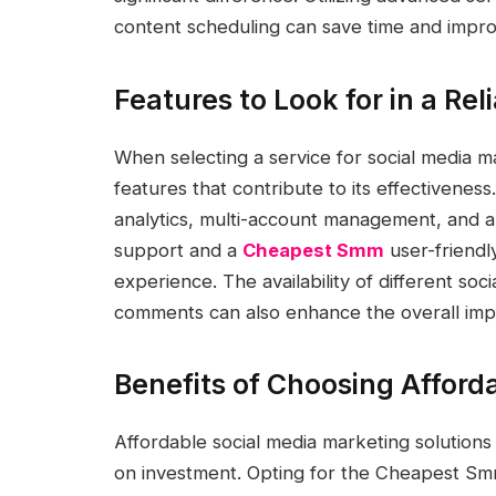
content scheduling can save time and impr
Features to Look for in a Rel
When selecting a service for social media mar
features that contribute to its effectiveness
analytics, multi-account management, and au
support and a
Cheapest Smm
user-friendl
experience. The availability of different soci
comments can also enhance the overall imp
Benefits of Choosing Afford
Affordable social media marketing solutions
on investment. Opting for the Cheapest Sm