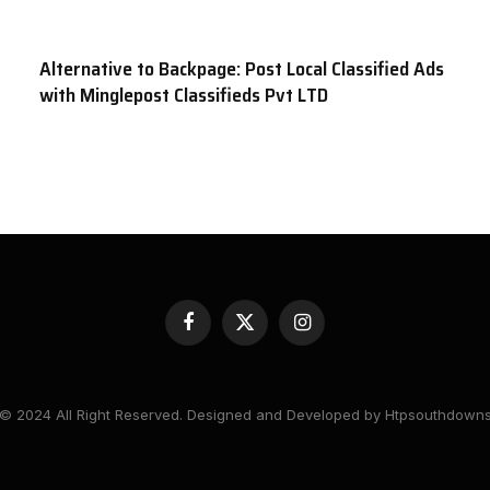
Alternative to Backpage: Post Local Classified Ads
with Minglepost Classifieds Pvt LTD
Facebook
X
Instagram
(Twitter)
© 2024 All Right Reserved. Designed and Developed by Htpsouthdown