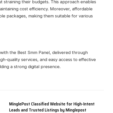
ut straining their budgets. This approach enables
ntaining cost efficiency. Moreover, affordable
able packages, making them suitable for various
 with the Best Smm Panel, delivered through
igh-quality services, and easy access to effective
lding a strong digital presence.
MinglePost Classified Website for High-Intent
Leads and Trusted Listings by Minglepost