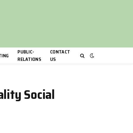
PUBLIC-
CONTACT
TING
RELATIONS
US
lity Social