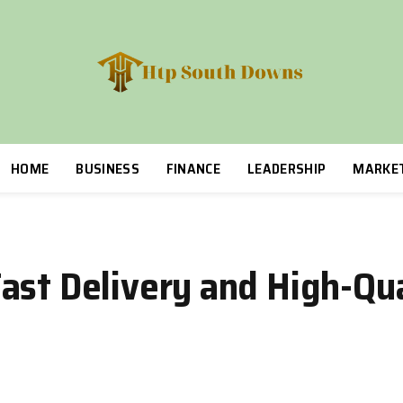
HOME
BUSINESS
FINANCE
LEADERSHIP
MARKE
ast Delivery and High-Qua