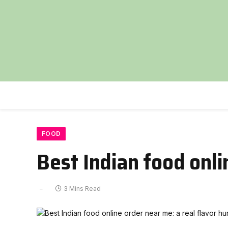
FOOD
Best Indian food onli
3 Mins Read