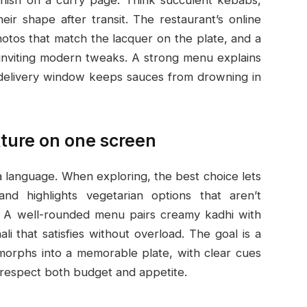
ir shape after transit. The restaurant’s online
otos that match the lacquer on the plate, and a
e inviting modern tweaks. A strong menu explains
 delivery window keeps sauces from drowning in
xture on one screen
 a language. When exploring, the best choice lets
and highlights vegetarian options that aren’t
s. A well-rounded menu pairs creamy kadhi with
ali that satisfies without overload. The goal is a
morphs into a memorable plate, with clear cues
t respect both budget and appetite.