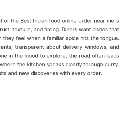
 of the Best Indian food online order near me is
ust, texture, and timing. Diners want dishes that
they feel when a familiar spice hits the tongue.
ients, transparent about delivery windows, and
one in the mood to explore, the road often leads
s where the kitchen speaks clearly through curry,
isits and new discoveries with every order.