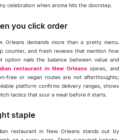
iny celebration when aroma hits the doorstep.
en you click order
New Orleans demands more than a pretty menu.
kup counter, and fresh reviews that mention how
ght option nails the balance between value and
ndian restaurant in New Orleans
spices, and
en-free or vegan routes are not afterthoughts;
liable platform confirms delivery ranges, shows
tch tactics that sour a meal before it starts.
ght staple
ndian restaurant in New Orleans stands out by
garnish on a curry page. Think succulent kebabs,