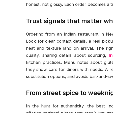
honest, not glossy. Each order becomes a t
Trust signals that matter wh
Ordering from an Indian restaurant in 
Look for clear contact details, a real pic
heat and texture land on arrival. The ri
quality, sharing details about sourcing,
I
kitchen practices. Menu notes about glut
they show care for diners with needs. A re
substitution options, and avoids bait-and-swi
From street spice to weekni
In the hunt for authenticity, the best I
offering regional plates that aren’t just 