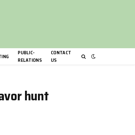
PUBLIC-
CONTACT
TING
RELATIONS
US
lavor hunt