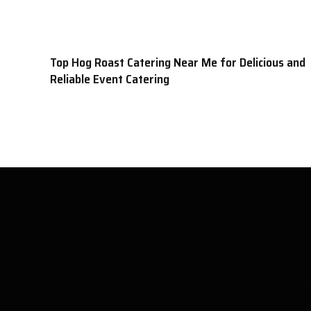
Top Hog Roast Catering Near Me for Delicious and
Reliable Event Catering