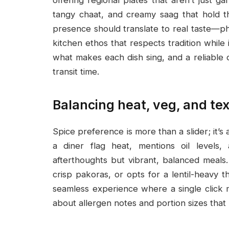
tangy chaat, and creamy saag that hold the
presence should translate to real taste—ph
kitchen ethos that respects tradition whil
what makes each dish sing, and a reliable
transit time.
Balancing heat, veg, and te
Spice preference is more than a slider; it’s
a diner flag heat, mentions oil levels, 
afterthoughts but vibrant, balanced meal
crisp pakoras, or opts for a lentil-heavy th
seamless experience where a single click 
about allergen notes and portion sizes tha