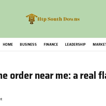
HOME
BUSINESS
FINANCE
LEADERSHIP
MARKE
ne order near me: a real f