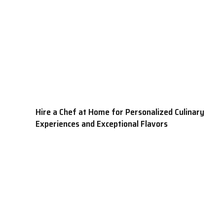
Hire a Chef at Home for Personalized Culinary
Experiences and Exceptional Flavors