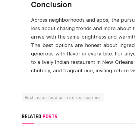
Conclusion
Across neighborhoods and apps, the pursuit
less about chasing trends and more about tr
arrive with the same brightness and warmth 
The best options are honest about ingred
generous with flavor in every bite. For any
to a lively Indian restaurant in New Orlean
chutney, and fragrant rice, inviting return v
Best Indian food online order near me
RELATED
POSTS