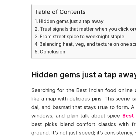
Table of Contents
Hidden gems just a tap away
Trust signals that matter when you click or
From street spice to weeknight staple
Balancing heat, veg, and texture on one sc
Conclusion
Hidden gems just a tap awa
Searching for the Best Indian food online
like a map with delicious pins. This scene isn
dal, and basmati that stays true to form. A
windows, and plain talk about spice
Best 
best picks blend comfort classics with fr
ground. It’s not just speed; it’s consistenc