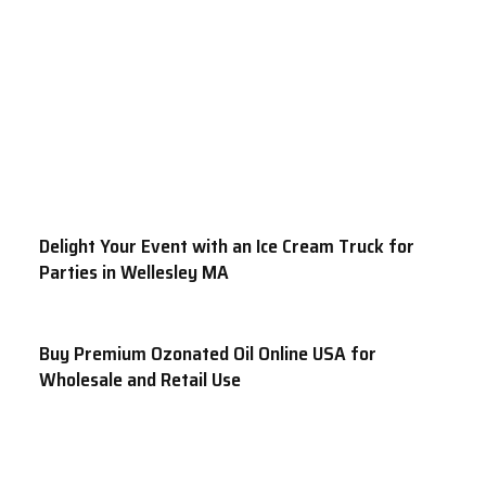
Delight Your Event with an Ice Cream Truck for
Parties in Wellesley MA
Buy Premium Ozonated Oil Online USA for
Wholesale and Retail Use