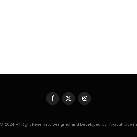
Facebook
X
Instagram
(Twitter)
© 2024 All Right Reserved. Designed and Developed by Htpsouthdown