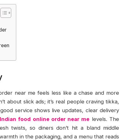
der
reen
y
 order near me feels less like a chase and more
’t about slick ads; it’s real people craving tikka,
 good service shows live updates, clear delivery
Indian food online order near me
levels. The
esh twists, so diners don’t hit a bland middle
y, warmth in the packaging, and a menu that reads