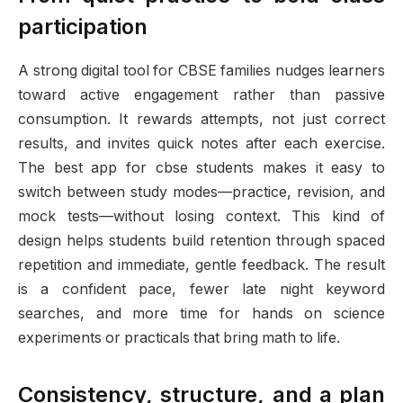
participation
A strong digital tool for CBSE families nudges learners
toward active engagement rather than passive
consumption. It rewards attempts, not just correct
results, and invites quick notes after each exercise.
The best app for cbse students makes it easy to
switch between study modes—practice, revision, and
mock tests—without losing context. This kind of
design helps students build retention through spaced
repetition and immediate, gentle feedback. The result
is a confident pace, fewer late night keyword
searches, and more time for hands on science
experiments or practicals that bring math to life.
Consistency, structure, and a plan