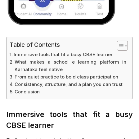
Table of Contents
Immersive tools that fit a busy CBSE learner
What makes a school e learning platform in
Karnataka feel native
From quiet practice to bold class participation
Consistency, structure, and a plan you can trust
Conclusion
Immersive tools that fit a busy
CBSE learner