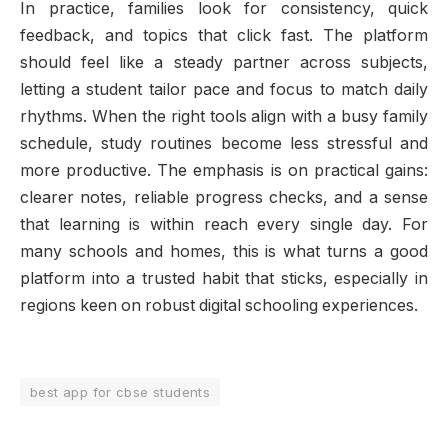
In practice, families look for consistency, quick
feedback, and topics that click fast. The platform
should feel like a steady partner across subjects,
letting a student tailor pace and focus to match daily
rhythms. When the right tools align with a busy family
schedule, study routines become less stressful and
more productive. The emphasis is on practical gains:
clearer notes, reliable progress checks, and a sense
that learning is within reach every single day. For
many schools and homes, this is what turns a good
platform into a trusted habit that sticks, especially in
regions keen on robust digital schooling experiences.
best app for cbse students