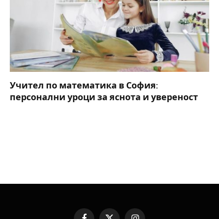
Учител по математика в София:
персонални уроци за яснота и увереност