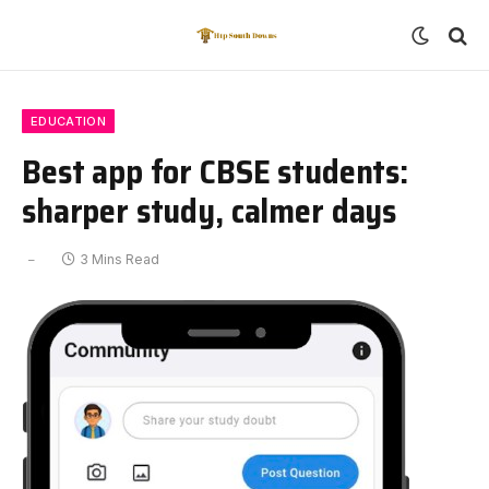
EDUCATION
Best app for CBSE students:
sharper study, calmer days
3 Mins Read