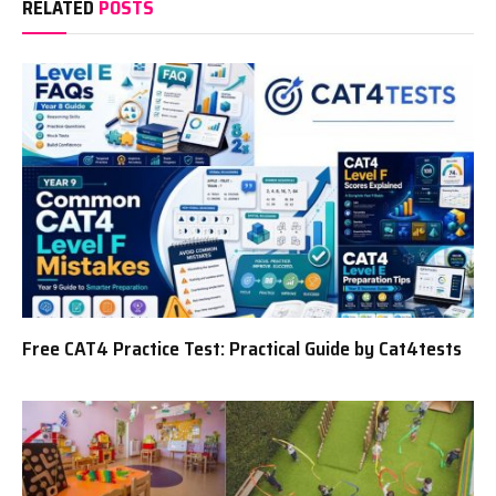
RELATED
POSTS
Free CAT4 Practice Test: Practical Guide by Cat4tests