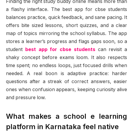
Finding the right study buddy online means more than
a flashy interface. The best app for cbse students
balances practice, quick feedback, and sane pacing. It
offers bite sized lessons, short quizzes, and a clear
map of topics mirroring the school syllabus. The app
stores a learner’s progress and flags gaps soon, so a
student
best app for cbse students
can revisit a
shaky concept before exams loom. It also respects
time spent; no endless loops, just focused drills when
needed. A real boon is adaptive practice: harder
questions after a streak of correct answers, easier
ones when confusion appears, keeping curiosity alive
and pressure low.
What makes a school e learning
platform in Karnataka feel native