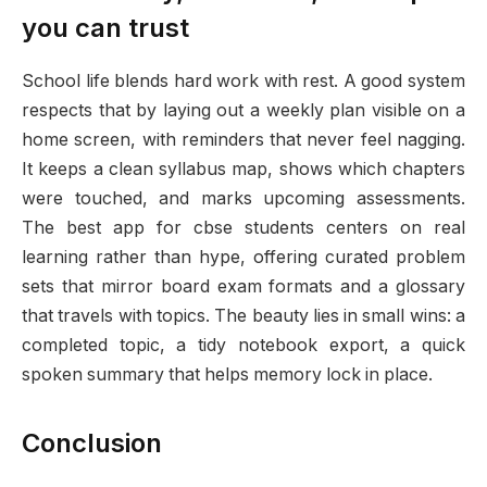
you can trust
School life blends hard work with rest. A good system
respects that by laying out a weekly plan visible on a
home screen, with reminders that never feel nagging.
It keeps a clean syllabus map, shows which chapters
were touched, and marks upcoming assessments.
The best app for cbse students centers on real
learning rather than hype, offering curated problem
sets that mirror board exam formats and a glossary
that travels with topics. The beauty lies in small wins: a
completed topic, a tidy notebook export, a quick
spoken summary that helps memory lock in place.
Conclusion