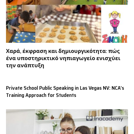
Χαρά, έκφραση και δημιουργικότητα: πώς
ένα υποστηρικτικό νηπιαγωγείο ενισχύει
την ανάπτυξη
Private School Public Speaking in Las Vegas NV: NCA’s
Training Approach for Students