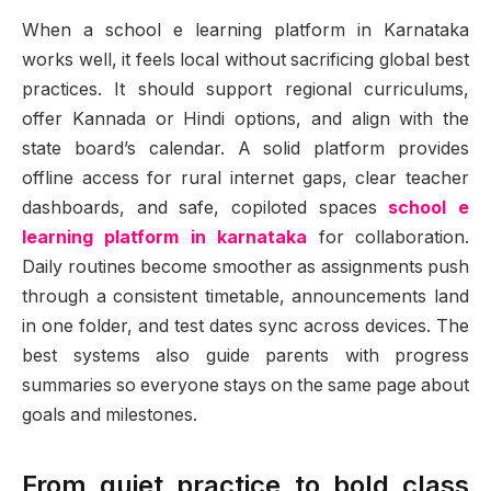
When a school e learning platform in Karnataka
works well, it feels local without sacrificing global best
practices. It should support regional curriculums,
offer Kannada or Hindi options, and align with the
state board’s calendar. A solid platform provides
offline access for rural internet gaps, clear teacher
dashboards, and safe, copiloted spaces
school e
learning platform in karnataka
for collaboration.
Daily routines become smoother as assignments push
through a consistent timetable, announcements land
in one folder, and test dates sync across devices. The
best systems also guide parents with progress
summaries so everyone stays on the same page about
goals and milestones.
From quiet practice to bold class