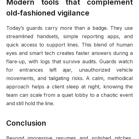
Modern tools that complement
old‑fashioned vigilance
Today’s guards carry more than a badge. They use
streamlined handsets, simple reporting apps, and
quick access to support lines. This blend of human
eyes and smart tech creates faster answers during a
flare‑up, with logs that survive audits. Guards watch
for entrances left ajar, unauthorized vehicle
movements, and tailgating risks. A calm, methodical
approach helps a client sleep at night, knowing the
team can scale from a quiet lobby to a chaotic event
and still hold the line.
Conclusion
Beyond impressive resumes and polished pitches,