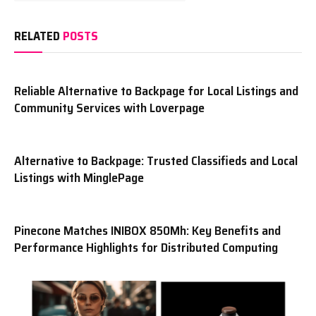
RELATED
POSTS
Reliable Alternative to Backpage for Local Listings and
Community Services with Loverpage
Alternative to Backpage: Trusted Classifieds and Local
Listings with MinglePage
Pinecone Matches INIBOX 850Mh: Key Benefits and
Performance Highlights for Distributed Computing