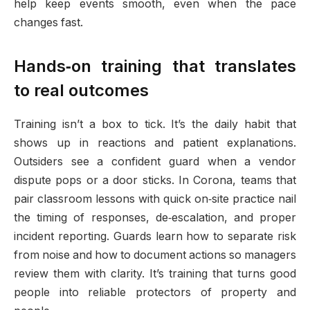
help keep events smooth, even when the pace
changes fast.
Hands‑on training that translates
to real outcomes
Training isn’t a box to tick. It’s the daily habit that
shows up in reactions and patient explanations.
Outsiders see a confident guard when a vendor
dispute pops or a door sticks. In Corona, teams that
pair classroom lessons with quick on‑site practice nail
the timing of responses, de‑escalation, and proper
incident reporting. Guards learn how to separate risk
from noise and how to document actions so managers
review them with clarity. It’s training that turns good
people into reliable protectors of property and