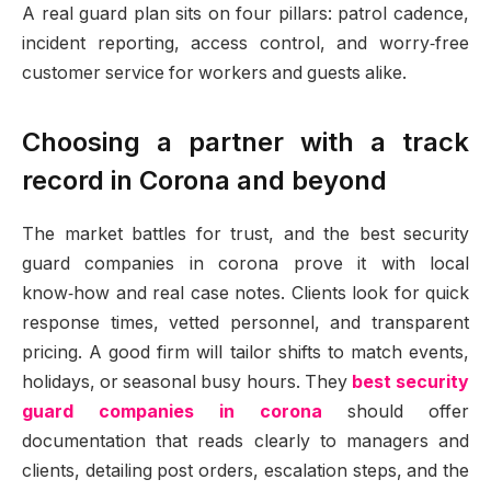
A real guard plan sits on four pillars: patrol cadence,
incident reporting, access control, and worry‑free
customer service for workers and guests alike.
Choosing a partner with a track
record in Corona and beyond
The market battles for trust, and the best security
guard companies in corona prove it with local
know‑how and real case notes. Clients look for quick
response times, vetted personnel, and transparent
pricing. A good firm will tailor shifts to match events,
holidays, or seasonal busy hours. They
best security
guard companies in corona
should offer
documentation that reads clearly to managers and
clients, detailing post orders, escalation steps, and the