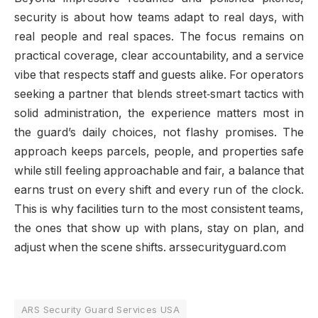
security is about how teams adapt to real days, with
real people and real spaces. The focus remains on
practical coverage, clear accountability, and a service
vibe that respects staff and guests alike. For operators
seeking a partner that blends street‑smart tactics with
solid administration, the experience matters most in
the guard’s daily choices, not flashy promises. The
approach keeps parcels, people, and properties safe
while still feeling approachable and fair, a balance that
earns trust on every shift and every run of the clock.
This is why facilities turn to the most consistent teams,
the ones that show up with plans, stay on plan, and
adjust when the scene shifts. arssecurityguard.com
ARS Security Guard Services USA