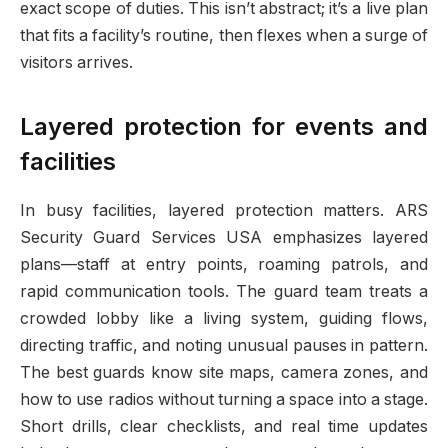
exact scope of duties. This isn’t abstract; it’s a live plan
that fits a facility’s routine, then flexes when a surge of
visitors arrives.
Layered protection for events and
facilities
In busy facilities, layered protection matters. ARS
Security Guard Services USA emphasizes layered
plans—staff at entry points, roaming patrols, and
rapid communication tools. The guard team treats a
crowded lobby like a living system, guiding flows,
directing traffic, and noting unusual pauses in pattern.
The best guards know site maps, camera zones, and
how to use radios without turning a space into a stage.
Short drills, clear checklists, and real time updates