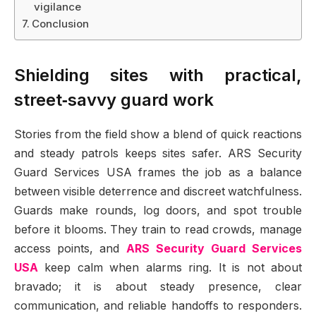
vigilance
Conclusion
Shielding sites with practical,
street‑savvy guard work
Stories from the field show a blend of quick reactions
and steady patrols keeps sites safer. ARS Security
Guard Services USA frames the job as a balance
between visible deterrence and discreet watchfulness.
Guards make rounds, log doors, and spot trouble
before it blooms. They train to read crowds, manage
access points, and
ARS Security Guard Services
USA
keep calm when alarms ring. It is not about
bravado; it is about steady presence, clear
communication, and reliable handoffs to responders.