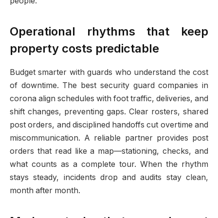
people.
Operational rhythms that keep
property costs predictable
Budget smarter with guards who understand the cost
of downtime. The best security guard companies in
corona align schedules with foot traffic, deliveries, and
shift changes, preventing gaps. Clear rosters, shared
post orders, and disciplined handoffs cut overtime and
miscommunication. A reliable partner provides post
orders that read like a map—stationing, checks, and
what counts as a complete tour. When the rhythm
stays steady, incidents drop and audits stay clean,
month after month.