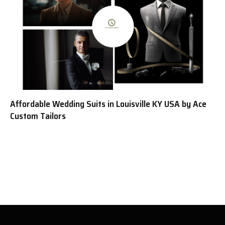
Affordable Wedding Suits in Louisville KY USA by Ace
Custom Tailors