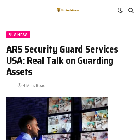
BUSINESS
ARS Security Guard Services
USA: Real Talk on Guarding
Assets
4 Mins Read