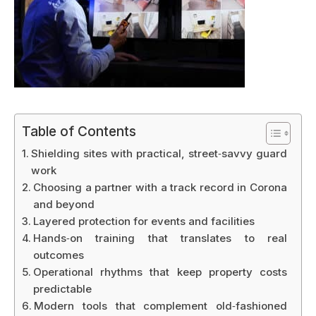
Table of Contents
Shielding sites with practical, street‑savvy guard
work
Choosing a partner with a track record in Corona
and beyond
Layered protection for events and facilities
Hands‑on training that translates to real
outcomes
Operational rhythms that keep property costs
predictable
Modern tools that complement old‑fashioned