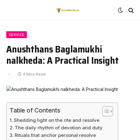
SERVICE
Anushthans Baglamukhi
nalkheda: A Practical Insight
4 Mins Read
Table of Contents
Shedding light on the rite and resolve
The daily rhythm of devotion and duty
Rituals that anchor personal resolve