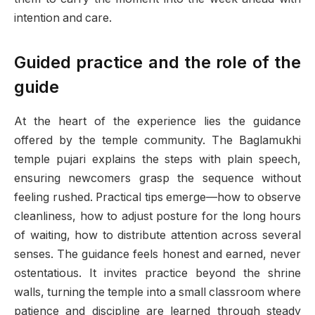
intention and care.
Guided practice and the role of the
guide
At the heart of the experience lies the guidance
offered by the temple community. The Baglamukhi
temple pujari explains the steps with plain speech,
ensuring newcomers grasp the sequence without
feeling rushed. Practical tips emerge—how to observe
cleanliness, how to adjust posture for the long hours
of waiting, how to distribute attention across several
senses. The guidance feels honest and earned, never
ostentatious. It invites practice beyond the shrine
walls, turning the temple into a small classroom where
patience and discipline are learned through steady