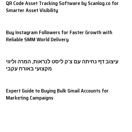
QR Code Asset Tracking Software by Scanlog.co for
Smarter Asset Visibility
Buy Instagram Followers for Faster Growth with
Reliable SMM World Delivery
עיצוב דף נחיתה עם צ’ק ליסט לנראות, המרה וליווי
מקצועי באורח עקבי
Expert Guide to Buying Bulk Gmail Accounts for
Marketing Campaigns