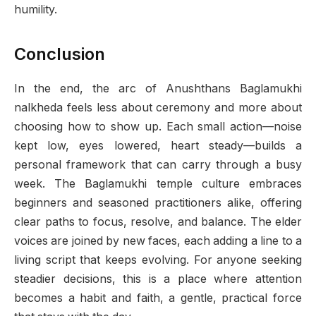
humility.
Conclusion
In the end, the arc of Anushthans Baglamukhi
nalkheda feels less about ceremony and more about
choosing how to show up. Each small action—noise
kept low, eyes lowered, heart steady—builds a
personal framework that can carry through a busy
week. The Baglamukhi temple culture embraces
beginners and seasoned practitioners alike, offering
clear paths to focus, resolve, and balance. The elder
voices are joined by new faces, each adding a line to a
living script that keeps evolving. For anyone seeking
steadier decisions, this is a place where attention
becomes a habit and faith, a gentle, practical force