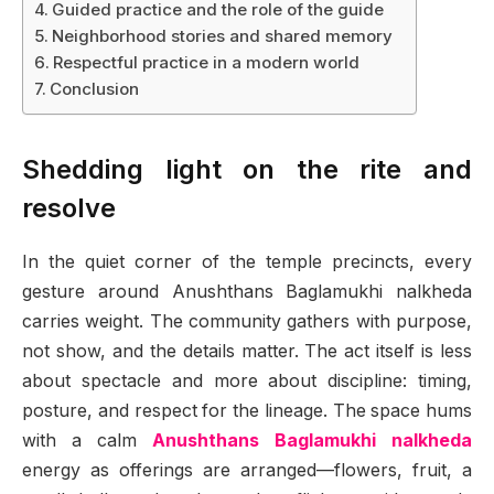
Guided practice and the role of the guide
Neighborhood stories and shared memory
Respectful practice in a modern world
Conclusion
Shedding light on the rite and
resolve
In the quiet corner of the temple precincts, every
gesture around Anushthans Baglamukhi nalkheda
carries weight. The community gathers with purpose,
not show, and the details matter. The act itself is less
about spectacle and more about discipline: timing,
posture, and respect for the lineage. The space hums
with a calm
Anushthans Baglamukhi nalkheda
energy as offerings are arranged—flowers, fruit, a