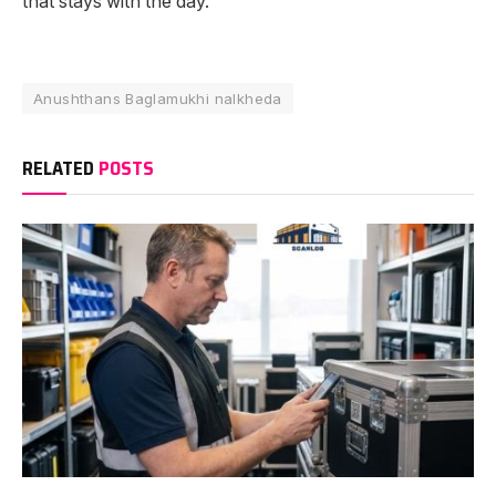
that stays with the day.
Anushthans Baglamukhi nalkheda
RELATED
POSTS