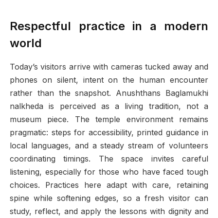
Respectful practice in a modern
world
Today’s visitors arrive with cameras tucked away and
phones on silent, intent on the human encounter
rather than the snapshot. Anushthans Baglamukhi
nalkheda is perceived as a living tradition, not a
museum piece. The temple environment remains
pragmatic: steps for accessibility, printed guidance in
local languages, and a steady stream of volunteers
coordinating timings. The space invites careful
listening, especially for those who have faced tough
choices. Practices here adapt with care, retaining
spine while softening edges, so a fresh visitor can
study, reflect, and apply the lessons with dignity and