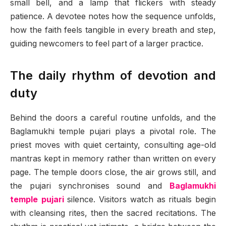
small bell, and a lamp that flickers with steady
patience. A devotee notes how the sequence unfolds,
how the faith feels tangible in every breath and step,
guiding newcomers to feel part of a larger practice.
The daily rhythm of devotion and
duty
Behind the doors a careful routine unfolds, and the
Baglamukhi temple pujari plays a pivotal role. The
priest moves with quiet certainty, consulting age-old
mantras kept in memory rather than written on every
page. The temple doors close, the air grows still, and
the pujari synchronises sound and
Baglamukhi
temple pujari
silence. Visitors watch as rituals begin
with cleansing rites, then the sacred recitations. The