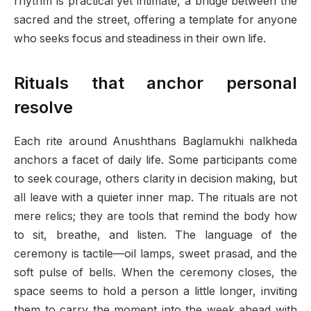
rhythm is practical yet intimate, a bridge between the
sacred and the street, offering a template for anyone
who seeks focus and steadiness in their own life.
Rituals that anchor personal
resolve
Each rite around Anushthans Baglamukhi nalkheda
anchors a facet of daily life. Some participants come
to seek courage, others clarity in decision making, but
all leave with a quieter inner map. The rituals are not
mere relics; they are tools that remind the body how
to sit, breathe, and listen. The language of the
ceremony is tactile—oil lamps, sweet prasad, and the
soft pulse of bells. When the ceremony closes, the
space seems to hold a person a little longer, inviting
them to carry the moment into the week ahead with