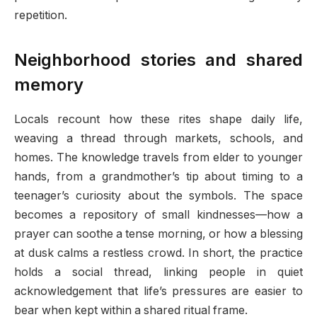
repetition.
Neighborhood stories and shared
memory
Locals recount how these rites shape daily life,
weaving a thread through markets, schools, and
homes. The knowledge travels from elder to younger
hands, from a grandmother’s tip about timing to a
teenager’s curiosity about the symbols. The space
becomes a repository of small kindnesses—how a
prayer can soothe a tense morning, or how a blessing
at dusk calms a restless crowd. In short, the practice
holds a social thread, linking people in quiet
acknowledgement that life’s pressures are easier to
bear when kept within a shared ritual frame.