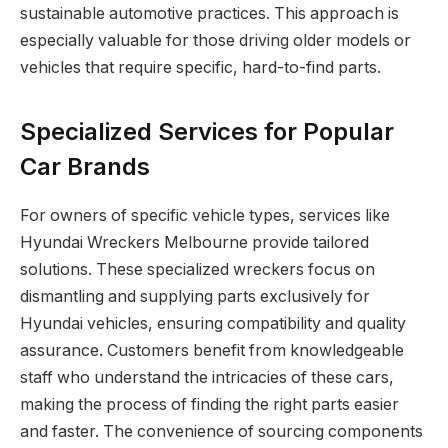
sustainable automotive practices. This approach is
especially valuable for those driving older models or
vehicles that require specific, hard-to-find parts.
Specialized Services for Popular
Car Brands
For owners of specific vehicle types, services like
Hyundai Wreckers Melbourne provide tailored
solutions. These specialized wreckers focus on
dismantling and supplying parts exclusively for
Hyundai vehicles, ensuring compatibility and quality
assurance. Customers benefit from knowledgeable
staff who understand the intricacies of these cars,
making the process of finding the right parts easier
and faster. The convenience of sourcing components