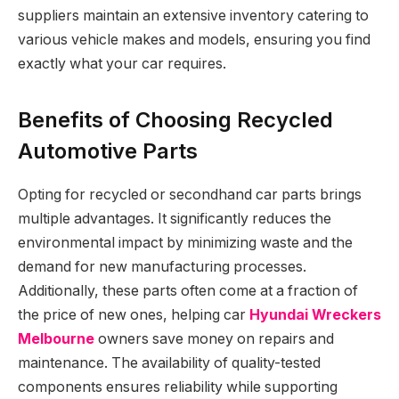
suppliers maintain an extensive inventory catering to
various vehicle makes and models, ensuring you find
exactly what your car requires.
Benefits of Choosing Recycled
Automotive Parts
Opting for recycled or secondhand car parts brings
multiple advantages. It significantly reduces the
environmental impact by minimizing waste and the
demand for new manufacturing processes.
Additionally, these parts often come at a fraction of
the price of new ones, helping car
Hyundai Wreckers
Melbourne
owners save money on repairs and
maintenance. The availability of quality-tested
components ensures reliability while supporting