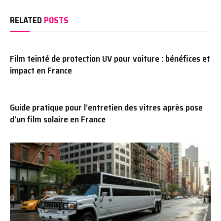
RELATED
POSTS
Film teinté de protection UV pour voiture : bénéfices et
impact en France
Guide pratique pour l’entretien des vitres après pose
d’un film solaire en France