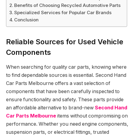
Benefits of Choosing Recycled Automotive Parts
Specialized Services for Popular Car Brands
Conclusion
Reliable Sources for Used Vehicle
Components
When searching for quality car parts, knowing where
to find dependable sources is essential. Second Hand
Car Parts Melbourne offers a vast selection of
components that have been carefully inspected to
ensure functionality and safety. These parts provide
an affordable alternative to brand-new
Second Hand
Car Parts Melbourne
items without compromising on
performance. Whether you need engine components,
suspension parts, or electrical fittings, trusted