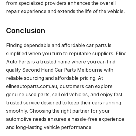
from specialized providers enhances the overall
repair experience and extends the life of the vehicle.
Conclusion
Finding dependable and affordable car parts is
simplified when you turn to reputable suppliers. Eline
Auto Parts is a trusted name where you can find
quality Second Hand Car Parts Melbourne with
reliable sourcing and affordable pricing. At
elineautoparts.com.au, customers can explore
genuine used parts, sell old vehicles, and enjoy fast,
trusted service designed to keep their cars running
smoothly. Choosing the right partner for your
automotive needs ensures a hassle-free experience
and long-lasting vehicle performance.