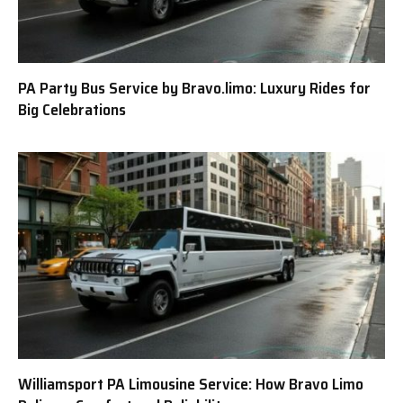
PA Party Bus Service by Bravo.limo: Luxury Rides for
Big Celebrations
Williamsport PA Limousine Service: How Bravo Limo