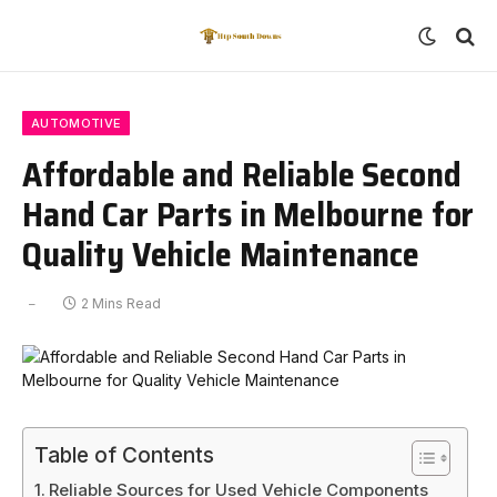
AUTOMOTIVE
Affordable and Reliable Second
Hand Car Parts in Melbourne for
Quality Vehicle Maintenance
2 Mins Read
Table of Contents
Reliable Sources for Used Vehicle Components