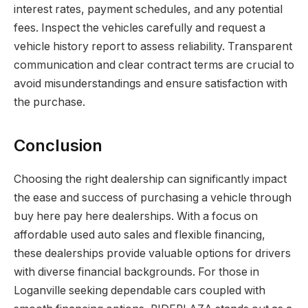
interest rates, payment schedules, and any potential
fees. Inspect the vehicles carefully and request a
vehicle history report to assess reliability. Transparent
communication and clear contract terms are crucial to
avoid misunderstandings and ensure satisfaction with
the purchase.
Conclusion
Choosing the right dealership can significantly impact
the ease and success of purchasing a vehicle through
buy here pay here dealerships. With a focus on
affordable used auto sales and flexible financing,
these dealerships provide valuable options for drivers
with diverse financial backgrounds. For those in
Loganville seeking dependable cars coupled with