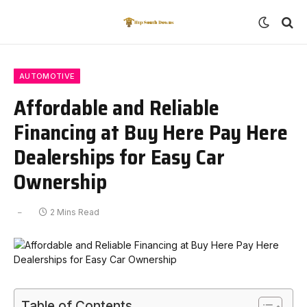
AUTOMOTIVE
Affordable and Reliable
Financing at Buy Here Pay Here
Dealerships for Easy Car
Ownership
2 Mins Read
Table of Contents