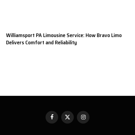
Williamsport PA Limousine Service: How Bravo Limo
Delivers Comfort and Reliability
Facebook
X
Instagram
(Twitter)