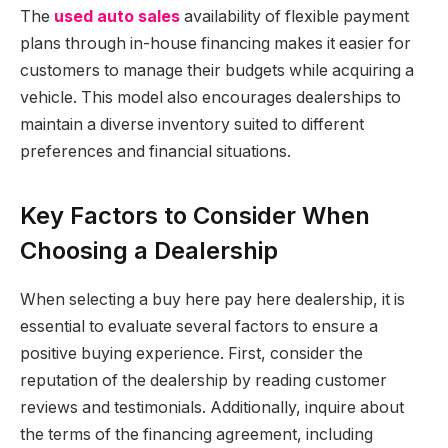
The
used auto sales
availability of flexible payment
plans through in-house financing makes it easier for
customers to manage their budgets while acquiring a
vehicle. This model also encourages dealerships to
maintain a diverse inventory suited to different
preferences and financial situations.
Key Factors to Consider When
Choosing a Dealership
When selecting a buy here pay here dealership, it is
essential to evaluate several factors to ensure a
positive buying experience. First, consider the
reputation of the dealership by reading customer
reviews and testimonials. Additionally, inquire about
the terms of the financing agreement, including