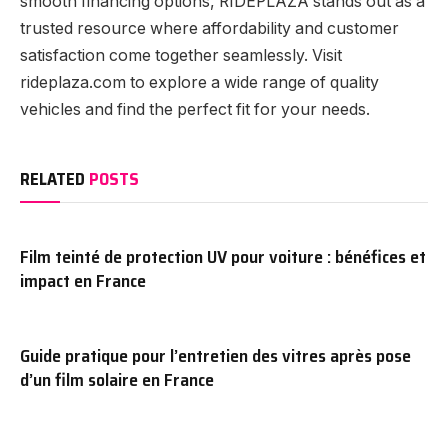
smooth financing options, RIDEPLAZA stands out as a
trusted resource where affordability and customer
satisfaction come together seamlessly. Visit
rideplaza.com to explore a wide range of quality
vehicles and find the perfect fit for your needs.
RELATED
POSTS
Film teinté de protection UV pour voiture : bénéfices et
impact en France
Guide pratique pour l’entretien des vitres après pose
d’un film solaire en France