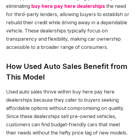
eliminating
buy here pay here dealerships
the need
for third-party lenders, allowing buyers to establish or
rebuild their credit while driving away in a dependable
vehicle. These dealerships typically focus on
transparency and flexibility, making car ownership
accessible to a broader range of consumers.
How Used Auto Sales Benefit from
This Model
Used auto sales thrive within buy here pay here
dealerships because they cater to buyers seeking
affordable options without compromising on quality.
Since these dealerships sell pre-owned vehicles,
customers can find budget-friendly cars that meet
their needs without the hefty price tag of new models.