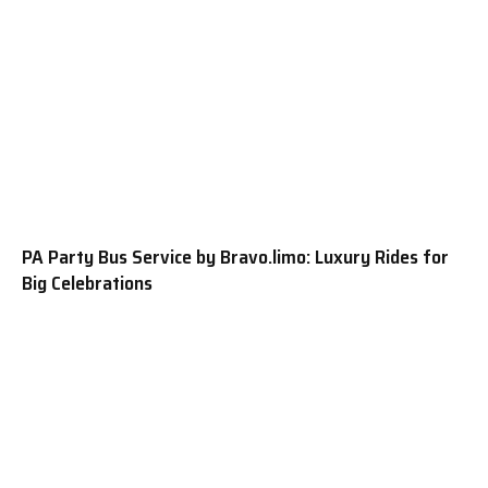
PA Party Bus Service by Bravo.limo: Luxury Rides for
Big Celebrations