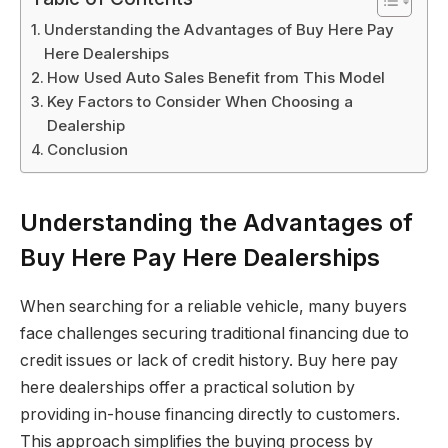
Understanding the Advantages of Buy Here Pay
Here Dealerships
How Used Auto Sales Benefit from This Model
Key Factors to Consider When Choosing a
Dealership
Conclusion
Understanding the Advantages of
Buy Here Pay Here Dealerships
When searching for a reliable vehicle, many buyers
face challenges securing traditional financing due to
credit issues or lack of credit history. Buy here pay
here dealerships offer a practical solution by
providing in-house financing directly to customers.
This approach simplifies the buying process by