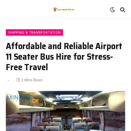
SHIPPING & TRANSPORTATION
Affordable and Reliable Airport
11 Seater Bus Hire for Stress-
Free Travel
2 Mins Read