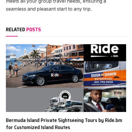
meets all your group travel needs, ensuring a
seamless and pleasant start to any trip.
RELATED
POSTS
Bermuda Island Private Sightseeing Tours by Ride.bm
for Customized Island Routes