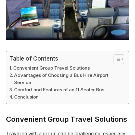
Table of Contents
Convenient Group Travel Solutions
Advantages of Choosing a Bus Hire Airport
Service
Comfort and Features of an 11 Seater Bus
Conclusion
Convenient Group Travel Solutions
Traveling with a group can be challenging, especially