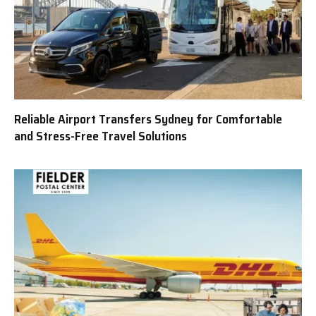
Reliable Airport Transfers Sydney for Comfortable
and Stress-Free Travel Solutions