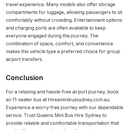
travel experience. Many models also offer storage
compartments for luggage, allowing passengers to sit
comfortably without crowding. Entertainment options
and charging ports are often available to keep
everyone engaged during the journey. The
combination of space, comfort, and convenience
makes this vehicle type a preferred choice for group
airport transfers.
Conclusion
For a relaxing and hassle-free airport journey, book
an 11-seater bus at Hireaminibussydney.com.au.
Experience a worry-free journey with our dependable
service. Trust Queens Mini Bus Hire Sydney to
provide reliable and comfortable transportation that