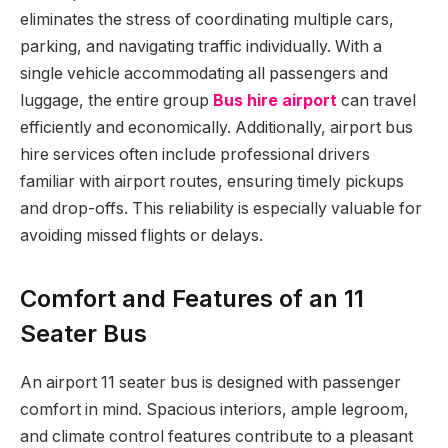
eliminates the stress of coordinating multiple cars,
parking, and navigating traffic individually. With a
single vehicle accommodating all passengers and
luggage, the entire group
Bus hire airport
can travel
efficiently and economically. Additionally, airport bus
hire services often include professional drivers
familiar with airport routes, ensuring timely pickups
and drop-offs. This reliability is especially valuable for
avoiding missed flights or delays.
Comfort and Features of an 11
Seater Bus
An airport 11 seater bus is designed with passenger
comfort in mind. Spacious interiors, ample legroom,
and climate control features contribute to a pleasant