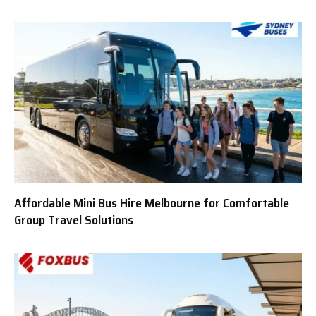
Affordable Mini Bus Hire Melbourne for Comfortable
Group Travel Solutions