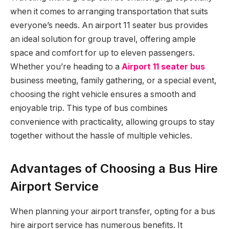
when it comes to arranging transportation that suits
everyone’s needs. An airport 11 seater bus provides
an ideal solution for group travel, offering ample
space and comfort for up to eleven passengers.
Whether you’re heading to a
Airport 11 seater bus
business meeting, family gathering, or a special event,
choosing the right vehicle ensures a smooth and
enjoyable trip. This type of bus combines
convenience with practicality, allowing groups to stay
together without the hassle of multiple vehicles.
Advantages of Choosing a Bus Hire
Airport Service
When planning your airport transfer, opting for a bus
hire airport service has numerous benefits. It