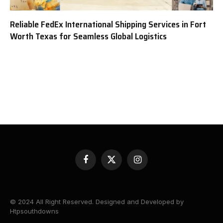
Reliable FedEx International Shipping Services in Fort
Worth Texas for Seamless Global Logistics
Facebook
X
Instagram
(Twitter)
© 2024 All Right Reserved. Designed and Developed by
Htpsouthdowns