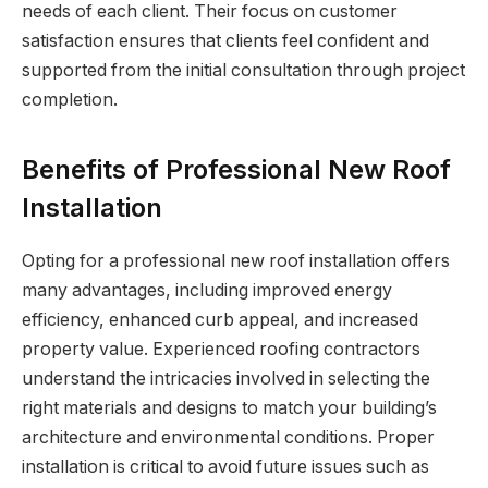
needs of each client. Their focus on customer
satisfaction ensures that clients feel confident and
supported from the initial consultation through project
completion.
Benefits of Professional New Roof
Installation
Opting for a professional new roof installation offers
many advantages, including improved energy
efficiency, enhanced curb appeal, and increased
property value. Experienced roofing contractors
understand the intricacies involved in selecting the
right materials and designs to match your building’s
architecture and environmental conditions. Proper
installation is critical to avoid future issues such as