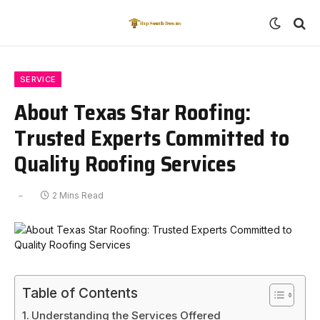
SERVICE
About Texas Star Roofing:
Trusted Experts Committed to
Quality Roofing Services
2 Mins Read
Table of Contents
Understanding the Services Offered