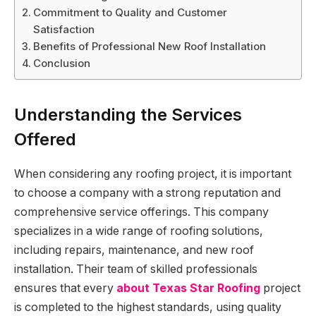
Commitment to Quality and Customer
Satisfaction
Benefits of Professional New Roof Installation
Conclusion
Understanding the Services
Offered
When considering any roofing project, it is important
to choose a company with a strong reputation and
comprehensive service offerings. This company
specializes in a wide range of roofing solutions,
including repairs, maintenance, and new roof
installation. Their team of skilled professionals
ensures that every
about Texas Star Roofing
project
is completed to the highest standards, using quality