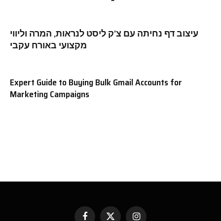
עיצוב דף נחיתה עם צ’ק ליסט לנראות, המרה וליווי
מקצועי באורח עקבי
Expert Guide to Buying Bulk Gmail Accounts for
Marketing Campaigns
Facebook
X
Instagram