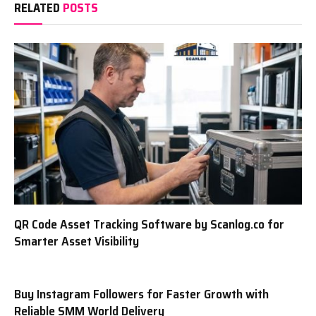
RELATED
POSTS
QR Code Asset Tracking Software by Scanlog.co for
Smarter Asset Visibility
Buy Instagram Followers for Faster Growth with
Reliable SMM World Delivery