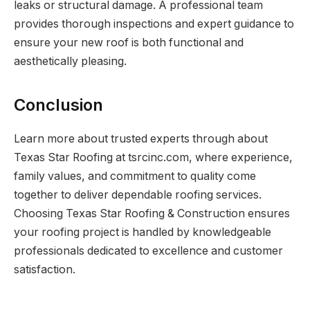
leaks or structural damage. A professional team
provides thorough inspections and expert guidance to
ensure your new roof is both functional and
aesthetically pleasing.
Conclusion
Learn more about trusted experts through about
Texas Star Roofing at tsrcinc.com, where experience,
family values, and commitment to quality come
together to deliver dependable roofing services.
Choosing Texas Star Roofing & Construction ensures
your roofing project is handled by knowledgeable
professionals dedicated to excellence and customer
satisfaction.