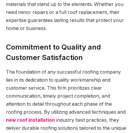
materials that stand up to the elements. Whether you
need minor repairs or a full roof replacement, their
expertise guarantees lasting results that protect your
home or business.
Commitment to Quality and
Customer Satisfaction
The foundation of any successful roofing company
lies in its dedication to quality workmanship and
customer service. This firm prioritizes clear
communication, timely project completion, and
attention to detail throughout each phase of the
roofing process. By utilizing advanced techniques and
new roof installation
industry best practices, they
deliver durable roofing solutions tailored to the unique