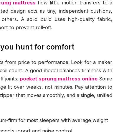
prung mattress
how little motion transfers to a
eted design acts as tiny, independent cushions,
thers. A solid build uses high-quality fabric,
ort to prevent roll-off.
you hunt for comfort
fts from price to performance. Look for a maker
 coil count. A good model balances firmness with
f joints.
pocket sprung mattress online
Some
uge fit over weeks, not minutes. Pay attention to
 zipper that moves smoothly, and a single, unified
um-firm for most sleepers with average weight
 good support and noise control