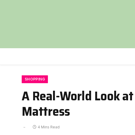
SHOPPING
A Real-World Look at
Mattress
4 Mins Read