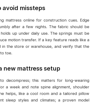
o avoid missteps
ng mattress online for construction cues. Edge
rumbly after a few nights. The fabric should be
t holds up under daily use. The springs must be
ce motion transfer. If a key feature reads like a
al in the store or warehouse, and verify that the
to toe.
 a new mattress setup
o decompress; this matters for long-wearing
 for a week and note spine alignment, shoulder
ine helps, like a cool room and a tailored pillow
rent sleep styles and climates; a proven model