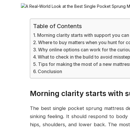
Table of Contents
Morning clarity starts with support you can
Where to buy matters when you hunt for c
Why online options can work for the curio
What to check in the build to avoid misste
Tips for making the most of a new mattres
Conclusion
Morning clarity starts with 
The best single pocket sprung mattress de
sinking feeling. It should respond to body 
hips, shoulders, and lower back. The most 