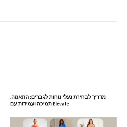
מדריך לבחירת נעלי נוחות לגברים: התאמה,
תמיכה ועמידות עם Elevate