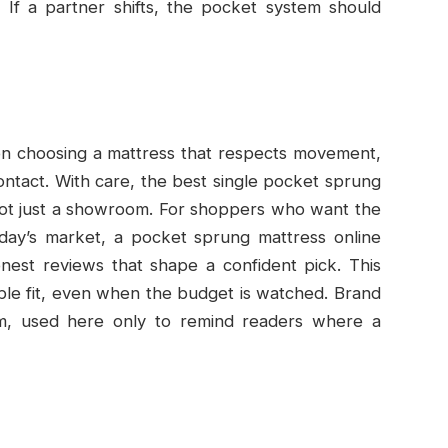
. If a partner shifts, the pocket system should
 on choosing a mattress that respects movement,
contact. With care, the best single pocket sprung
not just a showroom. For shoppers who want the
ay’s market, a pocket sprung mattress online
onest reviews that shape a confident pick. This
able fit, even when the budget is watched. Brand
m, used here only to remind readers where a