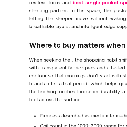
restless turns and
best single pocket s
sleeping partner. In this space, the pock
letting the sleeper move without waking o
breathable layers, and intelligent edge supp
Where to buy matters when 
When seeking the , the shopping habit shi
with transparent fabric specs and a tested
contour so that mornings don’t start with stif
brands offer a trial period, which helps ga
the finishing touches too: seam durability, a
feel across the surface.
Firmness described as medium to medi
Coil count in the 1000–2000 range for