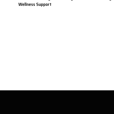
Wellness Support