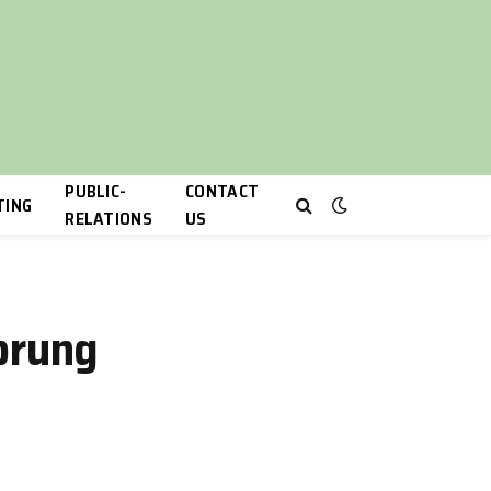
PUBLIC-
CONTACT
TING
RELATIONS
US
prung