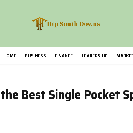
HOME
BUSINESS
FINANCE
LEADERSHIP
MARKE
 the Best Single Pocket S