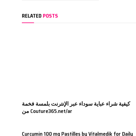
RELATED
POSTS
كيفية شراء عباية سوداء عبر الإنترنت بلمسة فخمة
من Couture365.net/ar
Curcumin 100 mg Pastilles by Vitalmedik for Daily