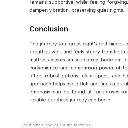
remains supportive while feeling forgiving
dampen vibration, preserving quiet nights.
Conclusion
The journey to a great night’s rest hinges
breathes well, and feels sturdy from first 
mattress makes sense in a real bedroom, 
convenience and comparison power of tod
offers robust options, clear specs, and h
approach helps avoid fluff and finds a dur
emphasis can be found at fucknroses.co
reliable purchase journey can begin.
best single pocket sprung mattress