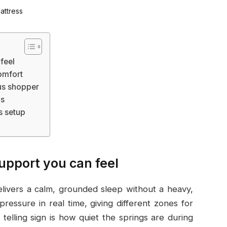
 feel
omfort
us shopper
ps
s setup
support you can feel
livers a calm, grounded sleep without a heavy,
pressure in real time, giving different zones for
telling sign is how quiet the springs are during