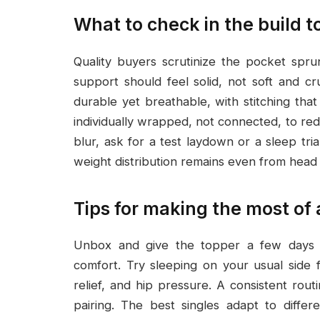
What to check in the build t
Quality buyers scrutinize the pocket spru
support should feel solid, not soft and c
durable yet breathable, with stitching tha
individually wrapped, not connected, to redu
blur, ask for a test laydown or a sleep tri
weight distribution remains even from head 
Tips for making the most of
Unbox and give the topper a few days t
comfort. Try sleeping on your usual side
relief, and hip pressure. A consistent rout
pairing. The best singles adapt to diffe