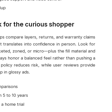
dup
 for the curious shopper
ps compare layers, returns, and warranty claims
t translates into confidence in person. Look for
eted, zoned, or micro—plus the fill material and
lays honor a balanced feel rather than pushing a
 policy reduces risk, while user reviews provide
p in glossy ads.
mparisons
 5 to 10 years
a home trial