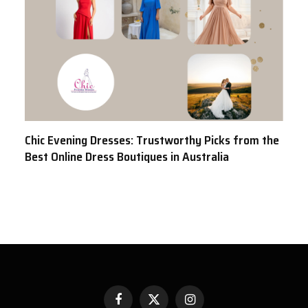
Chic Evening Dresses: Trustworthy Picks from the
Best Online Dress Boutiques in Australia
Facebook
X
Instagram