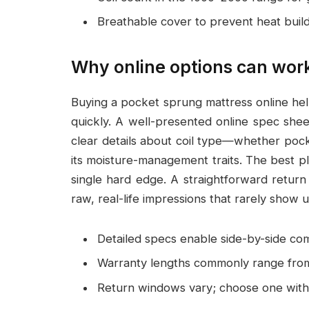
Breathable cover to prevent heat buil
Why online options can work
Buying a pocket sprung mattress online hel
quickly. A well-presented online spec shee
clear details about coil type—whether pock
its moisture-management traits. The best p
single hard edge. A straightforward return
raw, real-life impressions that rarely show u
Detailed specs enable side-by-side co
Warranty lengths commonly range from
Return windows vary; choose one with 