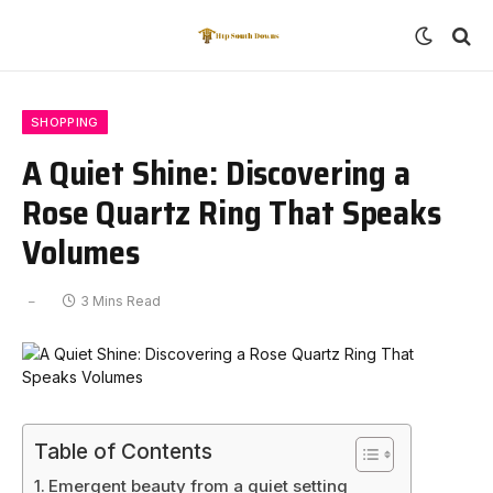
SHOPPING
A Quiet Shine: Discovering a
Rose Quartz Ring That Speaks
Volumes
3 Mins Read
Table of Contents
Emergent beauty from a quiet setting