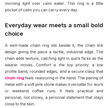
morning light over calm water. This ring is a little
pocket of calm you can carry every day.
Everyday wear meets a small bold
choice
A well-made chain ring sits beside it, the chain link
design giving the piece a tactile, industrial edge. The
chain adds texture, catching light in quick flicks as the
wearer moves. Comfort is the top priority: a low
profile band, rounded edges, and a secure clasp that
chain ring
feels reassuring in the hand. The pairing of
metal with a soft pink stone makes it versatile for work
or weekend coffee runs. It feels practical and
personal, not showy, a personal statement that stays
close to the skin.