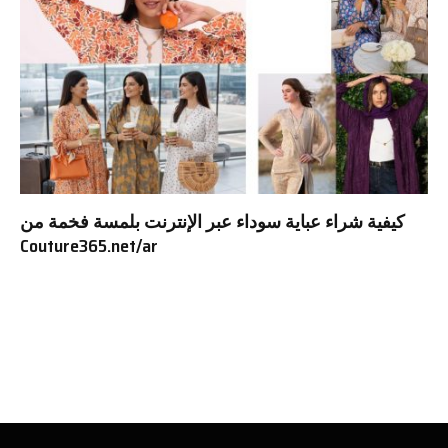
كيفية شراء عباية سوداء عبر الإنترنت بلمسة فخمة من
Couture365.net/ar