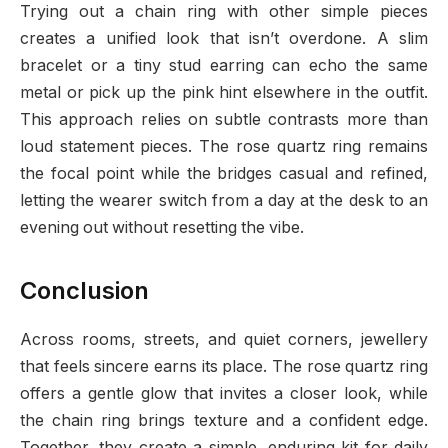
Trying out a chain ring with other simple pieces
creates a unified look that isn’t overdone. A slim
bracelet or a tiny stud earring can echo the same
metal or pick up the pink hint elsewhere in the outfit.
This approach relies on subtle contrasts more than
loud statement pieces. The rose quartz ring remains
the focal point while the bridges casual and refined,
letting the wearer switch from a day at the desk to an
evening out without resetting the vibe.
Conclusion
Across rooms, streets, and quiet corners, jewellery
that feels sincere earns its place. The rose quartz ring
offers a gentle glow that invites a closer look, while
the chain ring brings texture and a confident edge.
Together, they create a simple, enduring kit for daily