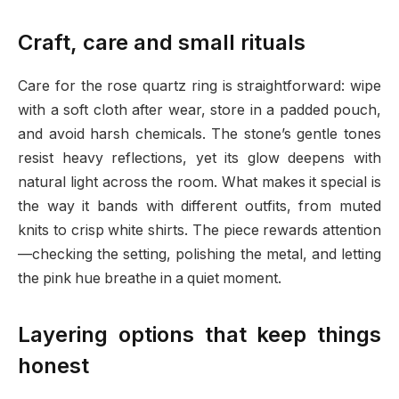
Craft, care and small rituals
Care for the rose quartz ring is straightforward: wipe
with a soft cloth after wear, store in a padded pouch,
and avoid harsh chemicals. The stone’s gentle tones
resist heavy reflections, yet its glow deepens with
natural light across the room. What makes it special is
the way it bands with different outfits, from muted
knits to crisp white shirts. The piece rewards attention
—checking the setting, polishing the metal, and letting
the pink hue breathe in a quiet moment.
Layering options that keep things
honest