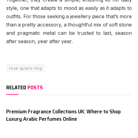
style, one that adapts to mood as easily as it adapts to
outfits. For those seeking a jewellery piece that’s more
than a pretty accessory, a thoughtful mix of soft stone
and pragmatic metal can be trusted to last, season
after season, year after year.
rose quartz ring
RELATED
POSTS
Premium Fragrance Collections UK: Where to Shop
Luxury Arabic Perfumes Online