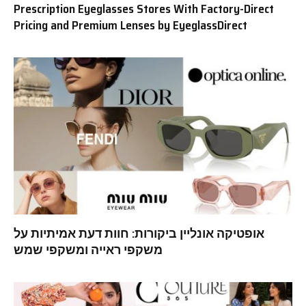
Prescription Eyeglasses Stores With Factory-Direct
Pricing and Premium Lenses by EyeglassDirect
אופטיקה אונליין ביקורות: חוות דעת אמיתיות על
משקפי ראייה ומשקפי שמש