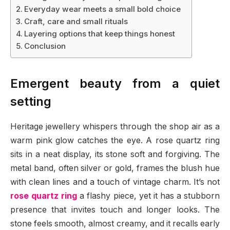
Everyday wear meets a small bold choice
Craft, care and small rituals
Layering options that keep things honest
Conclusion
Emergent beauty from a quiet
setting
Heritage jewellery whispers through the shop air as a
warm pink glow catches the eye. A rose quartz ring
sits in a neat display, its stone soft and forgiving. The
metal band, often silver or gold, frames the blush hue
with clean lines and a touch of vintage charm. It’s not
rose quartz ring
a flashy piece, yet it has a stubborn
presence that invites touch and longer looks. The
stone feels smooth, almost creamy, and it recalls early