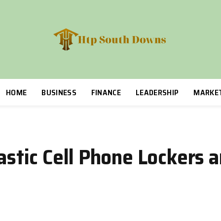
HOME
BUSINESS
FINANCE
LEADERSHIP
MARKE
lastic Cell Phone Lockers 