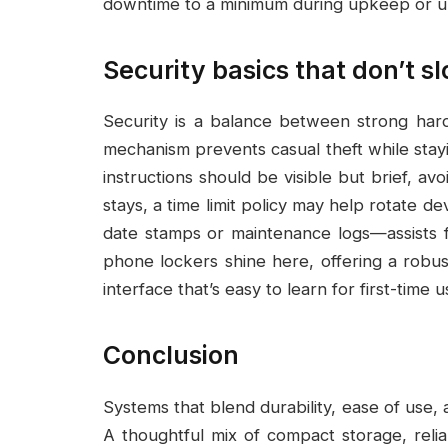
downtime to a minimum during upkeep or u
Security basics that don’t s
Security is a balance between strong har
mechanism prevents casual theft while stayi
instructions should be visible but brief, av
stays, a time limit policy may help rotate de
date stamps or maintenance logs—assists fac
phone lockers shine here, offering a robust
interface that’s easy to learn for first-time u
Conclusion
Systems that blend durability, ease of use, a
A thoughtful mix of compact storage, rel