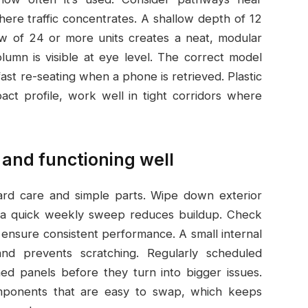
here traffic concentrates. A shallow depth of 12
row of 24 or more units creates a neat, modular
lumn is visible at eye level. The correct model
st re-seating when a phone is retrieved. Plastic
act profile, work well in tight corridors where
 and functioning well
rd care and simple parts. Wipe down exterior
s; a quick weekly sweep reduces buildup. Check
 ensure consistent performance. A small internal
nd prevents scratching. Regularly scheduled
ned panels before they turn into bigger issues.
mponents that are easy to swap, which keeps