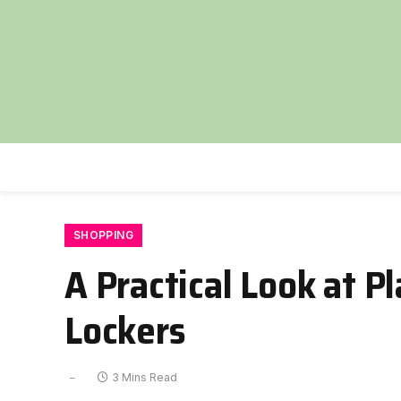
SHOPPING
A Practical Look at P
Lockers
3 Mins Read