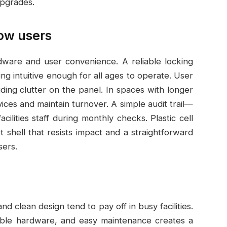
pgrades.
low users
dware and user convenience. A reliable locking
ng intuitive enough for all ages to operate. User
oiding clutter on the panel. In spaces with longer
vices and maintain turnover. A simple audit trail—
ilities staff during monthly checks. Plastic cell
 shell that resists impact and a straightforward
sers.
nd clean design tend to pay off in busy facilities.
iable hardware, and easy maintenance creates a