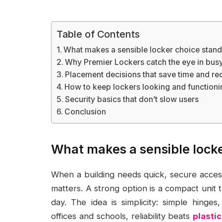
Table of Contents
What makes a sensible locker choice stand
Why Premier Lockers catch the eye in busy 
Placement decisions that save time and re
How to keep lockers looking and functioni
Security basics that don’t slow users
Conclusion
What makes a sensible locke
When a building needs quick, secure access 
matters. A strong option is a compact unit 
day. The idea is simplicity: simple hinges
offices and schools, reliability beats
plasti