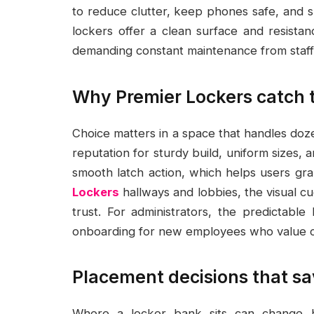
to reduce clutter, keep phones safe, and s
lockers offer a clean surface and resistan
demanding constant maintenance from staff
Why Premier Lockers catch th
Choice matters in a space that handles doz
reputation for sturdy build, uniform sizes, 
smooth latch action, which helps users gr
Lockers
hallways and lobbies, the visual cu
trust. For administrators, the predictab
onboarding for new employees who value cle
Placement decisions that sa
Where a locker bank sits can change h