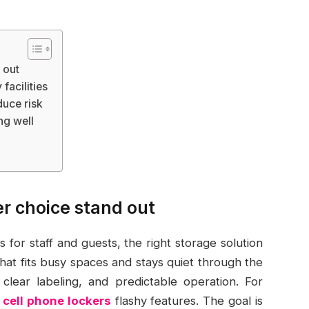
 out
facilities
duce risk
ng well
r choice stand out
for staff and guests, the right storage solution
that fits busy spaces and stays quiet through the
, clear labeling, and predictable operation. For
c cell phone lockers
flashy features. The goal is