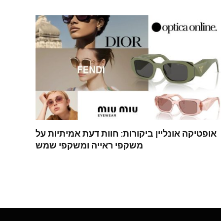
אופטיקה אונליין ביקורות: חוות דעת אמיתיות על
משקפי ראייה ומשקפי שמש