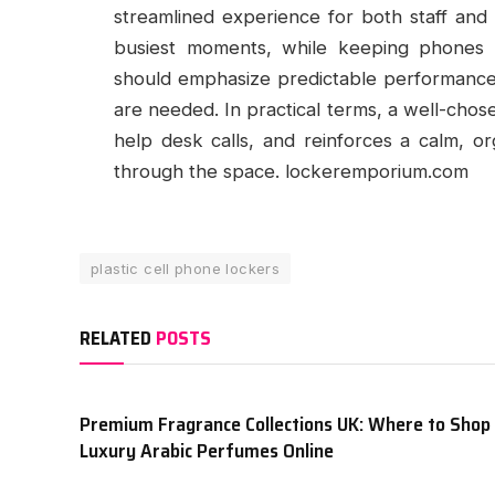
streamlined experience for both staff and 
busiest moments, while keeping phones 
should emphasize predictable performance,
are needed. In practical terms, a well-chos
help desk calls, and reinforces a calm, 
through the space. lockeremporium.com
plastic cell phone lockers
RELATED
POSTS
Premium Fragrance Collections UK: Where to Shop
Luxury Arabic Perfumes Online