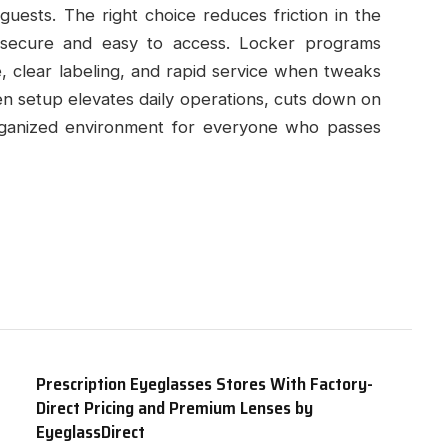
guests. The right choice reduces friction in the
secure and easy to access. Locker programs
 clear labeling, and rapid service when tweaks
en setup elevates daily operations, cuts down on
organized environment for everyone who passes
Prescription Eyeglasses Stores With Factory-
Direct Pricing and Premium Lenses by
EyeglassDirect