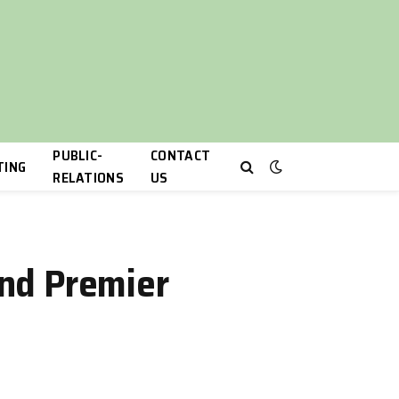
PUBLIC-
CONTACT
TING
RELATIONS
US
and Premier