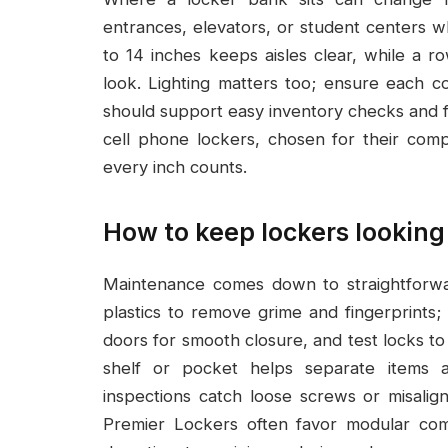
entrances, elevators, or student centers w
to 14 inches keeps aisles clear, while a 
look. Lighting matters too; ensure each co
should support easy inventory checks and fa
cell phone lockers, chosen for their comp
every inch counts.
How to keep lockers looking
Maintenance comes down to straightforwa
plastics to remove grime and fingerprint
doors for smooth closure, and test locks to
shelf or pocket helps separate items a
inspections catch loose screws or misalig
Premier Lockers often favor modular co