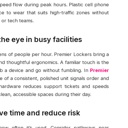
peed flow during peak hours. Plastic cell phone
ce to wear that suits high-traffic zones without
 or tech teams.
e eye in busy facilities
ens of people per hour. Premier Lockers bring a
and thoughtful ergonomics. A familiar touch is the
ab a device and go without fumbling. In
Premier
e of a consistent, polished unit signals order and
le hardware reduces support tickets and speeds
an, accessible spaces during their day.
ve time and reduce risk
ow often it’s used. Consider pathways near