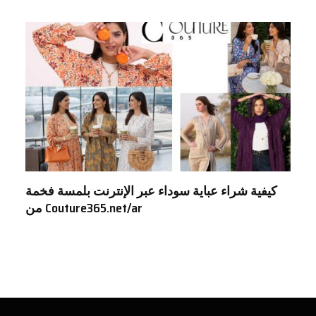
كيفية شراء عباية سوداء عبر الإنترنت بلمسة فخمة
من Couture365.net/ar