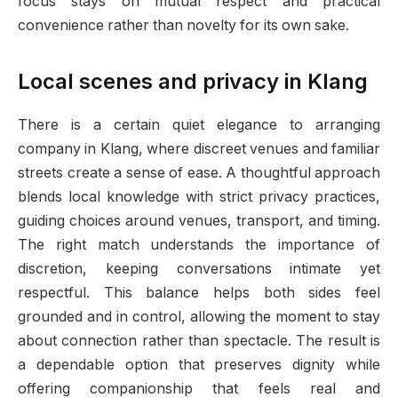
focus stays on mutual respect and practical
convenience rather than novelty for its own sake.
Local scenes and privacy in Klang
There is a certain quiet elegance to arranging
company in Klang, where discreet venues and familiar
streets create a sense of ease. A thoughtful approach
blends local knowledge with strict privacy practices,
guiding choices around venues, transport, and timing.
The right match understands the importance of
discretion, keeping conversations intimate yet
respectful. This balance helps both sides feel
grounded and in control, allowing the moment to stay
about connection rather than spectacle. The result is
a dependable option that preserves dignity while
offering companionship that feels real and