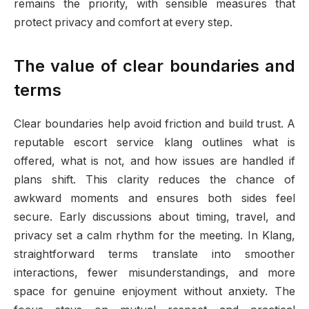
remains the priority, with sensible measures that
protect privacy and comfort at every step.
The value of clear boundaries and
terms
Clear boundaries help avoid friction and build trust. A
reputable escort service klang outlines what is
offered, what is not, and how issues are handled if
plans shift. This clarity reduces the chance of
awkward moments and ensures both sides feel
secure. Early discussions about timing, travel, and
privacy set a calm rhythm for the meeting. In Klang,
straightforward terms translate into smoother
interactions, fewer misunderstandings, and more
space for genuine enjoyment without anxiety. The