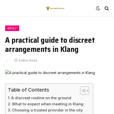
ADULT
A practical guide to discreet
arrangements in Klang
4 Mins Read
Table of Contents
A discreet routine on the ground
What to expect when meeting in Klang
Choosing a trusted provider in the city