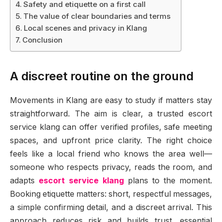
Safety and etiquette on a first call
The value of clear boundaries and terms
Local scenes and privacy in Klang
Conclusion
A discreet routine on the ground
Movements in Klang are easy to study if matters stay
straightforward. The aim is clear, a trusted escort
service klang can offer verified profiles, safe meeting
spaces, and upfront price clarity. The right choice
feels like a local friend who knows the area well—
someone who respects privacy, reads the room, and
adapts
escort service klang
plans to the moment.
Booking etiquette matters: short, respectful messages,
a simple confirming detail, and a discreet arrival. This
approach reduces risk and builds trust, essential