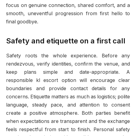
focus on genuine connection, shared comfort, and a
smooth, uneventful progression from first hello to
final goodbye.
Safety and etiquette on a first call
Safety roots the whole experience. Before any
rendezvous, verify identities, confirm the venue, and
keep plans simple and date-appropriate. A
responsible kl escort option will encourage clear
boundaries and provide contact details for any
concerns. Etiquette matters as much as logistics; polite
language, steady pace, and attention to consent
create a positive atmosphere. Both parties benefit
when expectations are transparent and the exchange
feels respectful from start to finish. Personal safety