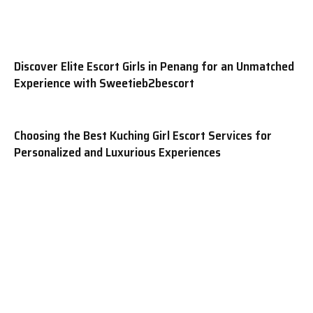
Discover Elite Escort Girls in Penang for an Unmatched
Experience with Sweetieb2bescort
Choosing the Best Kuching Girl Escort Services for
Personalized and Luxurious Experiences