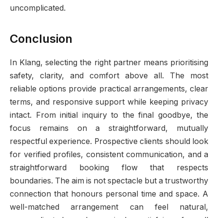
uncomplicated.
Conclusion
In Klang, selecting the right partner means prioritising
safety, clarity, and comfort above all. The most
reliable options provide practical arrangements, clear
terms, and responsive support while keeping privacy
intact. From initial inquiry to the final goodbye, the
focus remains on a straightforward, mutually
respectful experience. Prospective clients should look
for verified profiles, consistent communication, and a
straightforward booking flow that respects
boundaries. The aim is not spectacle but a trustworthy
connection that honours personal time and space. A
well-matched arrangement can feel natural,