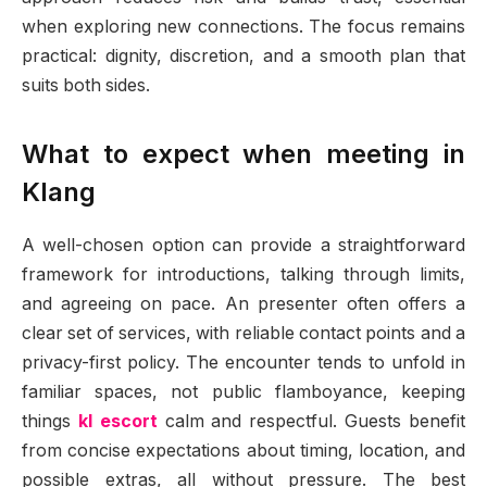
when exploring new connections. The focus remains
practical: dignity, discretion, and a smooth plan that
suits both sides.
What to expect when meeting in
Klang
A well-chosen option can provide a straightforward
framework for introductions, talking through limits,
and agreeing on pace. An presenter often offers a
clear set of services, with reliable contact points and a
privacy-first policy. The encounter tends to unfold in
familiar spaces, not public flamboyance, keeping
things
kl escort
calm and respectful. Guests benefit
from concise expectations about timing, location, and
possible extras, all without pressure. The best