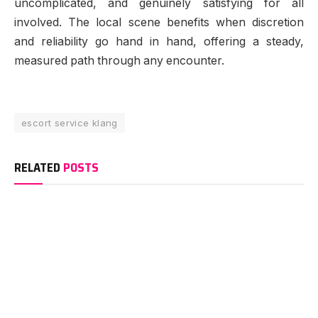
uncomplicated, and genuinely satisfying for all
involved. The local scene benefits when discretion
and reliability go hand in hand, offering a steady,
measured path through any encounter.
escort service klang
RELATED
POSTS