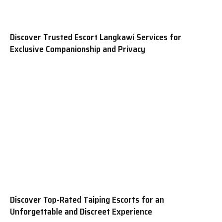
Discover Trusted Escort Langkawi Services for
Exclusive Companionship and Privacy
Discover Top-Rated Taiping Escorts for an
Unforgettable and Discreet Experience