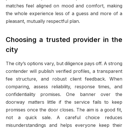
matches feel aligned on mood and comfort, making
the whole experience less of a guess and more of a
pleasant, mutually respectful plan.
Choosing a trusted provider in the
city
The city’s options vary, but diligence pays off. A strong
contender will publish verified profiles, a transparent
fee structure, and robust client feedback. When
comparing, assess reliability, response times, and
confidentiality promises. One banner over the
doorway matters little if the service fails to keep
promises once the door closes. The aim is a good fit,
not a quick sale. A careful choice reduces
misunderstandings and helps everyone keep their