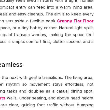
tually feels lived in starts with a tight, honest
compact entry can feed into a warm living area,
meals and easy cleanup. The aim is to keep every
an sets aside a flexible nook
Granny Flat Floor
ace, or a tiny hobby corner. Natural light spills
compact transom window, making the space feel
us is simple: comfort first, clutter second, and a
seamless
 the next with gentle transitions. The living area,
en rhythm so movement stays effortless, not
ng tasks and doubles as a casual dining spot.
ats
walls, under seating, and above head height
are clear, guiding foot traffic without bumping