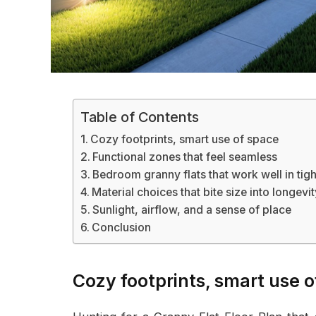
Table of Contents
Cozy footprints, smart use of space
Functional zones that feel seamless
Bedroom granny flats that work well in tigh
Material choices that bite size into longevi
Sunlight, airflow, and a sense of place
Conclusion
Cozy footprints, smart use 