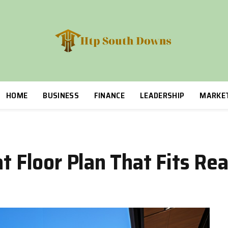
HOME
BUSINESS
FINANCE
LEADERSHIP
MARKE
at Floor Plan That Fits R