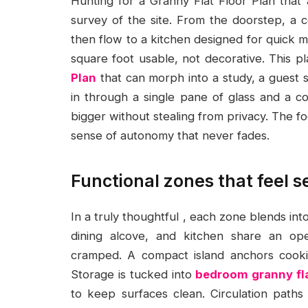
Hunting for a Granny Flat Floor Plan that ac
survey of the site. From the doorstep, a 
then flow to a kitchen designed for quick 
square foot usable, not decorative. This pl
Plan
that can morph into a study, a guest sp
in through a single pane of glass and a 
bigger without stealing from privacy. The foc
sense of autonomy that never fades.
Functional zones that feel 
In a truly thoughtful , each zone blends into
dining alcove, and kitchen share an op
cramped. A compact island anchors cooki
Storage is tucked into
bedroom granny fl
to keep surfaces clean. Circulation paths 