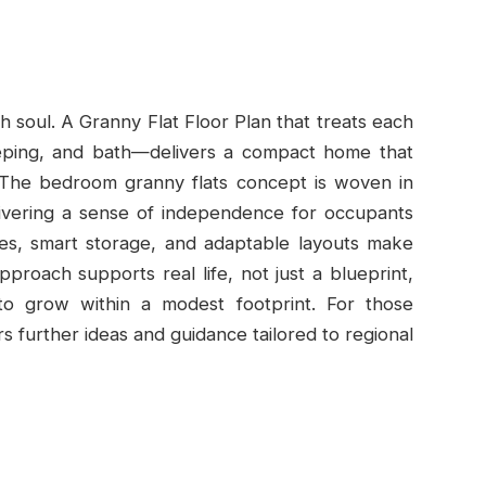
h soul. A Granny Flat Floor Plan that treats each
leeping, and bath—delivers a compact home that
s. The bedroom granny flats concept is woven in
livering a sense of independence for occupants
hes, smart storage, and adaptable layouts make
pproach supports real life, not just a blueprint,
 grow within a modest footprint. For those
s further ideas and guidance tailored to regional