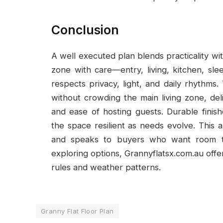
Conclusion
A well executed plan blends practicality wit
zone with care—entry, living, kitchen, s
respects privacy, light, and daily rhythm
without crowding the main living zone, de
and ease of hosting guests. Durable finis
the space resilient as needs evolve. This a
and speaks to buyers who want room to
exploring options, Grannyflatsx.com.au offer
rules and weather patterns.
Granny Flat Floor Plan