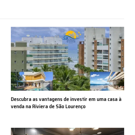
Descubra as vantagens de investir em uma casa à
venda na Riviera de São Lourenço