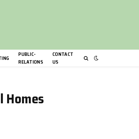
PUBLIC-
CONTACT
TING
RELATIONS
US
eal Homes