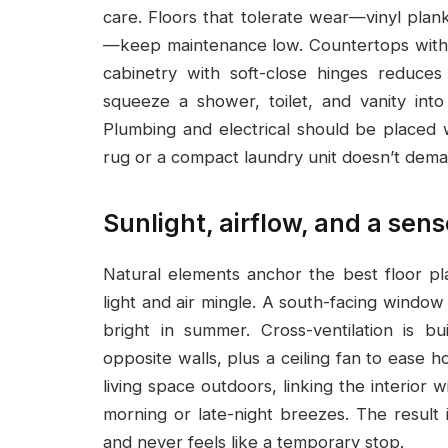
care. Floors that tolerate wear—vinyl plan
—keep maintenance low. Countertops with s
cabinetry with soft-close hinges reduce
squeeze a shower, toilet, and vanity int
Plumbing and electrical should be placed w
rug or a compact laundry unit doesn’t dema
Sunlight, airflow, and a sens
Natural elements anchor the best floor pl
light and air mingle. A south-facing windo
bright in summer. Cross-ventilation is b
opposite walls, plus a ceiling fan to ease 
living space outdoors, linking the interior 
morning or late-night breezes. The result
and never feels like a temporary stop.