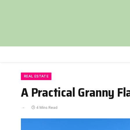
REAL ESTATE
A Practical Granny Fl
4 Mins Read