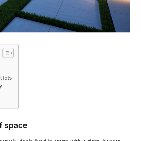
t lots
ty
of space