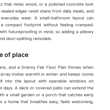
ks that mimic wood, or a polished concrete look
ealed edges resist stains from daily meals, and
s everyday wear. A small-bathroom layout can
o a compact footprint without feeling cramped.
ith futureproofing in mind, so adding a pillowy
nd door-splitting remodels.
e of place
ans, and a Granny Flat Floor Plan thrives when
w array invites warmth in winter and keeps rooms
uilt into the layout with operable windows on
hot days. A deck or covered patio can extend the
with a small garden or a porch that catches early
 is a home that breathes easy, feels welcoming,