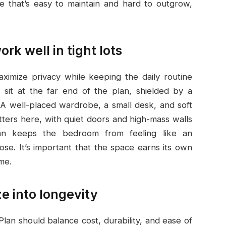
e that’s easy to maintain and hard to outgrow,
rk well in tight lots
ximize privacy while keeping the daily routine
sit at the far end of the plan, shielded by a
 A well-placed wardrobe, a small desk, and soft
atters here, with quiet doors and high-mass walls
an keeps the bedroom from feeling like an
pose. It’s important that the space earns its own
ome.
ze into longevity
Plan should balance cost, durability, and ease of