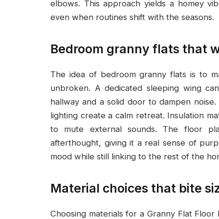
elbows. This approach yields a homey vib
even when routines shift with the seasons.
Bedroom granny flats that wo
The idea of bedroom granny flats is to ma
unbroken. A dedicated sleeping wing can 
hallway and a solid door to dampen noise.
lighting create a calm retreat. Insulation m
to mute external sounds. The floor pl
afterthought, giving it a real sense of pur
mood while still linking to the rest of the h
Material choices that bite si
Choosing materials for a Granny Flat Floor 