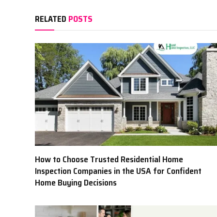
RELATED
POSTS
How to Choose Trusted Residential Home
Inspection Companies in the USA for Confident
Home Buying Decisions