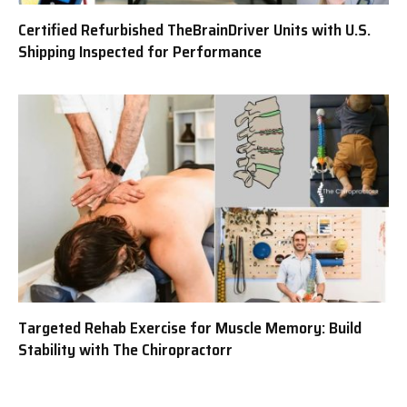
Certified Refurbished TheBrainDriver Units with U.S.
Shipping Inspected for Performance
Targeted Rehab Exercise for Muscle Memory: Build
Stability with The Chiropractorr