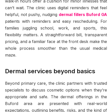
walk-in hours offer a cushion for minor illnesses that
can’t wait. The clinic uses digital reminders that feel
helpful, not pushy, nudging
dermal fillers Buford GA
patients with reminders and easy rescheduling. For
families juggling school, work, and sports, this
flexibility matters. A straightforward bill, transparent
pricing, and a familiar face at the front desk make the
whole process smoother than the usual medical
maze.
Dermal services beyond basics
Beyond primary care, the clinic partners with trusted
specialists to discuss cosmetic options when they’re
appropriate and safe. The dermal offerings in the
Buford area are presented with real-world
expectations, outlining benefits, risks, and the kind of