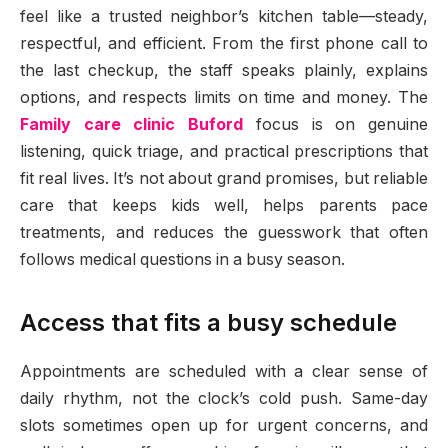
feel like a trusted neighbor’s kitchen table—steady,
respectful, and efficient. From the first phone call to
the last checkup, the staff speaks plainly, explains
options, and respects limits on time and money. The
Family care clinic Buford
focus is on genuine
listening, quick triage, and practical prescriptions that
fit real lives. It’s not about grand promises, but reliable
care that keeps kids well, helps parents pace
treatments, and reduces the guesswork that often
follows medical questions in a busy season.
Access that fits a busy schedule
Appointments are scheduled with a clear sense of
daily rhythm, not the clock’s cold push. Same-day
slots sometimes open up for urgent concerns, and