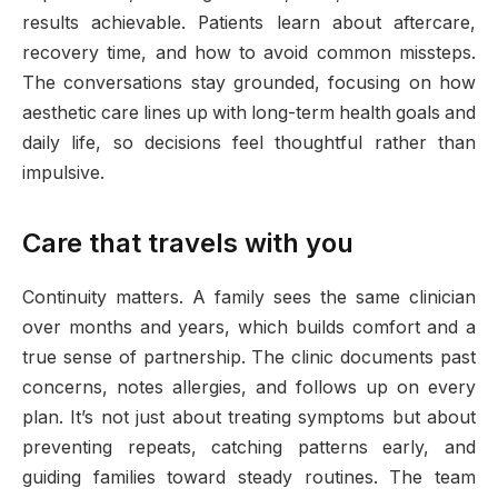
results achievable. Patients learn about aftercare,
recovery time, and how to avoid common missteps.
The conversations stay grounded, focusing on how
aesthetic care lines up with long-term health goals and
daily life, so decisions feel thoughtful rather than
impulsive.
Care that travels with you
Continuity matters. A family sees the same clinician
over months and years, which builds comfort and a
true sense of partnership. The clinic documents past
concerns, notes allergies, and follows up on every
plan. It’s not just about treating symptoms but about
preventing repeats, catching patterns early, and
guiding families toward steady routines. The team