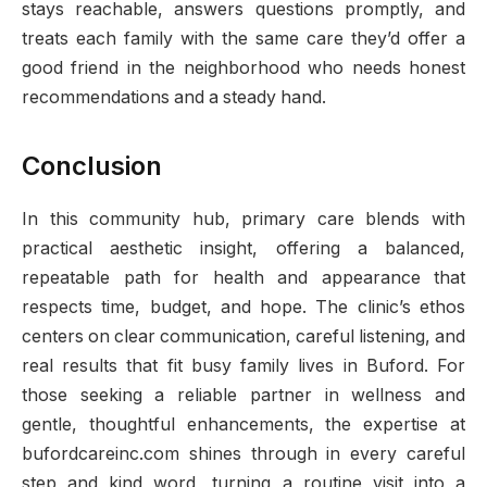
stays reachable, answers questions promptly, and
treats each family with the same care they’d offer a
good friend in the neighborhood who needs honest
recommendations and a steady hand.
Conclusion
In this community hub, primary care blends with
practical aesthetic insight, offering a balanced,
repeatable path for health and appearance that
respects time, budget, and hope. The clinic’s ethos
centers on clear communication, careful listening, and
real results that fit busy family lives in Buford. For
those seeking a reliable partner in wellness and
gentle, thoughtful enhancements, the expertise at
bufordcareinc.com shines through in every careful
step and kind word, turning a routine visit into a