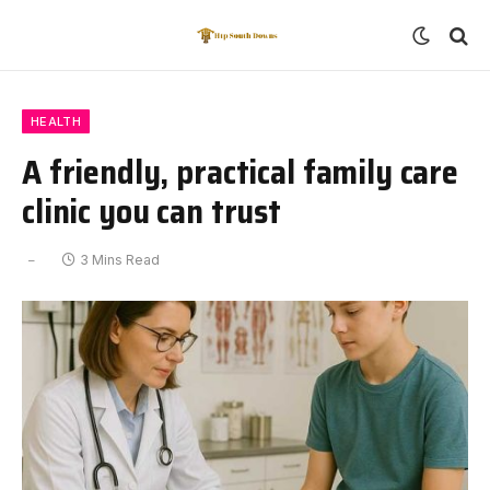
HEALTH
A friendly, practical family care
clinic you can trust
3 Mins Read