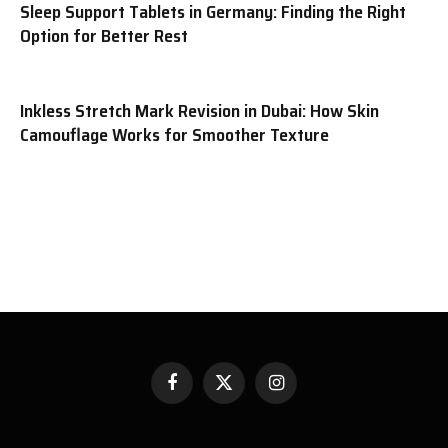
Sleep Support Tablets in Germany: Finding the Right
Option for Better Rest
Inkless Stretch Mark Revision in Dubai: How Skin
Camouflage Works for Smoother Texture
Facebook
X
Instagram
(Twitter)