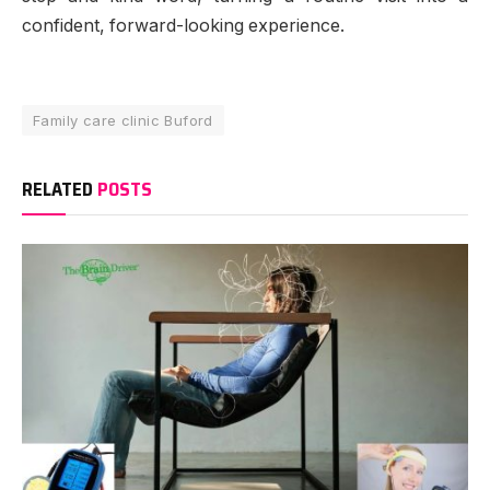
confident, forward-looking experience.
Family care clinic Buford
RELATED
POSTS