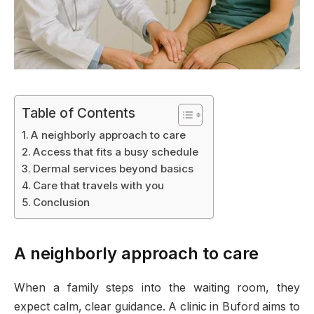
Table of Contents
A neighborly approach to care
Access that fits a busy schedule
Dermal services beyond basics
Care that travels with you
Conclusion
A neighborly approach to care
When a family steps into the waiting room, they
expect calm, clear guidance. A clinic in Buford aims to