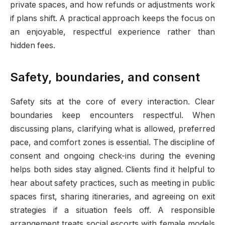
private spaces, and how refunds or adjustments work
if plans shift. A practical approach keeps the focus on
an enjoyable, respectful experience rather than
hidden fees.
Safety, boundaries, and consent
Safety sits at the core of every interaction. Clear
boundaries keep encounters respectful. When
discussing plans, clarifying what is allowed, preferred
pace, and comfort zones is essential. The discipline of
consent and ongoing check-ins during the evening
helps both sides stay aligned. Clients find it helpful to
hear about safety practices, such as meeting in public
spaces first, sharing itineraries, and agreeing on exit
strategies if a situation feels off. A responsible
arrangement treats social escorts with female models