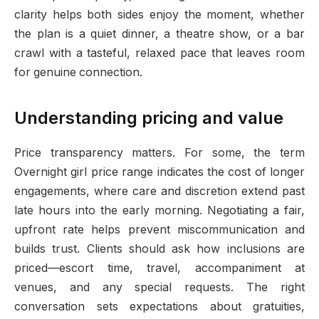
clarity helps both sides enjoy the moment, whether
the plan is a quiet dinner, a theatre show, or a bar
crawl with a tasteful, relaxed pace that leaves room
for genuine connection.
Understanding pricing and value
Price transparency matters. For some, the term
Overnight girl price range indicates the cost of longer
engagements, where care and discretion extend past
late hours into the early morning. Negotiating a fair,
upfront rate helps prevent miscommunication and
builds trust. Clients should ask how inclusions are
priced—escort time, travel, accompaniment at
venues, and any special requests. The right
conversation sets expectations about gratuities,