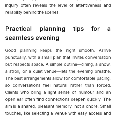
inquiry often reveals the level of attentiveness and
reliability behind the scenes.
Practical planning tips for a
seamless evening
Good planning keeps the night smooth. Arrive
punctually, with a small plan that invites conversation
but respects space. A simple outline—dining, a show,
a stroll, or a quiet venue—lets the evening breathe.
The best arrangements allow for comfortable pacing,
so conversations feel natural rather than forced.
Clients who bring a light sense of humour and an
open ear often find connections deepen quickly. The
aim is a shared, pleasant memory, not a chore. Small
touches, like selecting a venue with easy access and