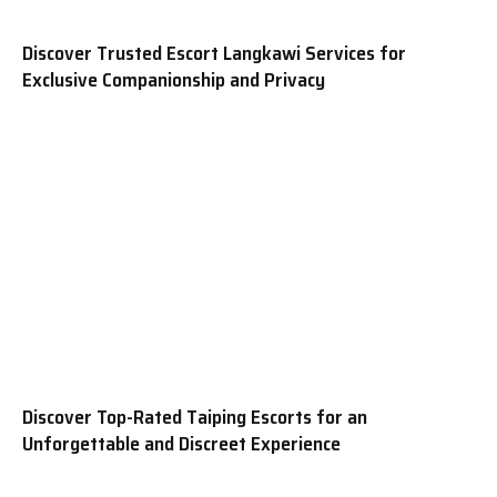
Discover Trusted Escort Langkawi Services for
Exclusive Companionship and Privacy
Discover Top-Rated Taiping Escorts for an
Unforgettable and Discreet Experience