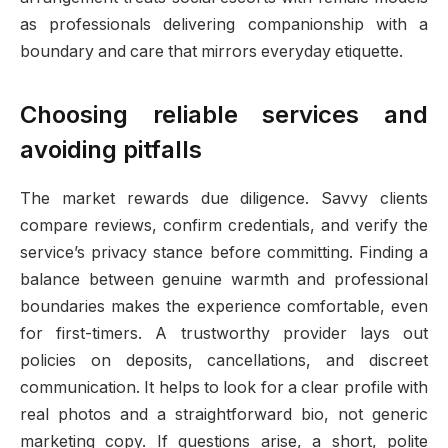
as professionals delivering companionship with a
boundary and care that mirrors everyday etiquette.
Choosing reliable services and
avoiding pitfalls
The market rewards due diligence. Savvy clients
compare reviews, confirm credentials, and verify the
service’s privacy stance before committing. Finding a
balance between genuine warmth and professional
boundaries makes the experience comfortable, even
for first-timers. A trustworthy provider lays out
policies on deposits, cancellations, and discreet
communication. It helps to look for a clear profile with
real photos and a straightforward bio, not generic
marketing copy. If questions arise, a short, polite