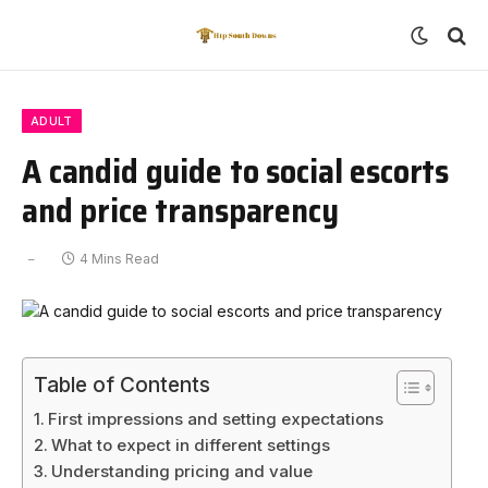
ADULT
A candid guide to social escorts
and price transparency
4 Mins Read
Table of Contents
First impressions and setting expectations
What to expect in different settings
Understanding pricing and value