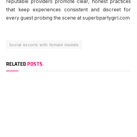
reputable providers promote clear, honest practices
that keep experiences consistent and discreet for
every guest probing the scene at superbpartygirl.com
Social escorts with female models
RELATED
POSTS