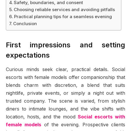
Safety, boundaries, and consent
Choosing reliable services and avoiding pitfalls
Practical planning tips for a seamless evening
Conclusion
First impressions and setting
expectations
Curious minds seek clear, practical details. Social
escorts with female models offer companionship that
blends charm with discretion, a blend that suits
nightlife, private events, or simply a night out with
trusted company. The scene is varied, from stylish
diners to intimate lounges, and the vibe shifts with
location, hosts, and the mood
Social escorts with
female models
of the evening. Prospective clients