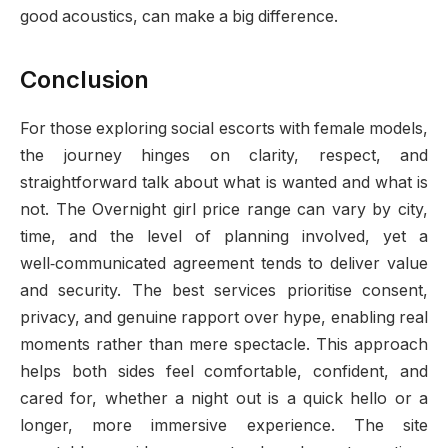
good acoustics, can make a big difference.
Conclusion
For those exploring social escorts with female models,
the journey hinges on clarity, respect, and
straightforward talk about what is wanted and what is
not. The Overnight girl price range can vary by city,
time, and the level of planning involved, yet a
well‑communicated agreement tends to deliver value
and security. The best services prioritise consent,
privacy, and genuine rapport over hype, enabling real
moments rather than mere spectacle. This approach
helps both sides feel comfortable, confident, and
cared for, whether a night out is a quick hello or a
longer, more immersive experience. The site