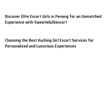
Discover Elite Escort Girls in Penang for an Unmatched
Experience with Sweetieb2bescort
Choosing the Best Kuching Girl Escort Services for
Personalized and Luxurious Experiences