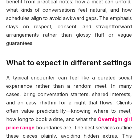
benefit from practical notes: how a meet can unfold,
what kinds of conversations feel natural, and how
schedules align to avoid awkward gaps. The emphasis
stays on respect, consent, and straightforward
arrangements rather than glossy fluff or vague
guarantees.
What to expect in different settings
A typical encounter can feel like a curated social
experience rather than a random meet. In many
cases, bring conversation starters, shared interests,
and an easy rhythm for a night that flows. Clients
often value predictability—knowing where to meet,
how long to book a date, and what the
Overnight girl
price range
boundaries are. The best services outline
these pieces plainly, avoiding hidden extras. This