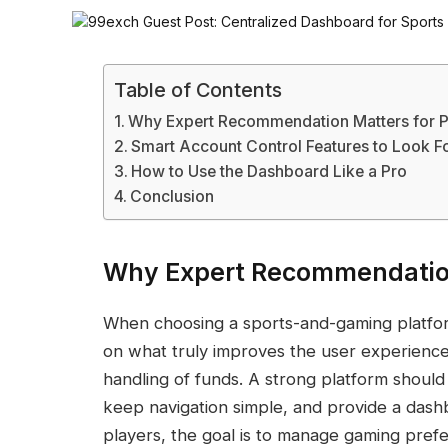
Table of Contents
Why Expert Recommendation Matters for P
Smart Account Control Features to Look F
How to Use the Dashboard Like a Pro
Conclusion
Why Expert Recommendation
When choosing a sports-and-gaming platfo
on what truly improves the user experience: 
handling of funds. A strong platform should 
keep navigation simple, and provide a dash
players, the goal is to manage gaming prefe