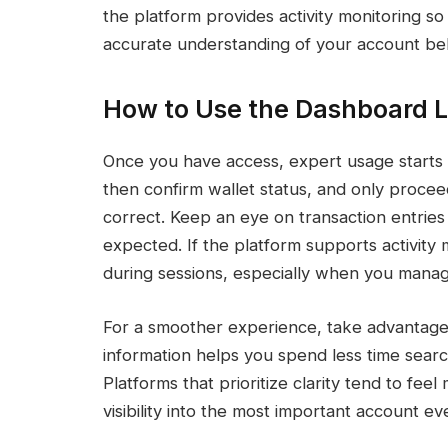
the platform provides activity monitoring s
accurate understanding of your account beh
How to Use the Dashboard Li
Once you have access, expert usage starts wi
then confirm wallet status, and only procee
correct. Keep an eye on transaction entries 
expected. If the platform supports activity
during sessions, especially when you manage
For a smoother experience, take advantage 
information helps you spend less time sear
Platforms that prioritize clarity tend to fe
visibility into the most important account ev