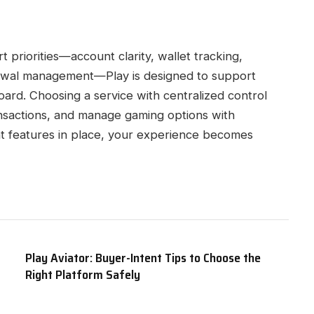
t priorities—account clarity, wallet tracking,
rawal management—Play is designed to support
ard. Choosing a service with centralized control
ransactions, and manage gaming options with
ht features in place, your experience becomes
Play Aviator: Buyer-Intent Tips to Choose the
Right Platform Safely