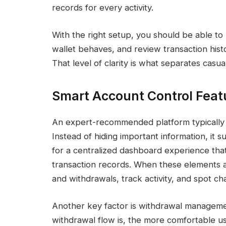
records for every activity.
With the right setup, you should be able t
wallet behaves, and review transaction his
That level of clarity is what separates casua
Smart Account Control Featu
An expert-recommended platform typically 
Instead of hiding important information, it s
for a centralized dashboard experience that 
transaction records. When these elements ar
and withdrawals, track activity, and spot ch
Another key factor is withdrawal manageme
withdrawal flow is, the more comfortable u