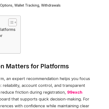
latforms
or
 Matters for Platforms
rm, an expert recommendation helps you focus
reliability, account control, and transparent
reduce friction during registration,
99exch
board that supports quick decision-making. For
rences with confidence while maintaining clear