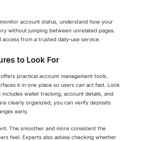
o monitor account status, understand how your
tory without jumping between unrelated pages.
l access from a trusted daily-use service.
res to Look For
offers practical account management tools.
urfaces it in one place so users can act fast. Look
includes wallet tracking, account details, and
e clearly organized, you can verify deposits
anges early.
nt. The smoother and more consistent the
sers feel. Experts also advise checking whether