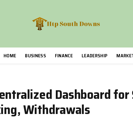
HOME
BUSINESS
FINANCE
LEADERSHIP
MARKE
entralized Dashboard for
king, Withdrawals