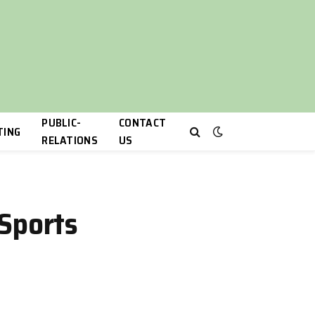
PUBLIC-
CONTACT
TING
RELATIONS
US
 Sports