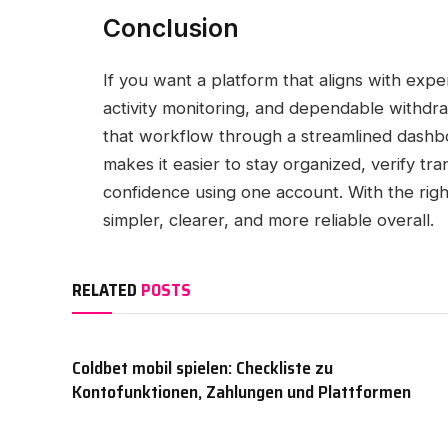
Conclusion
If you want a platform that aligns with exper
activity monitoring, and dependable withd
that workflow through a streamlined dashbo
makes it easier to stay organized, verify t
confidence using one account. With the rig
simpler, clearer, and more reliable overall.
RELATED
POSTS
Coldbet mobil spielen: Checkliste zu
Kontofunktionen, Zahlungen und Plattformen