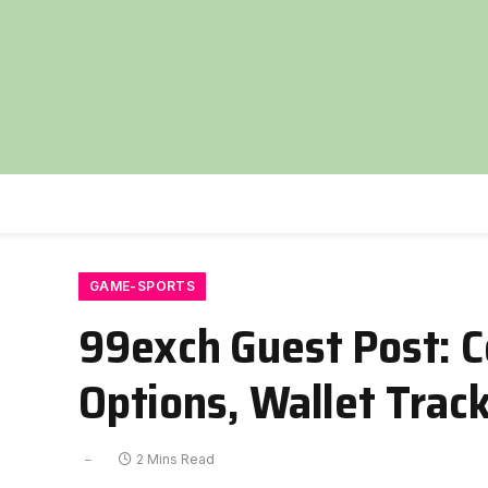
GAME-SPORTS
99exch Guest Post: C
Options, Wallet Trac
2 Mins Read