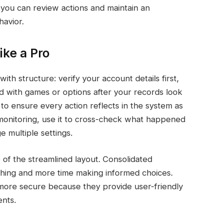
o you can review actions and maintain an
avior.
ke a Pro
th structure: verify your account details first,
d with games or options after your records look
to ensure every action reflects in the system as
 monitoring, use it to cross-check what happened
 multiple settings.
of the streamlined layout. Consolidated
ching and more time making informed choices.
el more secure because they provide user-friendly
ents.