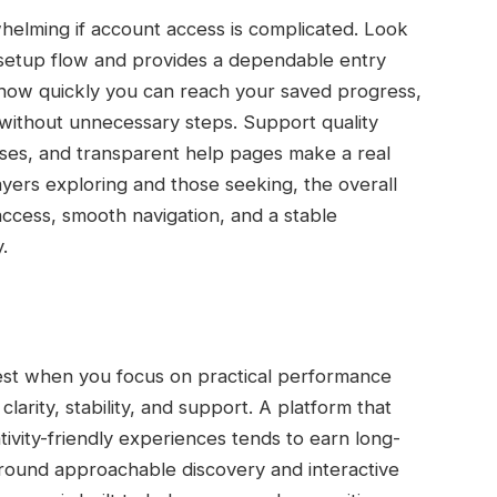
helming if account access is complicated. Look
t setup flow and provides a dependable entry
s how quickly you can reach your saved progress,
ithout unnecessary steps. Support quality
nses, and transparent help pages make a real
yers exploring and those seeking, the overall
ccess, smooth navigation, and a stable
.
st when you focus on practical performance
larity, stability, and support. A platform that
ivity-friendly experiences tends to earn long-
around approachable discovery and interactive