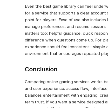
Even the best game library can feel underw
for a service that supports a clear accoun
point for players. Ease of use also include
manage preferences, and resume sessions w
matters too: helpful guidance, quick respo
difference when questions come up. For pla
experience should feel consistent—simple a
environment that encourages repeated play
Conclusion
Comparing online gaming services works be
and user experience: access flow, interface c
balances entertainment with engaging, creat
term trust. If you want a service designed 