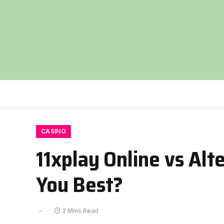
CASINO
11xplay Online vs Alt
You Best?
2 Mins Read