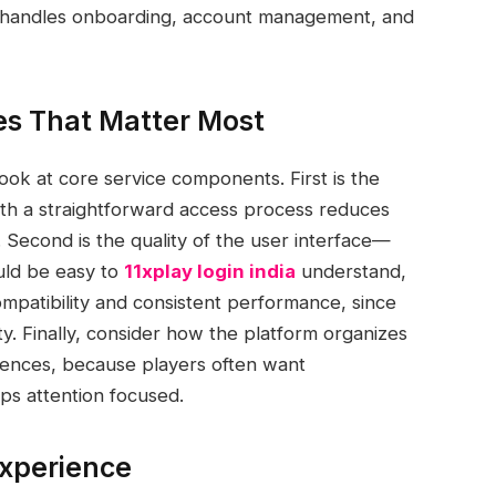
m handles onboarding, account management, and
es That Matter Most
ook at core service components. First is the
ith a straightforward access process reduces
. Second is the quality of the user interface—
uld be easy to
11xplay login india
understand,
 compatibility and consistent performance, since
y. Finally, consider how the platform organizes
riences, because players often want
eps attention focused.
Experience