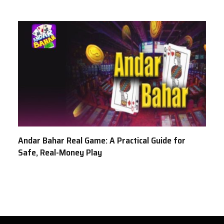
Andar Bahar Real Game: A Practical Guide for
Safe, Real-Money Play