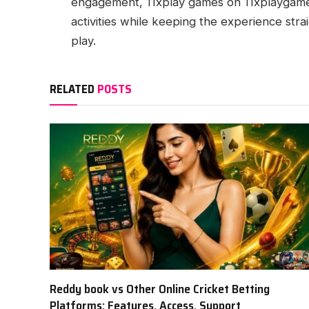
engagement, 11xplay games on 11xplaygames.
activities while keeping the experience stra
play.
RELATED
POSTS
Reddy book vs Other Online Cricket Betting
Platforms: Features, Access, Support