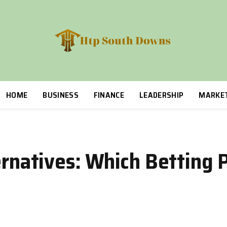
HOME
BUSINESS
FINANCE
LEADERSHIP
MARKE
ernatives: Which Betting 