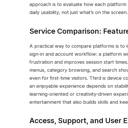
approach is to evaluate how each platfor
daily usability, not just what’s on the screen.
Service Comparison: Featur
A practical way to compare platforms is to l
sign-in and account workflow: a platform w
frustration and improves session start times
menus, category browsing, and search sho
even for first-time visitors. Third is device
an enjoyable experience depends on stabilit
learning-oriented or creativity-driven expe
entertainment that also builds skills and ke
Access, Support, and User 