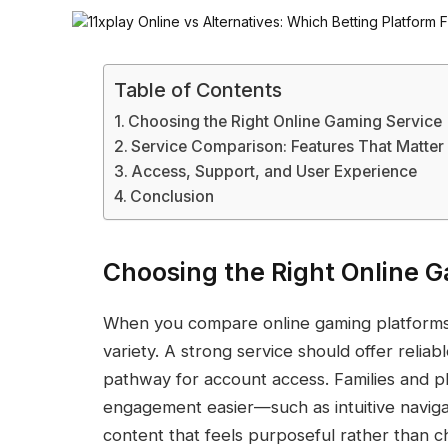
Table of Contents
Choosing the Right Online Gaming Service
Service Comparison: Features That Matter
Access, Support, and User Experience
Conclusion
Choosing the Right Online 
When you compare online gaming platforms
variety. A strong service should offer relia
pathway for account access. Families and pl
engagement easier—such as intuitive navig
content that feels purposeful rather than ch