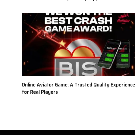
Online Aviator Game: A Trusted Quality Experience
for Real Players