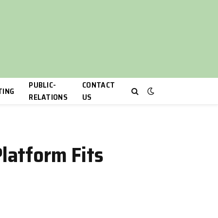
PUBLIC-
CONTACT
TING
RELATIONS
US
Platform Fits