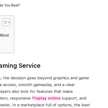
 Most
Gaming Service
, the decision goes beyond graphics and game
ble access, smooth gameplay, and a clear
ayers also look for features that make
ation, responsive
11xplay online
support, and
aotic. In a marketplace full of options, the best