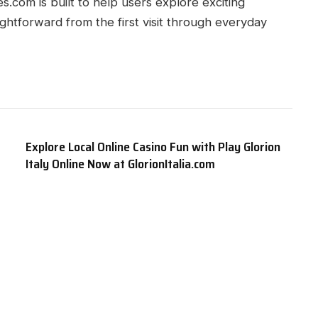
com is built to help users explore exciting
ightforward from the first visit through everyday
Explore Local Online Casino Fun with Play Glorion
Italy Online Now at GlorionItalia.com