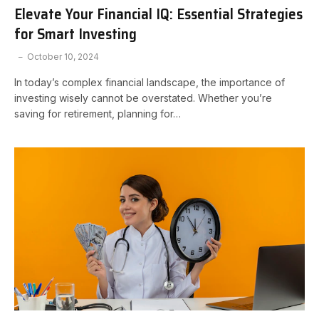
Elevate Your Financial IQ: Essential Strategies
for Smart Investing
October 10, 2024
In today’s complex financial landscape, the importance of
investing wisely cannot be overstated. Whether you’re
saving for retirement, planning for…