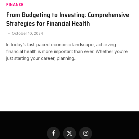
FINANCE
From Budgeting to Investing: Comprehensive
Strategies for Financial Health
October 10, 2024
In today’s fast-paced economic landscape, achieving
financial health is more important than ever. Whether you’re
just starting your career, planning…
Facebook
X
Instagram