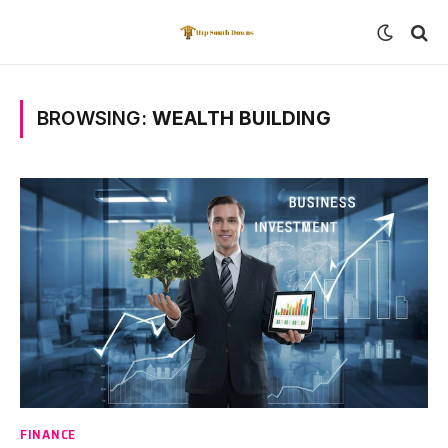
BROWSING:
WEALTH BUILDING
FINANCE