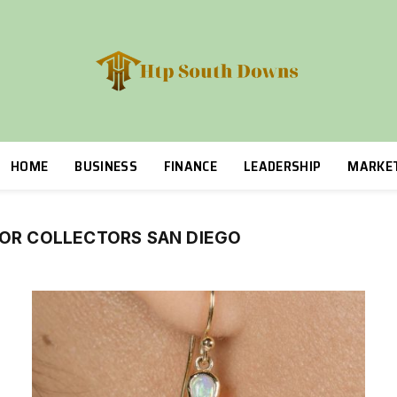
HOME
BUSINESS
FINANCE
LEADERSHIP
MARKE
FOR COLLECTORS SAN DIEGO