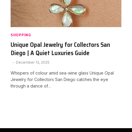
SHOPPING
Unique Opal Jewelry for Collectors San
Diego | A Quiet Luxuries Guide
December 13, 2025
Whispers of colour amid sea-wine glass Unique Opal
Jewelry for Collectors San Diego catches the eye
through a dance of…