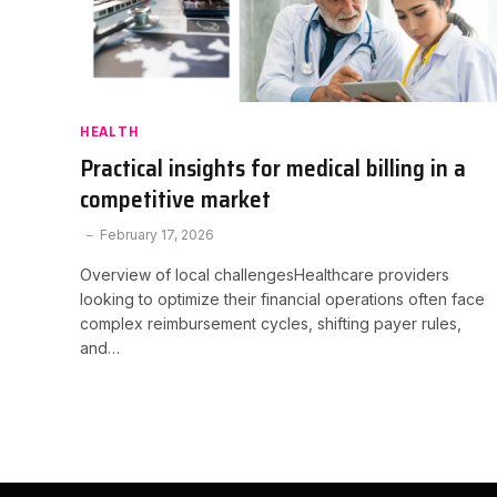
HEALTH
Practical insights for medical billing in a
competitive market
February 17, 2026
Overview of local challengesHealthcare providers
looking to optimize their financial operations often face
complex reimbursement cycles, shifting payer rules,
and…