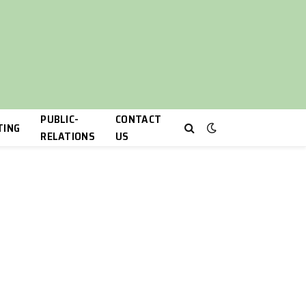
PUBLIC-
CONTACT
TING
RELATIONS
US