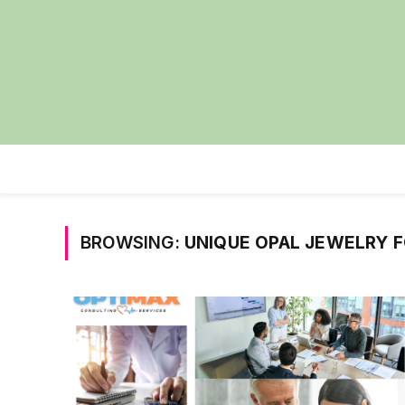
BROWSING:
UNIQUE OPAL JEWELRY 