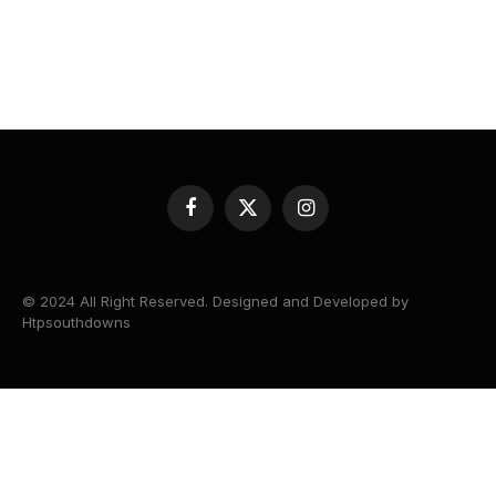
Facebook
X
Instagram
(Twitter)
© 2024 All Right Reserved. Designed and Developed by
Htpsouthdowns