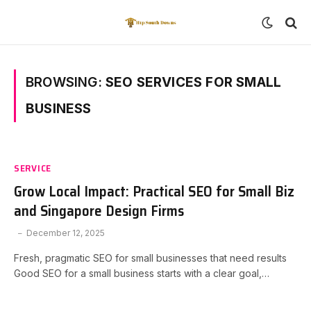
BROWSING:
SEO SERVICES FOR SMALL
BUSINESS
SERVICE
Grow Local Impact: Practical SEO for Small Biz
and Singapore Design Firms
December 12, 2025
Fresh, pragmatic SEO for small businesses that need results
Good SEO for a small business starts with a clear goal,…