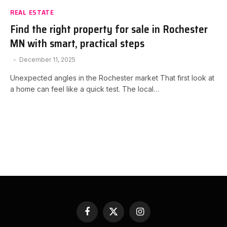
REAL ESTATE
Find the right property for sale in Rochester
MN with smart, practical steps
December 11, 2025
Unexpected angles in the Rochester market That first look at
a home can feel like a quick test. The local…
Facebook
X
Instagram
(Twitter)