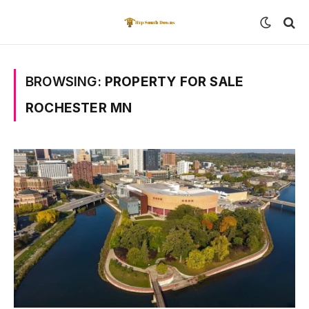
BROWSING:
PROPERTY FOR SALE
ROCHESTER MN