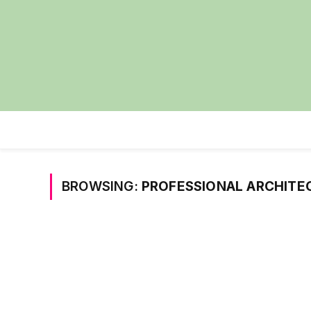
BROWSING:
PROFESSIONAL ARCHITE