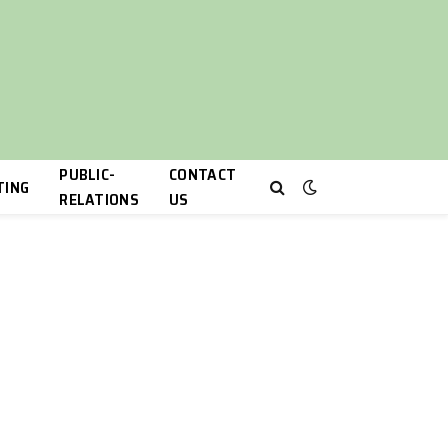
PUBLIC-
CONTACT
TING
RELATIONS
US