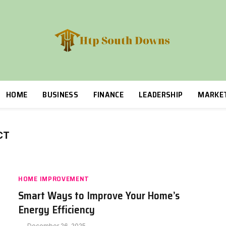
HOME
BUSINESS
FINANCE
LEADERSHIP
MARKE
CT
HOME IMPROVEMENT
Smart Ways to Improve Your Home’s
Energy Efficiency
December 26, 2025