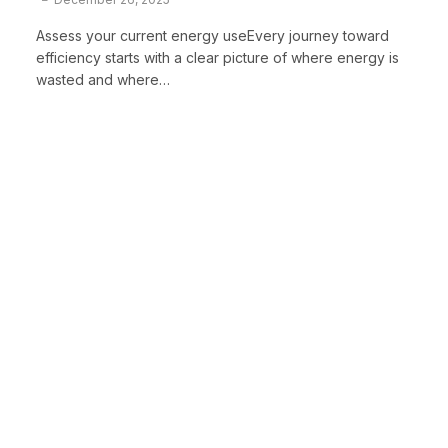
Assess your current energy useEvery journey toward
efficiency starts with a clear picture of where energy is
wasted and where…