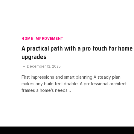
HOME IMPROVEMENT
A practical path with a pro touch for home
upgrades
December 12, 2025
First impressions and smart planning A steady plan
makes any build feel doable. A professional architect
frames a home’s needs…