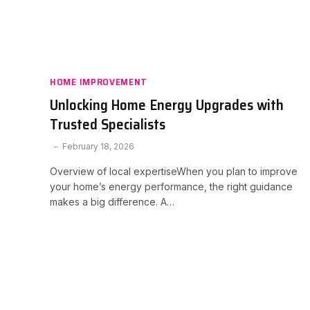
HOME IMPROVEMENT
Unlocking Home Energy Upgrades with
Trusted Specialists
February 18, 2026
Overview of local expertiseWhen you plan to improve
your home’s energy performance, the right guidance
makes a big difference. A…