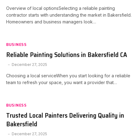
Overview of local optionsSelecting a reliable painting
contractor starts with understanding the market in Bakersfield.
Homeowners and business managers look…
BUSINESS
Reliable Painting Solutions in Bakersfield CA
December 27, 2025
Choosing a local serviceWhen you start looking for a reliable
team to refresh your space, you want a provider that…
BUSINESS
Trusted Local Painters Delivering Quality in
Bakersfield
December 27, 2025