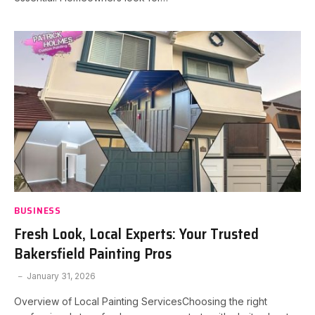
BUSINESS
Fresh Look, Local Experts: Your Trusted
Bakersfield Painting Pros
January 31, 2026
Overview of Local Painting ServicesChoosing the right