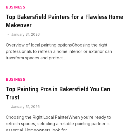
BUSINESS
Top Bakersfield Painters for a Flawless Home
Makeover
January 31, 2026
Overview of local painting optionsChoosing the right
professionals to refresh a home interior or exterior can
transform spaces and protect…
BUSINESS
Top Painting Pros in Bakersfield You Can
Trust
January 31, 2026
Choosing the Right Local PainterWhen you’re ready to
refresh spaces, selecting a reliable painting partner is
essential. Homeowners look for…