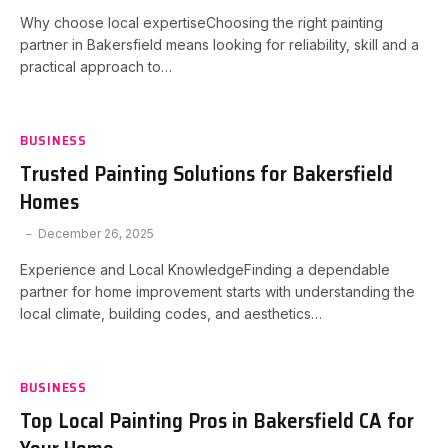
Why choose local expertiseChoosing the right painting
partner in Bakersfield means looking for reliability, skill and a
practical approach to…
BUSINESS
Trusted Painting Solutions for Bakersfield
Homes
December 26, 2025
Experience and Local KnowledgeFinding a dependable
partner for home improvement starts with understanding the
local climate, building codes, and aesthetics…
BUSINESS
Top Local Painting Pros in Bakersfield CA for