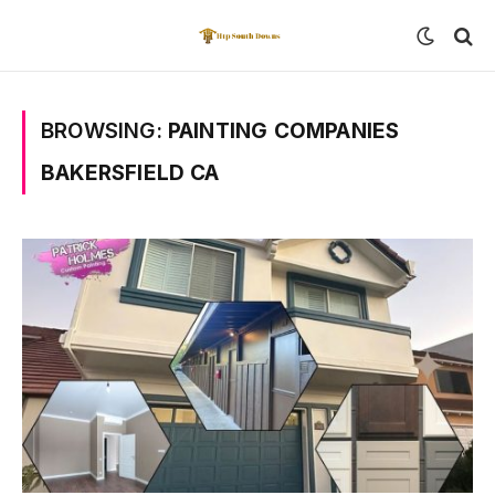
BROWSING:
PAINTING COMPANIES
BAKERSFIELD CA