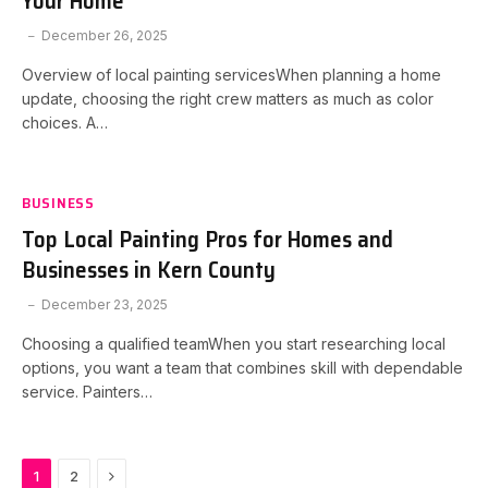
Your Home
December 26, 2025
Overview of local painting servicesWhen planning a home
update, choosing the right crew matters as much as color
choices. A…
BUSINESS
Top Local Painting Pros for Homes and
Businesses in Kern County
December 23, 2025
Choosing a qualified teamWhen you start researching local
options, you want a team that combines skill with dependable
service. Painters…
Next
1
2