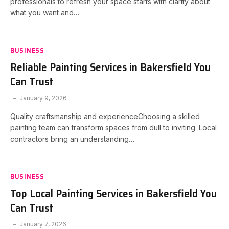
professionals to refresh your space starts with clarity about
what you want and…
BUSINESS
Reliable Painting Services in Bakersfield You
Can Trust
January 9, 2026
Quality craftsmanship and experienceChoosing a skilled
painting team can transform spaces from dull to inviting. Local
contractors bring an understanding…
BUSINESS
Top Local Painting Services in Bakersfield You
Can Trust
January 7, 2026