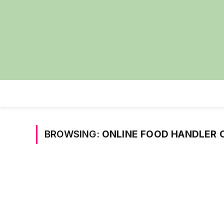
BROWSING:
ONLINE FOOD HANDLER C