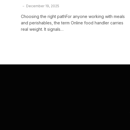
December 19, 2025
Choosing the right pathFor anyone working with meals
and perishables, the term Online food handler carries
real weight. It signals…