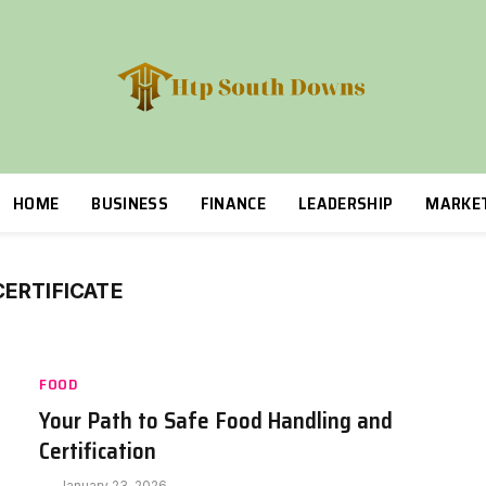
HOME
BUSINESS
FINANCE
LEADERSHIP
MARKE
ERTIFICATE
FOOD
Your Path to Safe Food Handling and
Certification
January 23, 2026