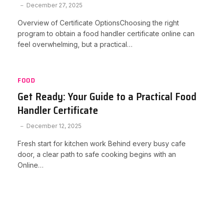
December 27, 2025
Overview of Certificate OptionsChoosing the right
program to obtain a food handler certificate online can
feel overwhelming, but a practical…
FOOD
Get Ready: Your Guide to a Practical Food
Handler Certificate
December 12, 2025
Fresh start for kitchen work Behind every busy cafe
door, a clear path to safe cooking begins with an
Online…