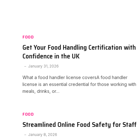
FOOD
Get Your Food Handling Certification with
Confidence in the UK
January 31, 2026
What a food handler license coversA food handler
license is an essential credential for those working with
meals, drinks, or…
FOOD
Streamlined Online Food Safety for Staff
January 8, 2026