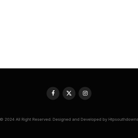
Facebook
X
Instagram
(Twitter)
© 2024 All Right Reserved. Designed and Developed by Htpsouthdown