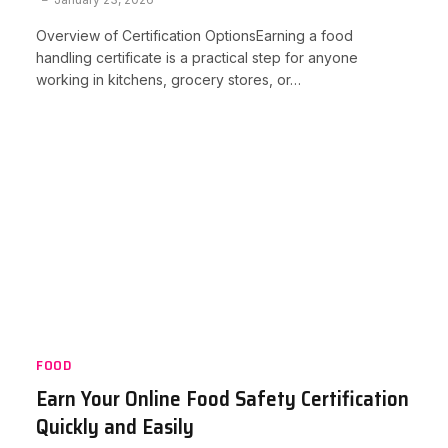
Overview of Certification OptionsEarning a food
handling certificate is a practical step for anyone
working in kitchens, grocery stores, or…
FOOD
Earn Your Online Food Safety Certification
Quickly and Easily