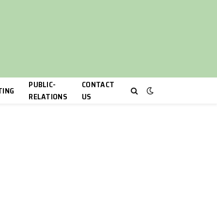
PUBLIC-
CONTACT
TING
RELATIONS
US