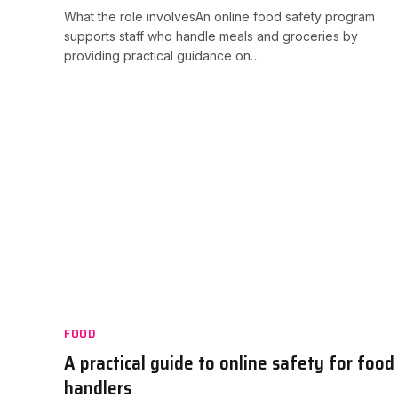
What the role involvesAn online food safety program
supports staff who handle meals and groceries by
providing practical guidance on…
FOOD
A practical guide to online safety for food
handlers