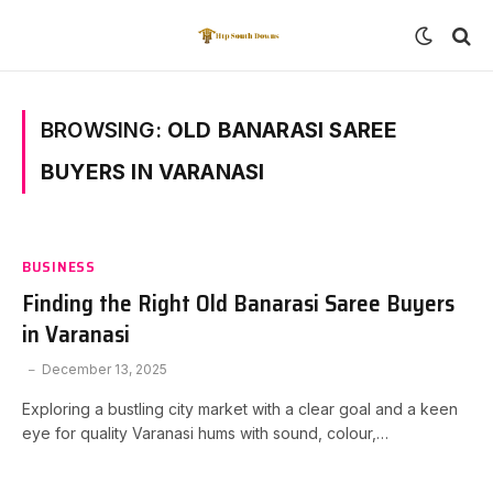
BROWSING:
OLD BANARASI SAREE
BUYERS IN VARANASI
BUSINESS
Finding the Right Old Banarasi Saree Buyers
in Varanasi
December 13, 2025
Exploring a bustling city market with a clear goal and a keen
eye for quality Varanasi hums with sound, colour,…