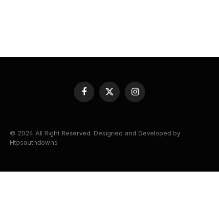
Facebook
X
Instagram
(Twitter)
© 2024 All Right Reserved. Designed and Developed by
Htpsouthdowns