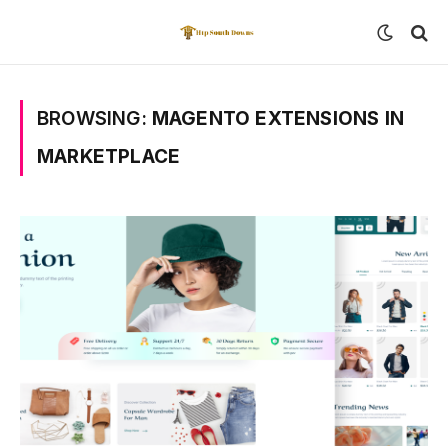
BROWSING:
MAGENTO EXTENSIONS IN
MARKETPLACE