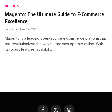
BUSINESS
Magento: The Ultimate Guide to E-Commerce
Excellence
December 29, 2024
Magento is a leading open-source e-commerce platform that
has revolutionized the way businesses operate online. With
its robust features, scalability,…
Facebook
X
Instagram