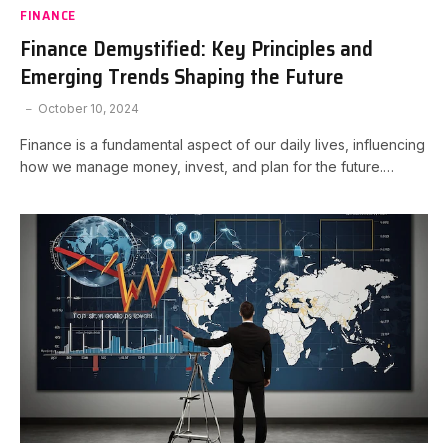
FINANCE
Finance Demystified: Key Principles and
Emerging Trends Shaping the Future
October 10, 2024
Finance is a fundamental aspect of our daily lives, influencing
how we manage money, invest, and plan for the future.…