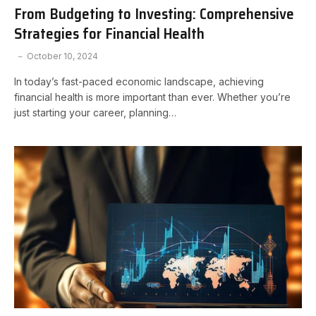
From Budgeting to Investing: Comprehensive
Strategies for Financial Health
October 10, 2024
In today’s fast-paced economic landscape, achieving
financial health is more important than ever. Whether you’re
just starting your career, planning…