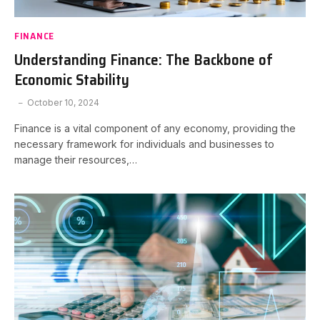
FINANCE
Understanding Finance: The Backbone of
Economic Stability
October 10, 2024
Finance is a vital component of any economy, providing the
necessary framework for individuals and businesses to
manage their resources,…