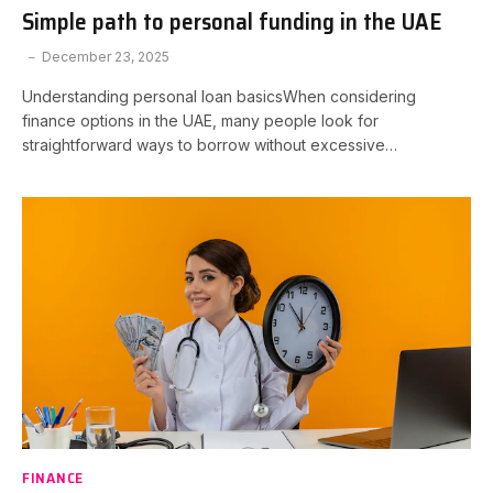
Simple path to personal funding in the UAE
December 23, 2025
Understanding personal loan basicsWhen considering
finance options in the UAE, many people look for
straightforward ways to borrow without excessive…
FINANCE