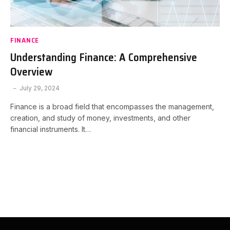
FINANCE
Understanding Finance: A Comprehensive
Overview
July 29, 2024
Finance is a broad field that encompasses the management,
creation, and study of money, investments, and other
financial instruments. It…