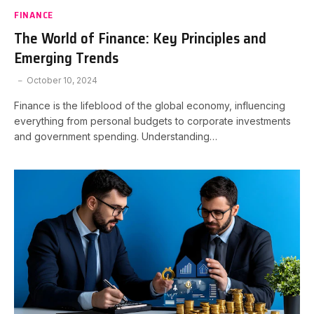
FINANCE
The World of Finance: Key Principles and
Emerging Trends
October 10, 2024
Finance is the lifeblood of the global economy, influencing
everything from personal budgets to corporate investments
and government spending. Understanding…