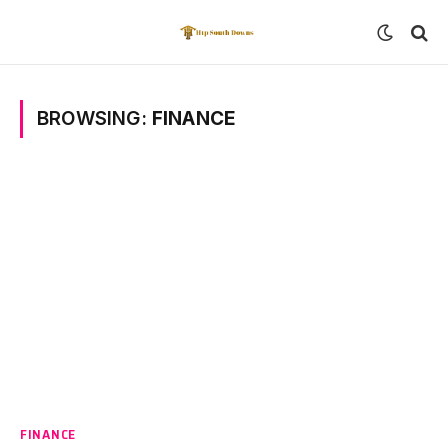
BROWSING:
FINANCE
FINANCE