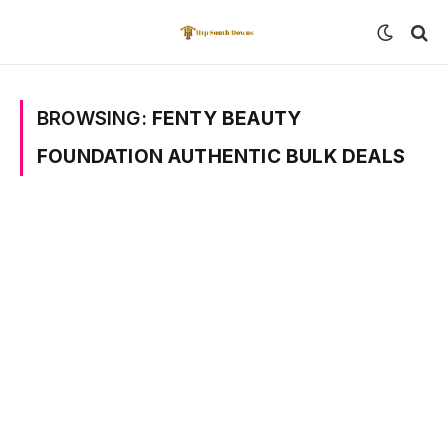
BROWSING:
FENTY BEAUTY
FOUNDATION AUTHENTIC BULK DEALS