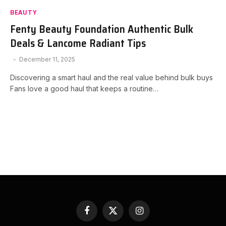
BEAUTY
Fenty Beauty Foundation Authentic Bulk
Deals & Lancome Radiant Tips
December 11, 2025
Discovering a smart haul and the real value behind bulk buys
Fans love a good haul that keeps a routine…
Facebook
X
Instagram
(Twitter)