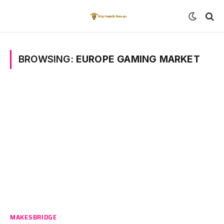
BROWSING:
EUROPE GAMING MARKET
MAKESBRIDGE