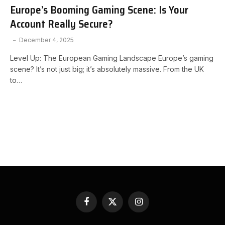
Europe’s Booming Gaming Scene: Is Your
Account Really Secure?
December 4, 2025
Level Up: The European Gaming Landscape Europe’s gaming
scene? It’s not just big; it’s absolutely massive. From the UK
to…
Facebook
X
Instagram
(Twitter)