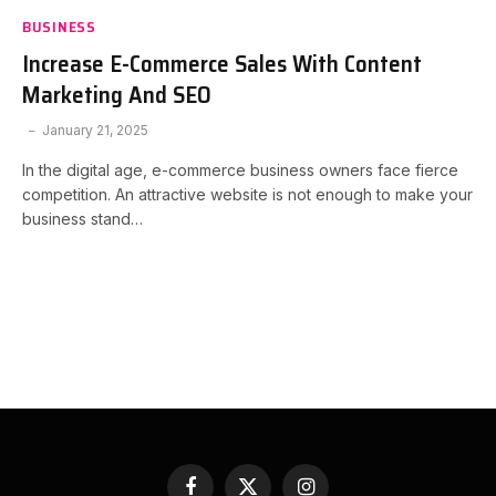
BUSINESS
Increase E-Commerce Sales With Content
Marketing And SEO
January 21, 2025
In the digital age, e-commerce business owners face fierce
competition. An attractive website is not enough to make your
business stand…
Facebook
X
Instagram