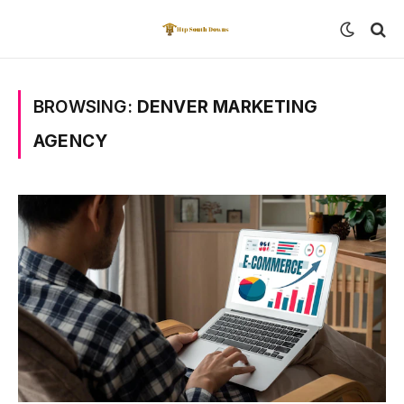
BROWSING:
DENVER MARKETING
AGENCY