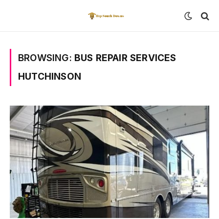
BROWSING:
BUS REPAIR SERVICES
HUTCHINSON