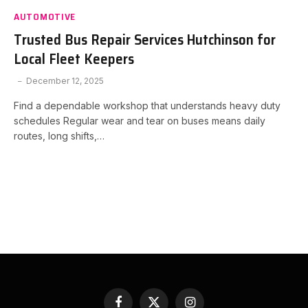
AUTOMOTIVE
Trusted Bus Repair Services Hutchinson for
Local Fleet Keepers
December 12, 2025
Find a dependable workshop that understands heavy duty
schedules Regular wear and tear on buses means daily
routes, long shifts,…
Facebook
X
Instagram