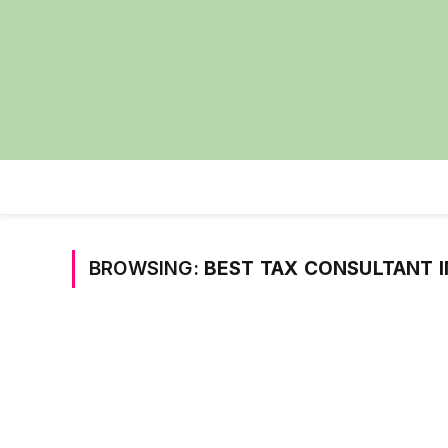
BROWSING:
BEST TAX CONSULTANT I