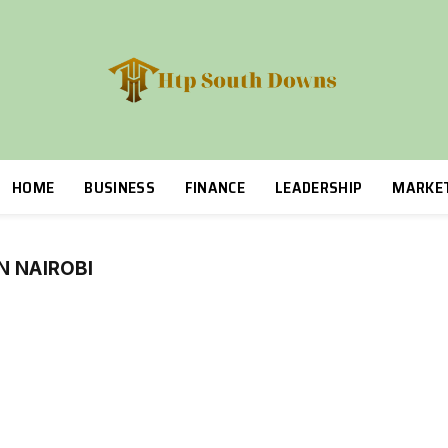
HOME
BUSINESS
FINANCE
LEADERSHIP
MARKE
N NAIROBI