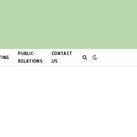
PUBLIC-
CONTACT
TING
RELATIONS
US