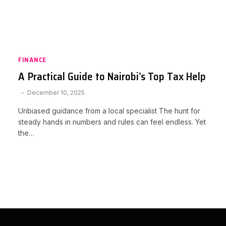
FINANCE
A Practical Guide to Nairobi’s Top Tax Help
December 10, 2025
Unbiased guidance from a local specialist The hunt for
steady hands in numbers and rules can feel endless. Yet
the…