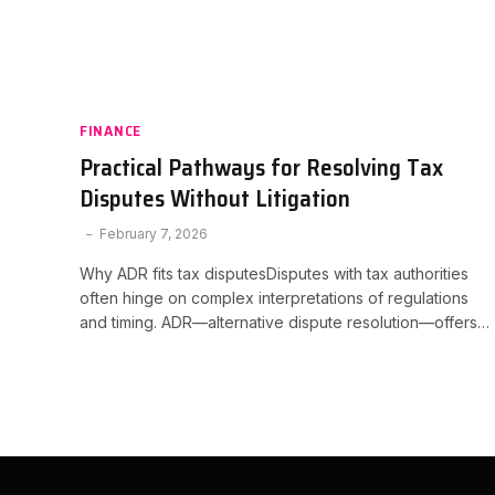
FINANCE
Practical Pathways for Resolving Tax
Disputes Without Litigation
February 7, 2026
Why ADR fits tax disputesDisputes with tax authorities
often hinge on complex interpretations of regulations
and timing. ADR—alternative dispute resolution—offers…