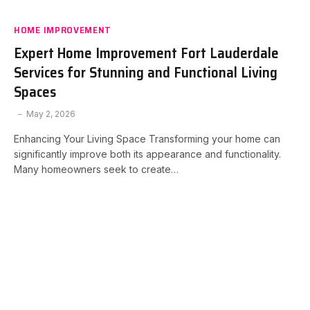
HOME IMPROVEMENT
Expert Home Improvement Fort Lauderdale
Services for Stunning and Functional Living
Spaces
May 2, 2026
Enhancing Your Living Space Transforming your home can
significantly improve both its appearance and functionality.
Many homeowners seek to create…