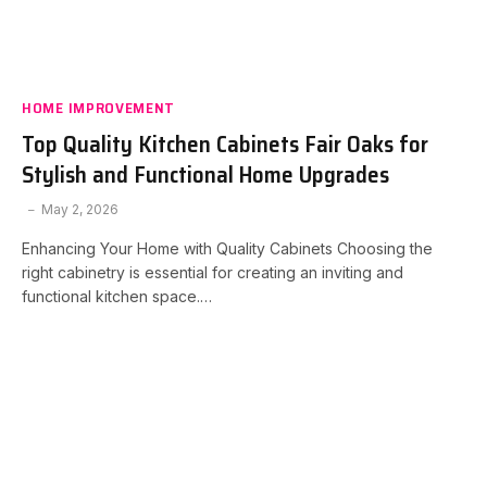
HOME IMPROVEMENT
Top Quality Kitchen Cabinets Fair Oaks for
Stylish and Functional Home Upgrades
May 2, 2026
Enhancing Your Home with Quality Cabinets Choosing the
right cabinetry is essential for creating an inviting and
functional kitchen space.…