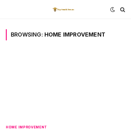
BROWSING:
HOME IMPROVEMENT
HOME IMPROVEMENT