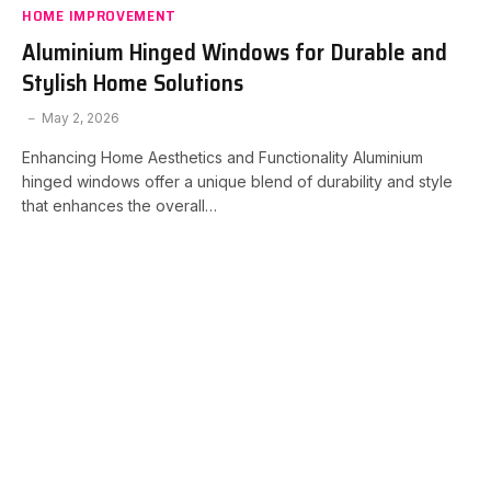
HOME IMPROVEMENT
Aluminium Hinged Windows for Durable and
Stylish Home Solutions
May 2, 2026
Enhancing Home Aesthetics and Functionality Aluminium
hinged windows offer a unique blend of durability and style
that enhances the overall…