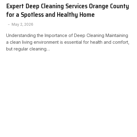
Expert Deep Cleaning Services Orange County
for a Spotless and Healthy Home
May 2, 2026
Understanding the Importance of Deep Cleaning Maintaining
a clean living environment is essential for health and comfort,
but regular cleaning…