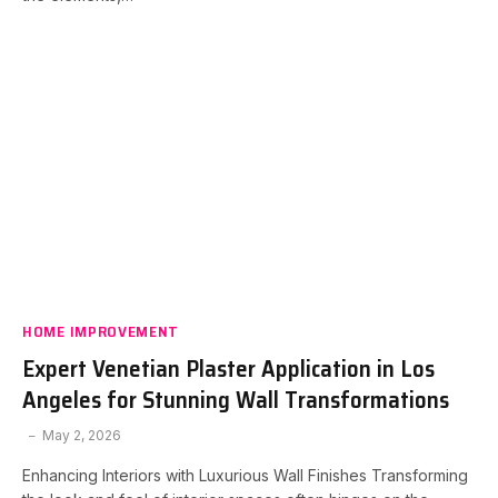
HOME IMPROVEMENT
Expert Venetian Plaster Application in Los
Angeles for Stunning Wall Transformations
May 2, 2026
Enhancing Interiors with Luxurious Wall Finishes Transforming