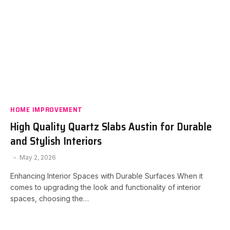
HOME IMPROVEMENT
High Quality Quartz Slabs Austin for Durable
and Stylish Interiors
May 2, 2026
Enhancing Interior Spaces with Durable Surfaces When it
comes to upgrading the look and functionality of interior
spaces, choosing the…