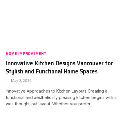
HOME IMPROVEMENT
Innovative Kitchen Designs Vancouver for
Stylish and Functional Home Spaces
May 2, 2026
Innovative Approaches to Kitchen Layouts Creating a
functional and aesthetically pleasing kitchen begins with a
well-thought-out layout. Whether you prefer…