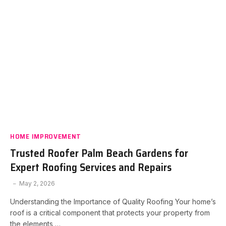
HOME IMPROVEMENT
Trusted Roofer Palm Beach Gardens for
Expert Roofing Services and Repairs
May 2, 2026
Understanding the Importance of Quality Roofing Your home’s
roof is a critical component that protects your property from
the elements,…