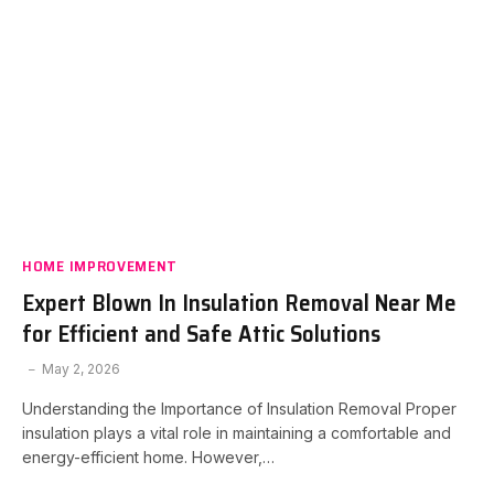
HOME IMPROVEMENT
Expert Blown In Insulation Removal Near Me
for Efficient and Safe Attic Solutions
May 2, 2026
Understanding the Importance of Insulation Removal Proper
insulation plays a vital role in maintaining a comfortable and
energy-efficient home. However,…