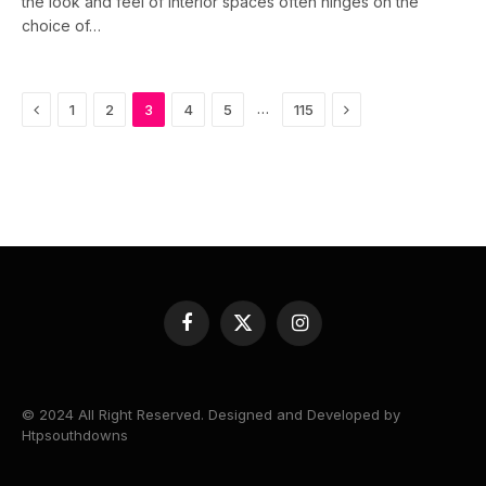
the look and feel of interior spaces often hinges on the
choice of…
Previous
Next
…
1
2
3
4
5
115
Facebook
X
Instagram
(Twitter)
© 2024 All Right Reserved. Designed and Developed by
Htpsouthdowns