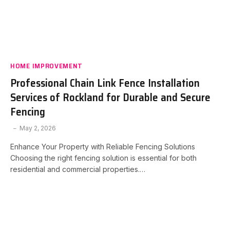
HOME IMPROVEMENT
Professional Chain Link Fence Installation
Services of Rockland for Durable and Secure
Fencing
May 2, 2026
Enhance Your Property with Reliable Fencing Solutions
Choosing the right fencing solution is essential for both
residential and commercial properties.…