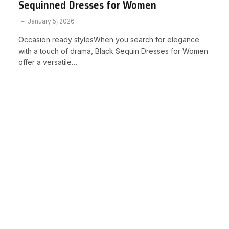
Sequinned Dresses for Women
January 5, 2026
Occasion ready stylesWhen you search for elegance
with a touch of drama, Black Sequin Dresses for Women
offer a versatile…