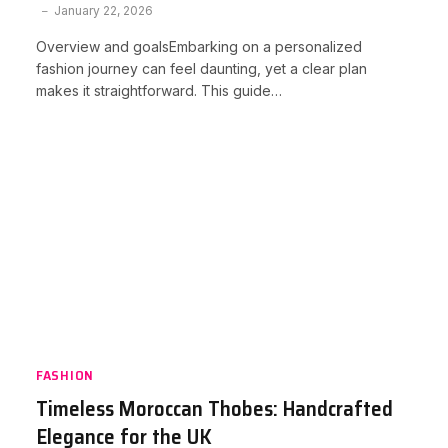
January 22, 2026
Overview and goalsEmbarking on a personalized
fashion journey can feel daunting, yet a clear plan
makes it straightforward. This guide…
FASHION
Timeless Moroccan Thobes: Handcrafted
Elegance for the UK