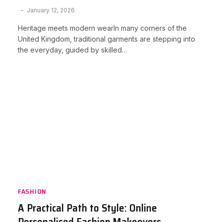
January 12, 2026
Heritage meets modern wearIn many corners of the
United Kingdom, traditional garments are stepping into
the everyday, guided by skilled…
FASHION
A Practical Path to Style: Online
Personalised Fashion Makeovers