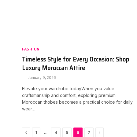
FASHION
Timeless Style for Every Occasion: Shop
Luxury Moroccan Attire
January 9, 2026
Elevate your wardrobe todayWhen you value
craftsmanship and comfort, exploring premium
Moroccan thobes becomes a practical choice for daily
wear…
Previous
Next
…
1
4
5
6
7