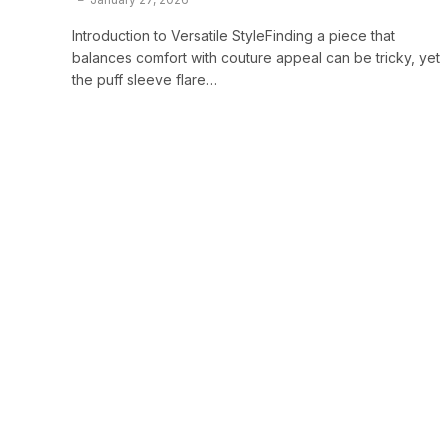
Introduction to Versatile StyleFinding a piece that
balances comfort with couture appeal can be tricky, yet
the puff sleeve flare…