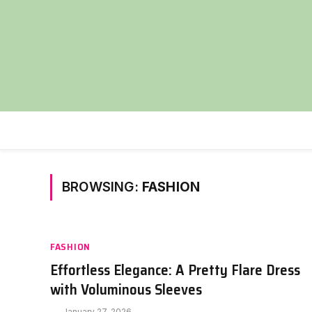
BROWSING:
FASHION
FASHION
Effortless Elegance: A Pretty Flare Dress
with Voluminous Sleeves
January 27, 2026