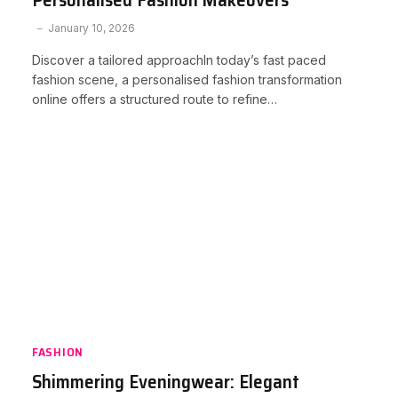
January 10, 2026
Discover a tailored approachIn today’s fast paced
fashion scene, a personalised fashion transformation
online offers a structured route to refine…
FASHION
Shimmering Eveningwear: Elegant