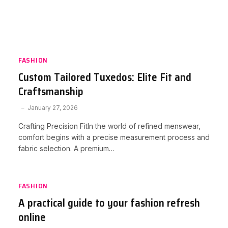
FASHION
Custom Tailored Tuxedos: Elite Fit and
Craftsmanship
January 27, 2026
Crafting Precision FitIn the world of refined menswear,
comfort begins with a precise measurement process and
fabric selection. A premium…
FASHION
A practical guide to your fashion refresh
online