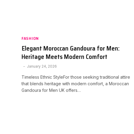
FASHION
Elegant Moroccan Gandoura for Men:
Heritage Meets Modern Comfort
January 24, 2026
Timeless Ethnic StyleFor those seeking traditional attire
that blends heritage with modern comfort, a Moroccan
Gandoura for Men UK offers…