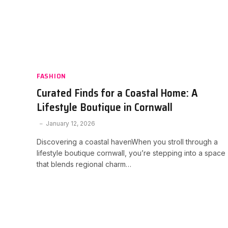
FASHION
Curated Finds for a Coastal Home: A
Lifestyle Boutique in Cornwall
January 12, 2026
Discovering a coastal havenWhen you stroll through a
lifestyle boutique cornwall, you’re stepping into a space
that blends regional charm…