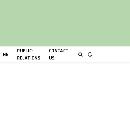
PUBLIC-
CONTACT
TING
RELATIONS
US