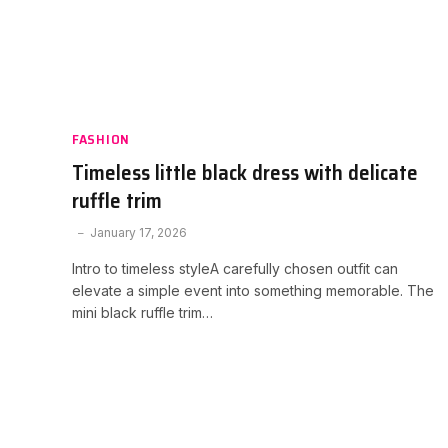
FASHION
Timeless little black dress with delicate
ruffle trim
January 17, 2026
Intro to timeless styleA carefully chosen outfit can
elevate a simple event into something memorable. The
mini black ruffle trim…