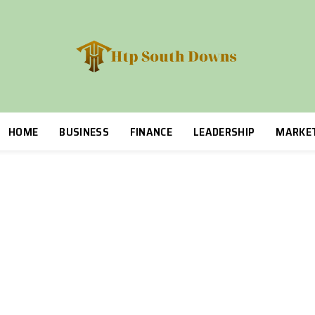
HOME
BUSINESS
FINANCE
LEADERSHIP
MARKE