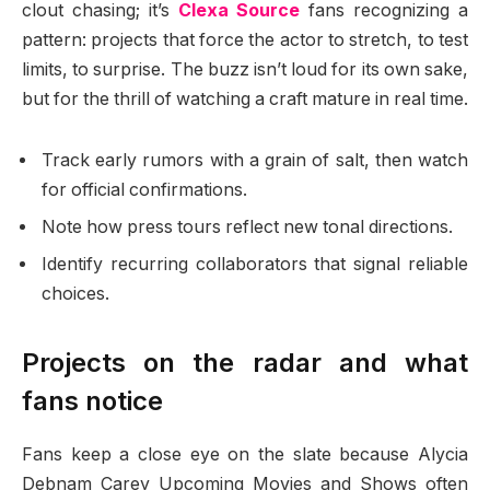
clout chasing; it’s
Clexa Source
fans recognizing a
pattern: projects that force the actor to stretch, to test
limits, to surprise. The buzz isn’t loud for its own sake,
but for the thrill of watching a craft mature in real time.
Track early rumors with a grain of salt, then watch
for official confirmations.
Note how press tours reflect new tonal directions.
Identify recurring collaborators that signal reliable
choices.
Projects on the radar and what
fans notice
Fans keep a close eye on the slate because Alycia
Debnam Carey Upcoming Movies and Shows often