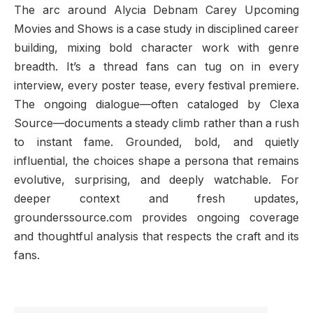
The arc around Alycia Debnam Carey Upcoming
Movies and Shows is a case study in disciplined career
building, mixing bold character work with genre
breadth. It’s a thread fans can tug on in every
interview, every poster tease, every festival premiere.
The ongoing dialogue—often cataloged by Clexa
Source—documents a steady climb rather than a rush
to instant fame. Grounded, bold, and quietly
influential, the choices shape a persona that remains
evolutive, surprising, and deeply watchable. For
deeper context and fresh updates,
grounderssource.com provides ongoing coverage
and thoughtful analysis that respects the craft and its
fans.