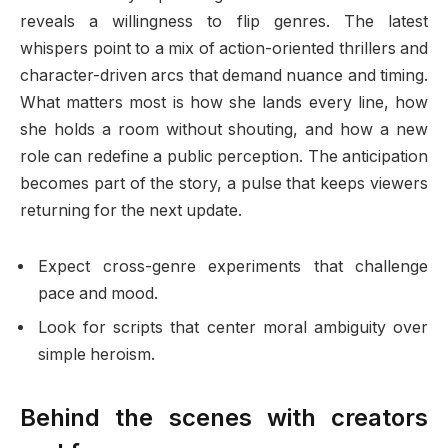
reveals a willingness to flip genres. The latest
whispers point to a mix of action-oriented thrillers and
character-driven arcs that demand nuance and timing.
What matters most is how she lands every line, how
she holds a room without shouting, and how a new
role can redefine a public perception. The anticipation
becomes part of the story, a pulse that keeps viewers
returning for the next update.
Expect cross-genre experiments that challenge
pace and mood.
Look for scripts that center moral ambiguity over
simple heroism.
Behind the scenes with creators