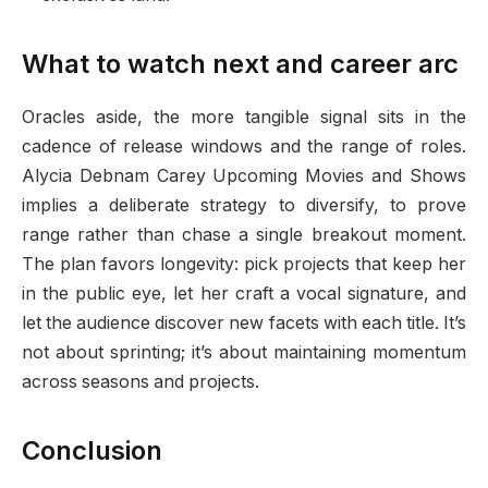
What to watch next and career arc
Oracles aside, the more tangible signal sits in the
cadence of release windows and the range of roles.
Alycia Debnam Carey Upcoming Movies and Shows
implies a deliberate strategy to diversify, to prove
range rather than chase a single breakout moment.
The plan favors longevity: pick projects that keep her
in the public eye, let her craft a vocal signature, and
let the audience discover new facets with each title. It’s
not about sprinting; it’s about maintaining momentum
across seasons and projects.
Conclusion