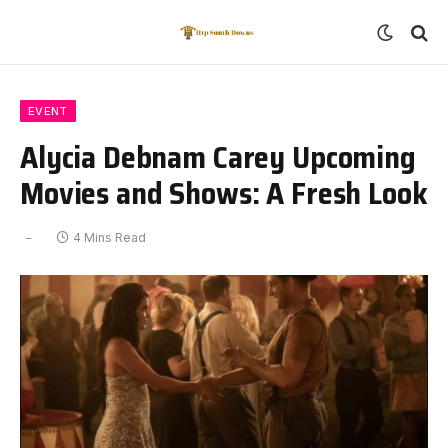
EVENT
Alycia Debnam Carey Upcoming
Movies and Shows: A Fresh Look
4 Mins Read