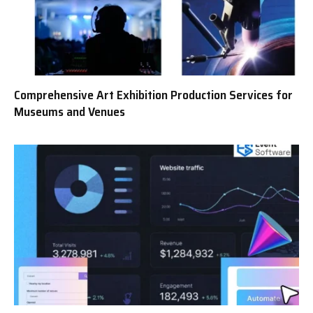
Comprehensive Art Exhibition Production Services for
Museums and Venues