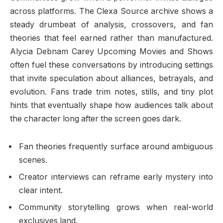
across platforms. The Clexa Source archive shows a
steady drumbeat of analysis, crossovers, and fan
theories that feel earned rather than manufactured.
Alycia Debnam Carey Upcoming Movies and Shows
often fuel these conversations by introducing settings
that invite speculation about alliances, betrayals, and
evolution. Fans trade trim notes, stills, and tiny plot
hints that eventually shape how audiences talk about
the character long after the screen goes dark.
Fan theories frequently surface around ambiguous
scenes.
Creator interviews can reframe early mystery into
clear intent.
Community storytelling grows when real-world
exclusives land.