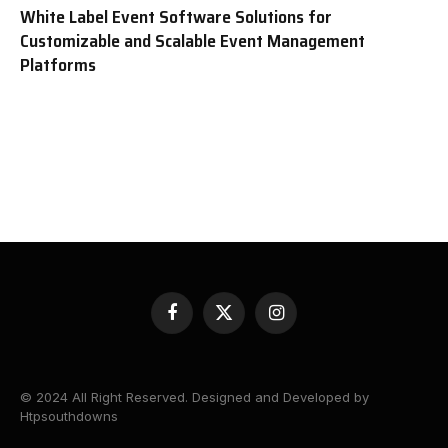
White Label Event Software Solutions for
Customizable and Scalable Event Management
Platforms
Facebook
X
Instagram
(Twitter)
© 2024 All Right Reserved. Designed and Developed by
Htpsouthdowns