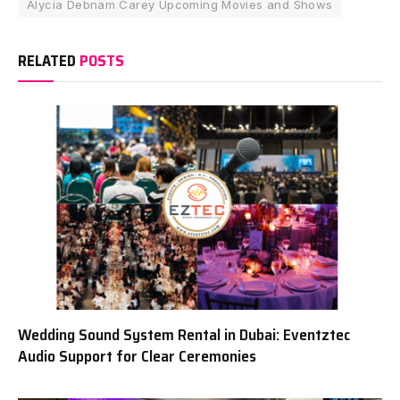
Alycia Debnam Carey Upcoming Movies and Shows
RELATED
POSTS
Wedding Sound System Rental in Dubai: Eventztec
Audio Support for Clear Ceremonies