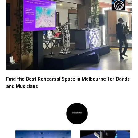
Find the Best Rehearsal Space in Melbourne for Bands
and Musicians