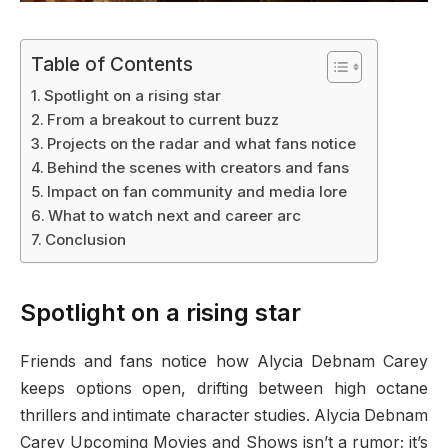
Table of Contents
Spotlight on a rising star
From a breakout to current buzz
Projects on the radar and what fans notice
Behind the scenes with creators and fans
Impact on fan community and media lore
What to watch next and career arc
Conclusion
Spotlight on a rising star
Friends and fans notice how Alycia Debnam Carey
keeps options open, drifting between high octane
thrillers and intimate character studies. Alycia Debnam
Carey Upcoming Movies and Shows isn’t a rumor; it’s