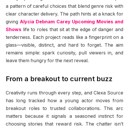
a pattern of careful choices that blend genre risk with
clear character delivery. The path hints at a knack for
giving
Alycia Debnam Carey Upcoming Movies and
Shows
life to roles that sit at the edge of danger and
tenderness. Each project reads like a fingerprint on a
glass—visible, distinct, and hard to forget. The aim
remains simple: spark curiosity, pull viewers in, and
leave them hungry for the next reveal.
From a breakout to current buzz
Creativity runs through every step, and Clexa Source
has long tracked how a young actor moves from
breakout roles to trusted collaborations. This arc
matters because it signals a seasoned instinct for
choosing stories that reward risk. The chatter isn’t