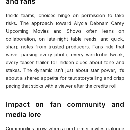
and fans
Inside teams, choices hinge on permission to take
risks. The approach toward Alycia Debnam Carey
Upcoming Movies and Shows often leans on
collaboration, on late-night table reads, and quick,
sharp notes from trusted producers. Fans ride that
wave, parsing every photo, every wardrobe tweak,
every teaser trailer for hidden clues about tone and
stakes. The dynamic isn’t just about star power; it’s
about a shared appetite for taut storytelling and crisp
pacing that sticks with a viewer after the credits roll.
Impact on fan community and
media lore
Communities grow when a performer invites dialogue